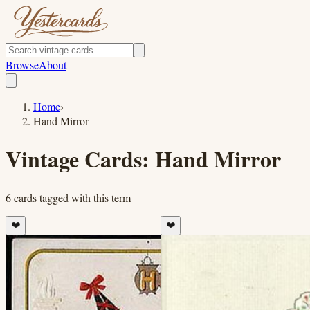
Browse
About
Home
›
Hand Mirror
Vintage Cards:
Hand Mirror
6
cards
tagged with this term
❤️
❤️