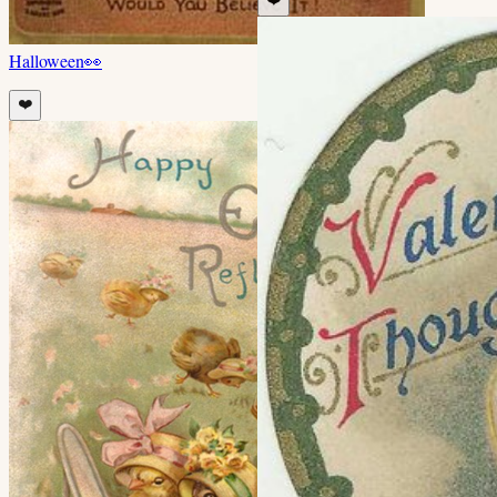
Halloween
👀
❤️