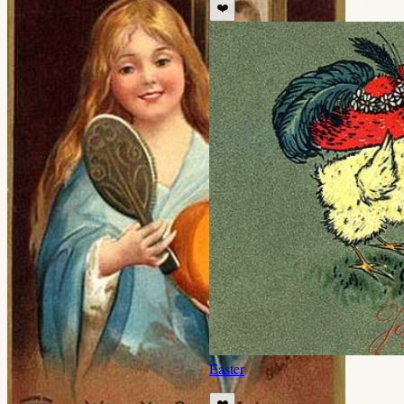
❤️
Easter
❤️