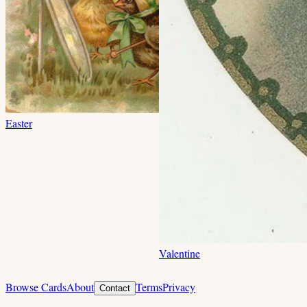
Easter
Valentine
Browse Cards
About
Terms
Privacy
Contact