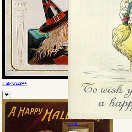
Halloween
👀
❤️
Easter