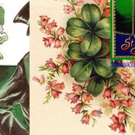
St. Patrick's