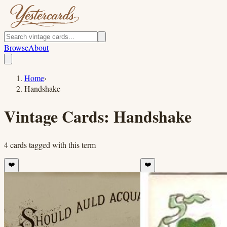
Browse
About
Home
›
Handshake
Vintage Cards:
Handshake
4
cards
tagged with this term
❤️
❤️