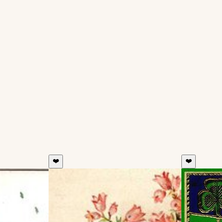
❤️
❤️