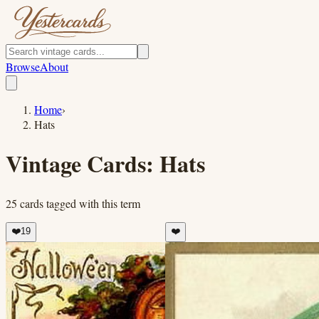
Browse
About
Home
›
Hats
Vintage Cards:
Hats
25
cards
tagged with this term
❤️
19
❤️