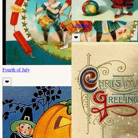
Valentine
❤️
Fourth of July
❤️