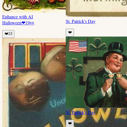
Enhance with AI
St. Patrick's Day
Halloween
❤
19
👀
❤️
❤️
13
St. Patrick's Day
❤️