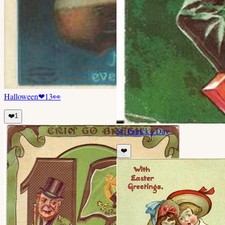
Halloween
❤
13
👀
❤️
1
St. Patrick's Day
❤️