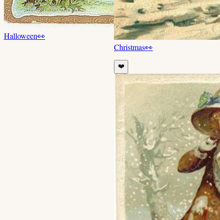
Halloween
👀
Christmas
👀
❤️