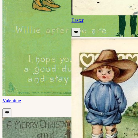
Easter
❤️
Valentine
❤️