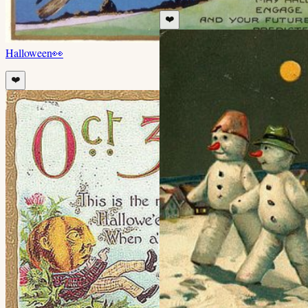
❤️
Halloween
👀
❤️