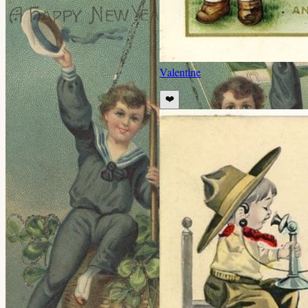
Valentine
❤️