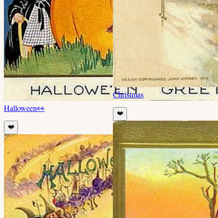
Christmas
Halloween
👀
❤️
❤️