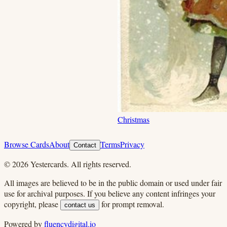
Christmas
Browse Cards
About
Terms
Privacy
Contact
©
2026
Yestercards. All rights reserved.
All images are believed to be in the public domain or used under fair
use for archival purposes. If you believe any content infringes your
copyright, please
for prompt removal.
contact us
Powered by
fluencydigital.io