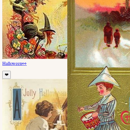
Halloween
👀
❤️