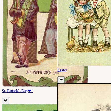
Easter
❤️
St. Patrick's Day
❤
1
❤️