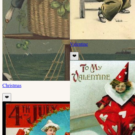
Valentine
❤️
Christmas
❤️