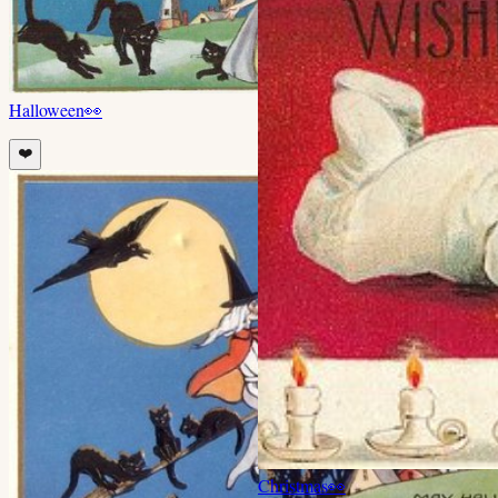
Halloween
👀
❤️
Christmas
👀