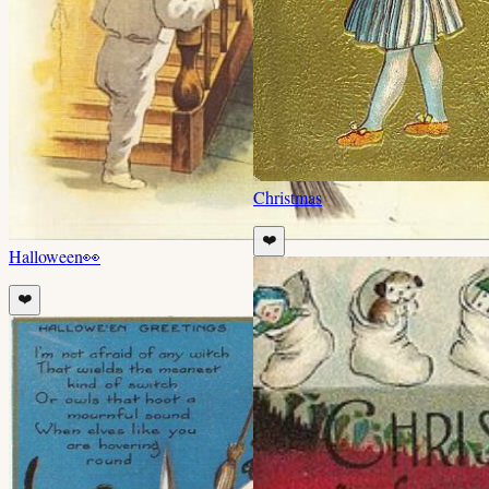
Christmas
❤️
Halloween
👀
❤️