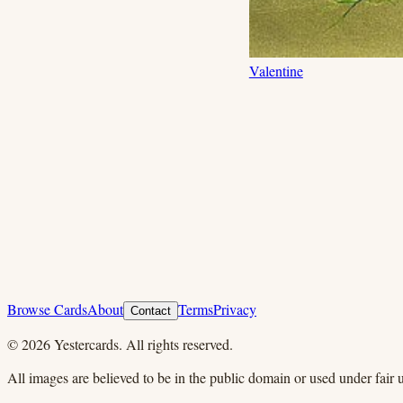
Valentine
Browse Cards
About
Terms
Privacy
Contact
©
2026
Yestercards. All rights reserved.
All images are believed to be in the public domain or used under fair u