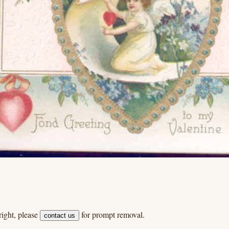
ight, please
for prompt removal.
contact us