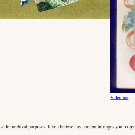
Valentine
se for archival purposes. If you believe any content infringes your copyr