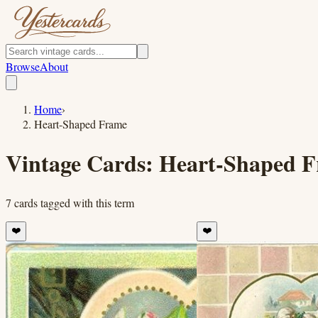
Browse
About
Home
›
Heart-Shaped Frame
Vintage Cards:
Heart-Shaped 
7
cards
tagged with this term
❤️
❤️