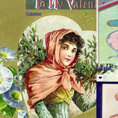
Valentine
Valentine
👀
❤️