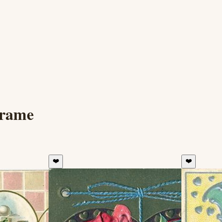
Frame
❤️
❤️