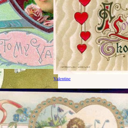
Valentine