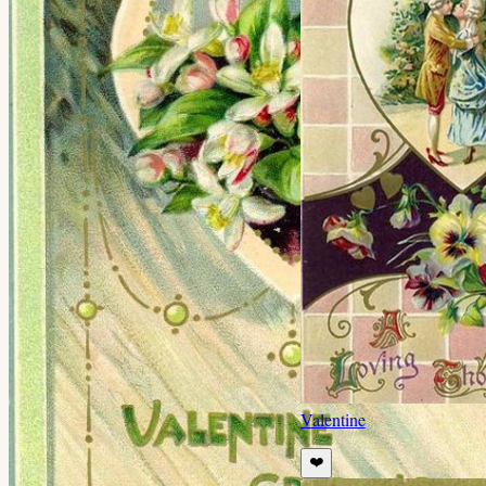
Valentine
❤️