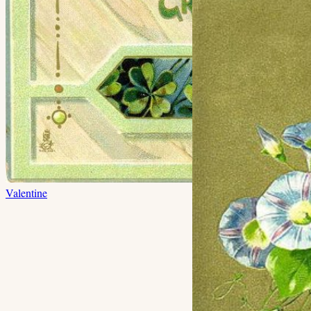
Valentine