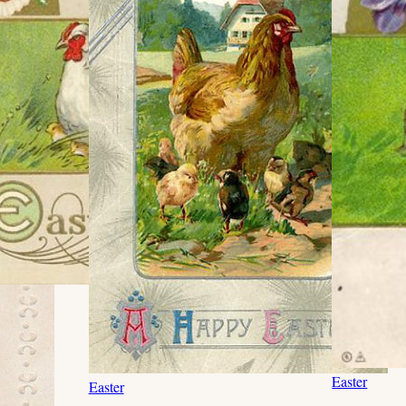
Easter
Easter