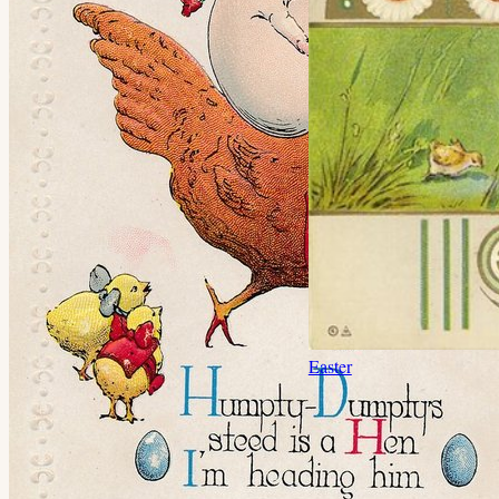
Easter