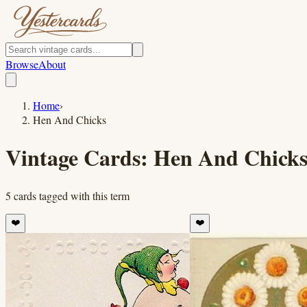
Browse
About
Home
›
Hen And Chicks
Vintage Cards:
Hen And Chick
5
cards
tagged with this term
❤️
❤️