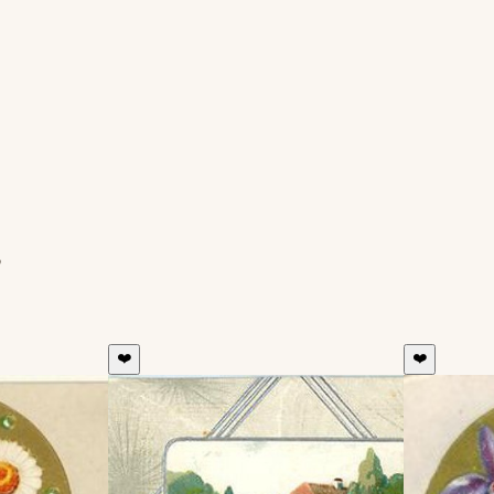
s
❤️
❤️