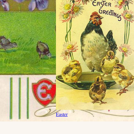
Easter