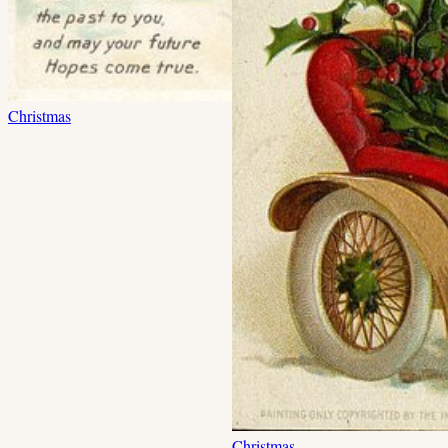
Christmas
Christmas