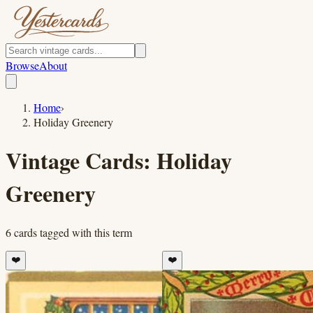
Browse
About
Home
›
Holiday Greenery
Vintage Cards:
Holiday
Greenery
6
cards
tagged with this term
❤️
❤️