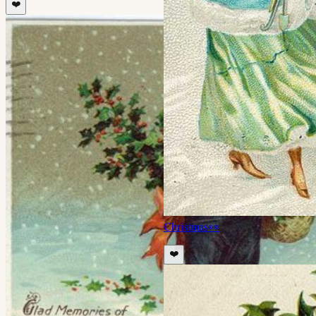
❤️
Christmas
👀
❤️