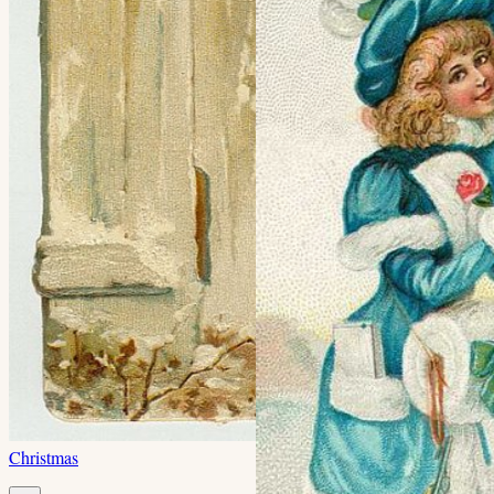
Christmas