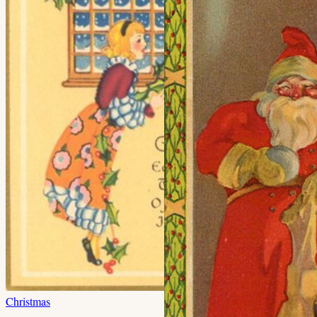
Christmas