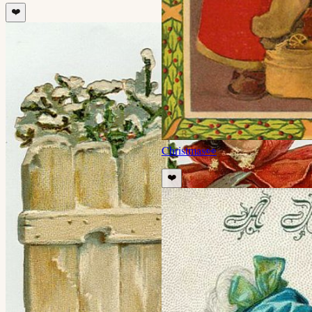
❤️
Christmas
👀
❤️