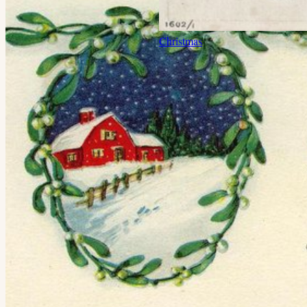
Christmas