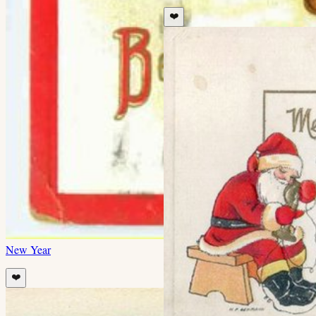
❤️
New Year
❤️