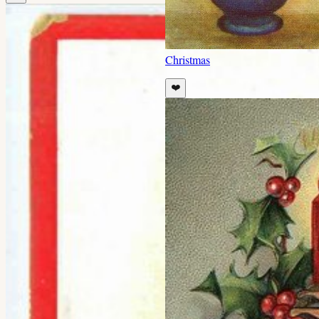
Christmas
❤️