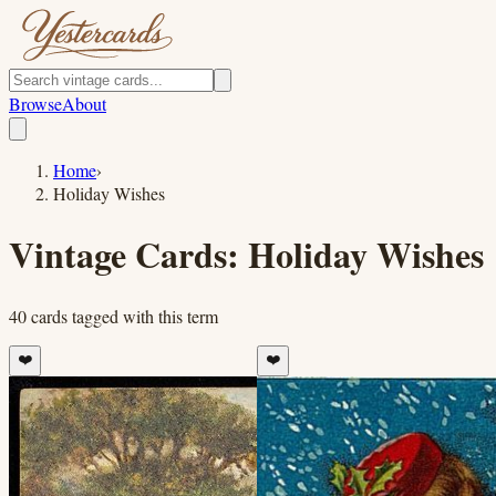
Browse
About
Home
›
Holiday Wishes
Vintage Cards:
Holiday Wishes
40
cards
tagged with this term
❤️
❤️