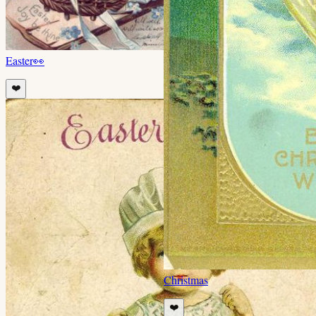
Easter
👀
❤️
Christmas
❤️