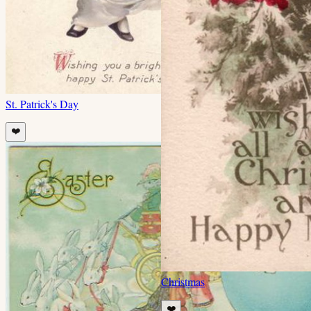
St. Patrick's Day
❤️
Christmas
❤️