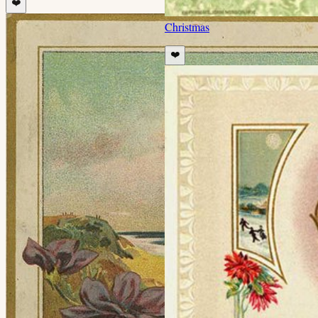
❤️
Christmas
❤️