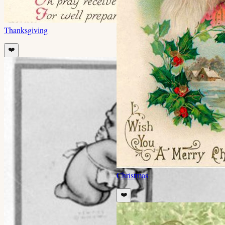
Thanksgiving
❤️
Christmas
❤️