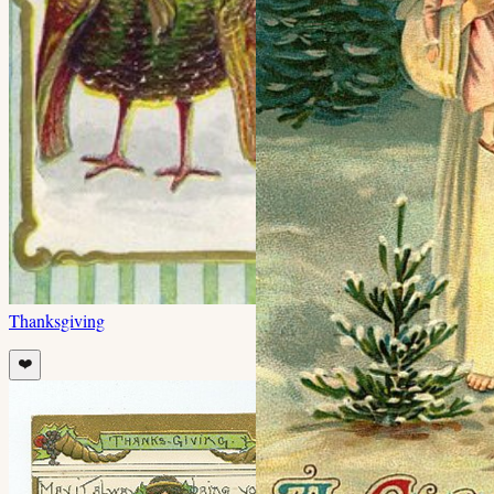
Thanksgiving
❤️