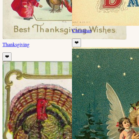
Christmas
❤️
Thanksgiving
❤️