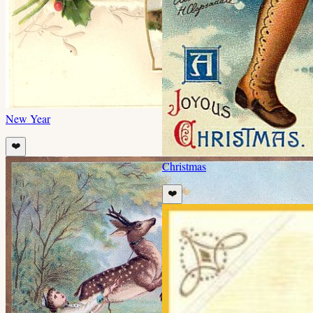
New Year
❤️
Christmas
❤️