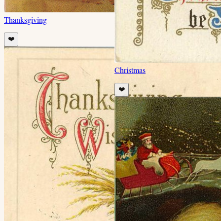
Thanksgiving
❤️
Christmas
❤️