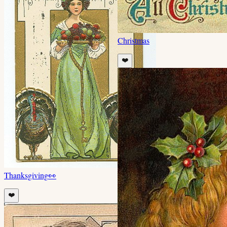
Christmas
❤️
Thanksgiving
👀
❤️