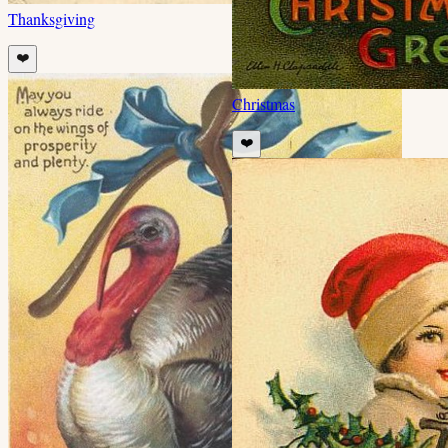
Thanksgiving
❤️
Christmas
❤️