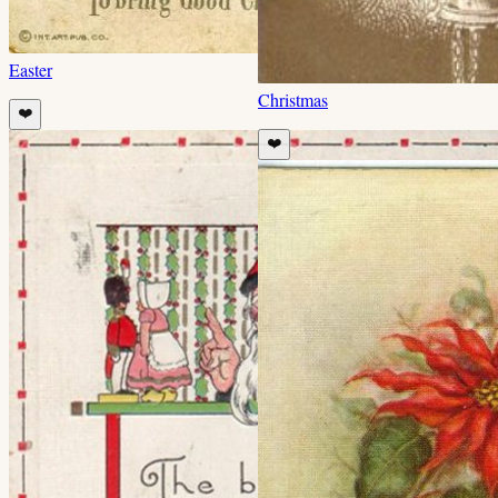
Easter
Christmas
❤️
❤️