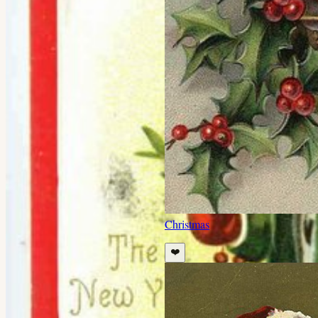
Christmas
❤️