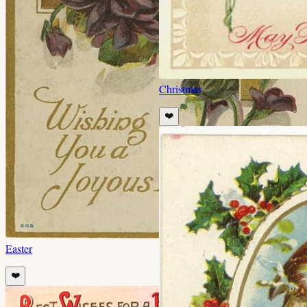
Christmas
❤️
Easter
❤️