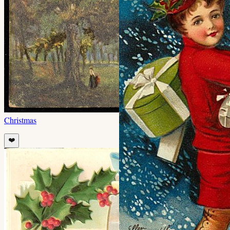
Christmas
❤️