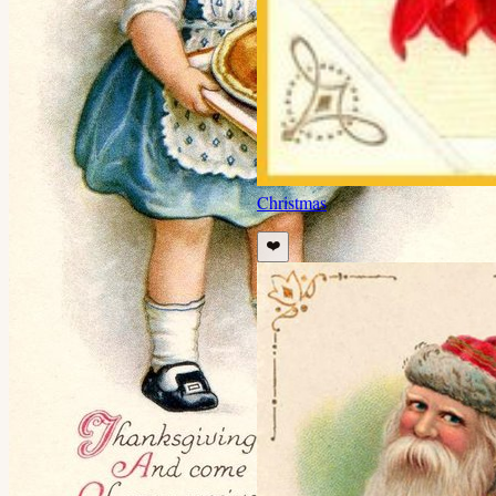
Christmas
❤️