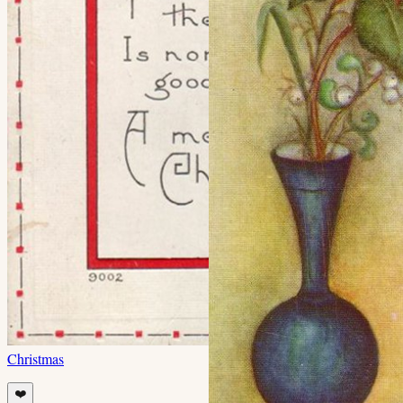
Christmas
❤️