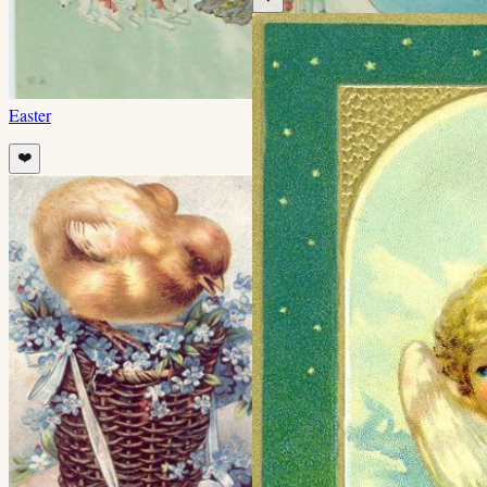
Easter
❤️