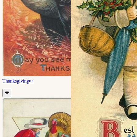
Thanksgiving
👀
❤️