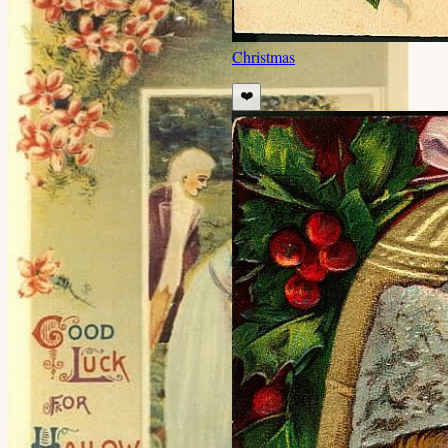
Christmas
❤️