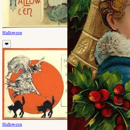
Halloween
❤️
Halloween