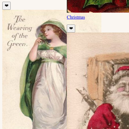
❤️
Christmas
❤️