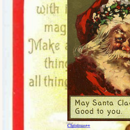
Christmas
👀