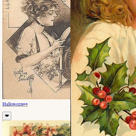
Halloween
👀
❤️