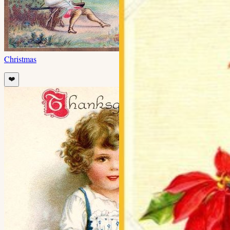
Christmas
❤️