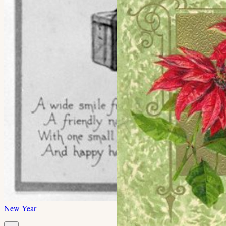
New Year