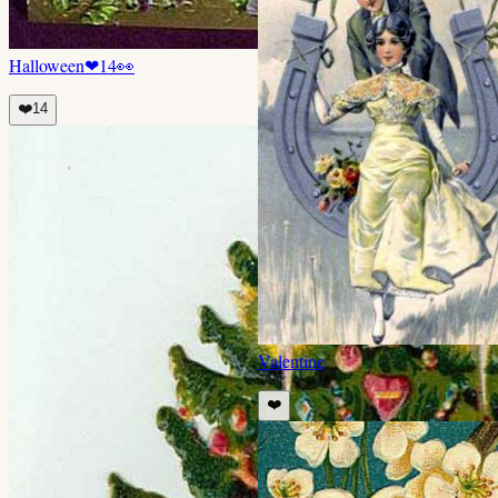
Halloween
❤
14
👀
❤️
14
Valentine
❤️