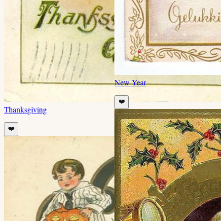
New Year
❤️
Thanksgiving
❤️