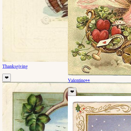
Thanksgiving
❤️
Valentine
👀
❤️