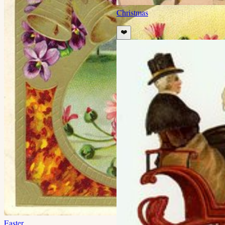
Christmas
❤️
Easter