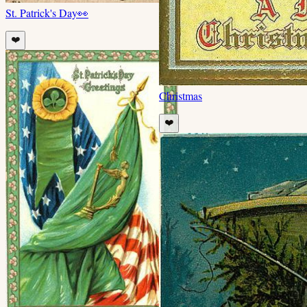
St. Patrick's Day
👀
❤️
Christmas
❤️