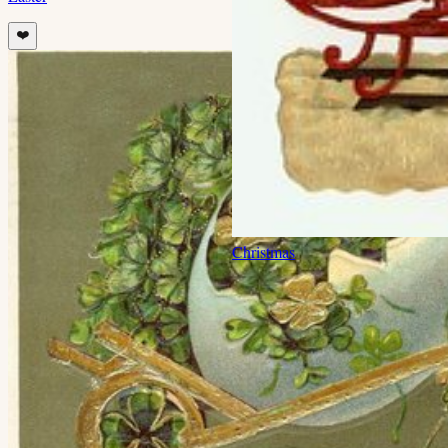
❤️
Christmas