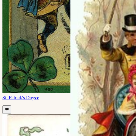
St. Patrick's Day
👀
❤️