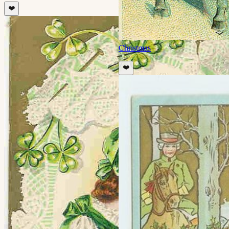
❤️
Christmas
❤️