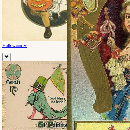
Halloween
👀
❤️