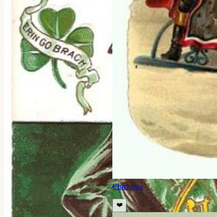
Christmas
❤️