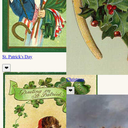
St. Patrick's Day
❤️
Christmas
❤️