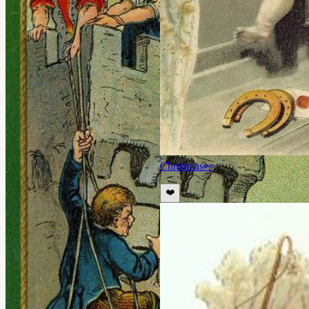
Christmas
👀
❤️