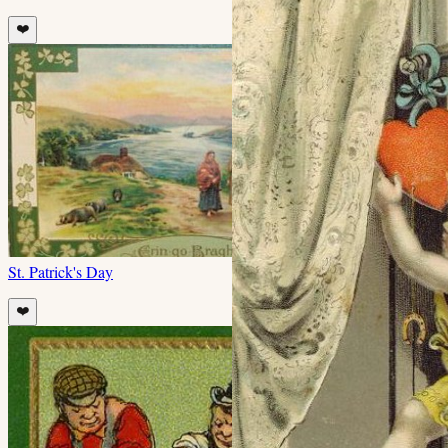
❤️
St. Patrick's Day
❤️