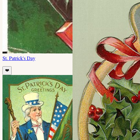
St. Patrick's Day
❤️