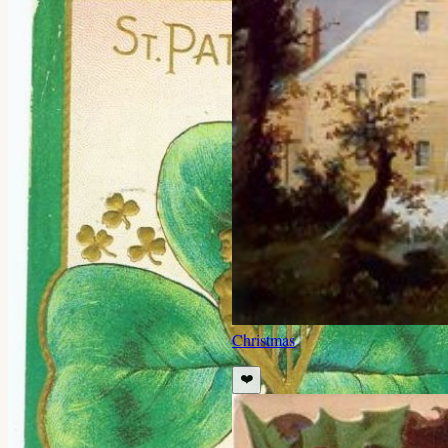
Christmas
❤️