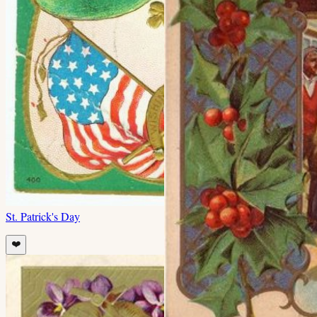
St. Patrick's Day
❤️