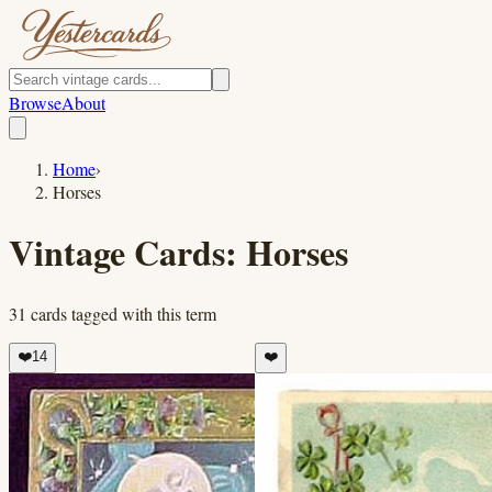
Browse
About
Home
›
Horses
Vintage Cards:
Horses
31
cards
tagged with this term
❤️
14
❤️