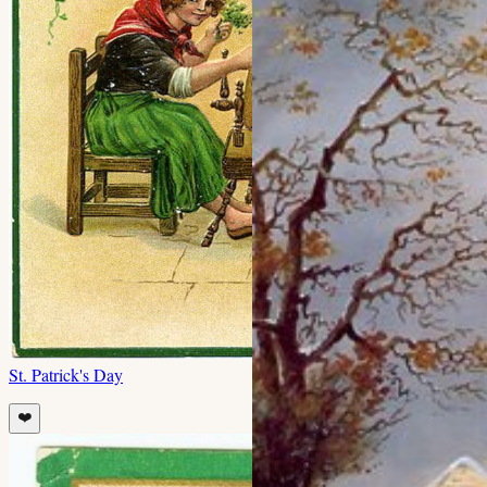
St. Patrick's Day
❤️