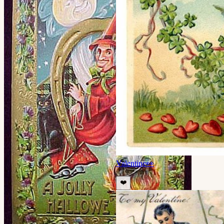
Valentine
👀
❤️