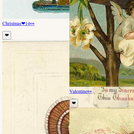
Christmas
❤
14
👀
❤️
Valentine
👀
❤️