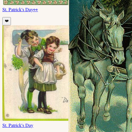
St. Patrick's Day
👀
❤️
St. Patrick's Day