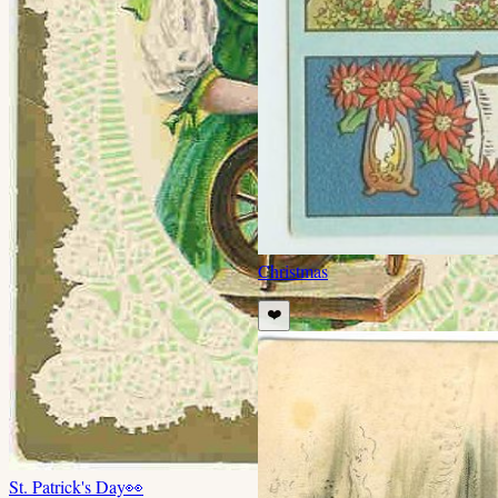
Christmas
❤️
St. Patrick's Day
👀