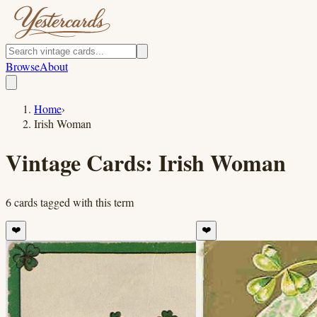
Browse
About
Home
›
Irish Woman
Vintage Cards:
Irish Woman
6
cards
tagged with this term
❤️
❤️