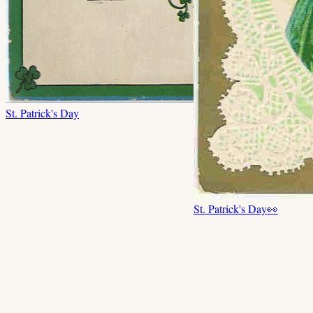
St. Patrick's Day
St. Patrick's Day
👀