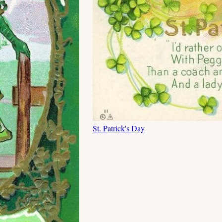
St. Patrick's Day