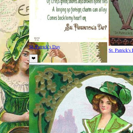
St. Patrick's Day
St. Patrick's
❤️