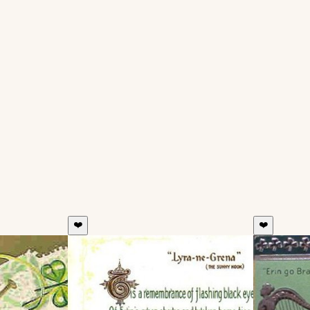
❤️
❤️