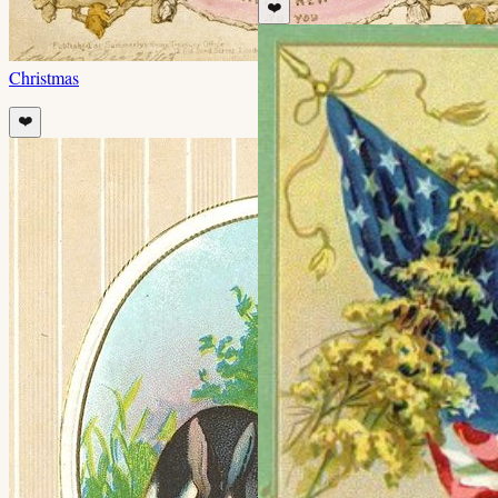
❤️
Christmas
❤️