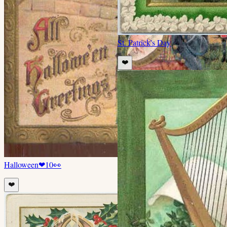
St. Patrick's Day
❤️
Halloween
❤
10
👀
❤️