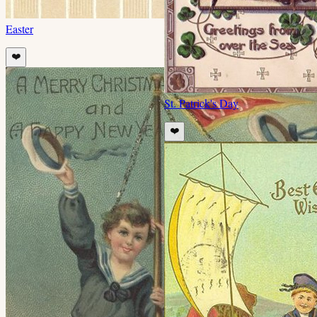
Easter
❤️
St. Patrick's Day
❤️