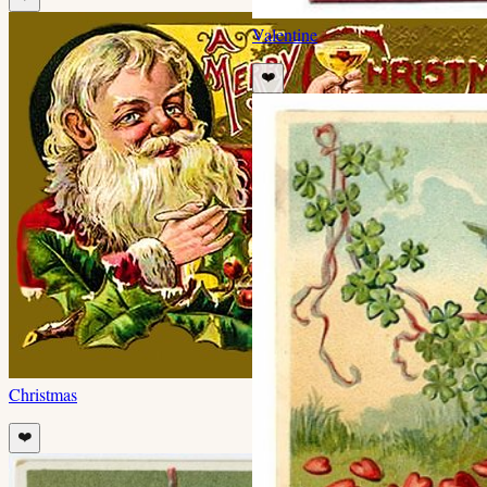
Valentine
❤️
Christmas
❤️