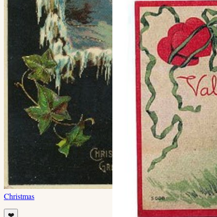
Christmas
❤️