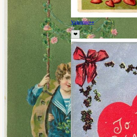
Valentine
👀
❤️