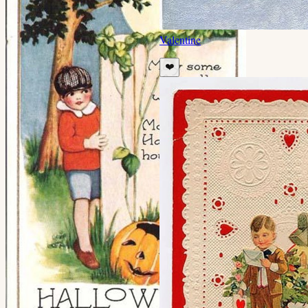
Valentine
❤️