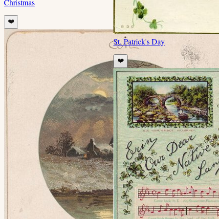
Christmas
❤️
St. Patrick's Day
❤️