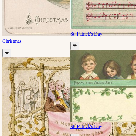
St. Patrick's Day
Christmas
❤️
❤️
St. Patrick's Day