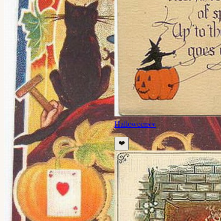
Halloween
👀
❤️