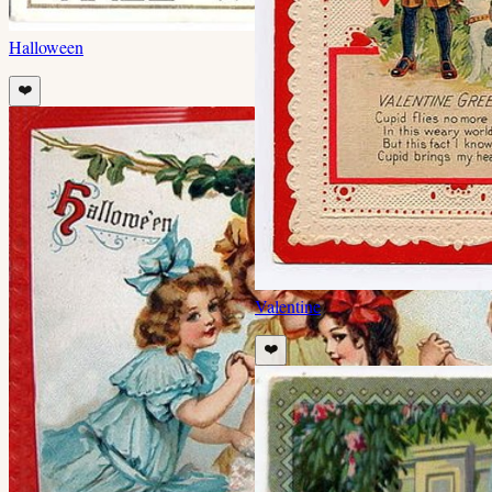
Halloween
❤️
Valentine
❤️