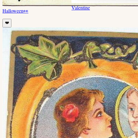
Valentine
Halloween
👀
❤️