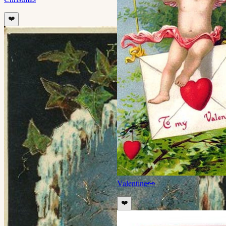
❤️
Valentine
👀
❤️