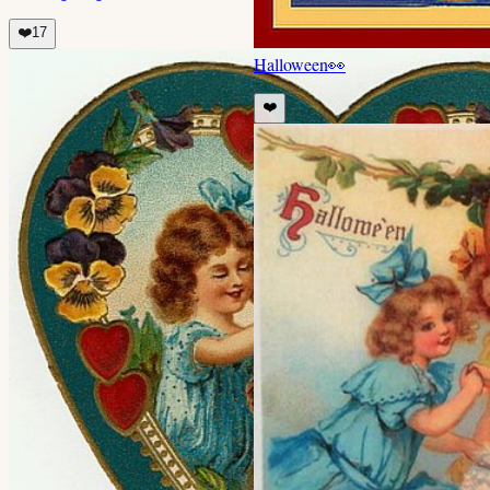
❤️
17
Halloween
👀
❤️