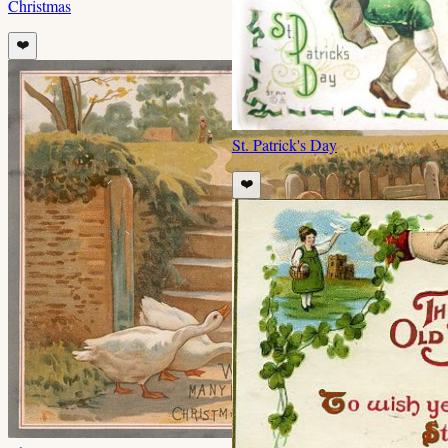
Christmas
❤️
St. Patrick's Day
❤️