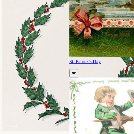
St. Patrick's Day
❤️