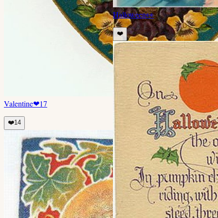
Halloween
👀
❤️
Valentine
❤
17
❤️
14