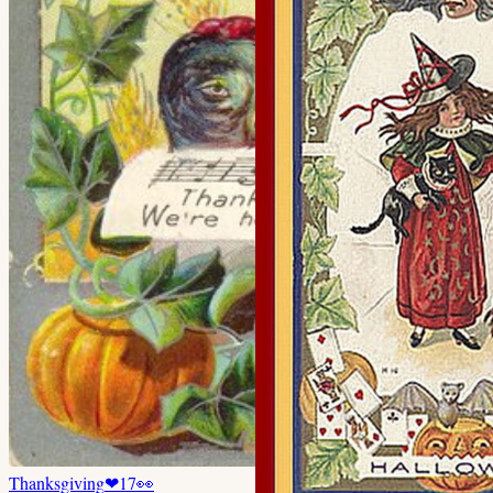
Thanksgiving
❤
17
👀