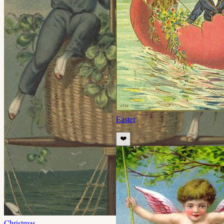
Easter
❤️
Christmas