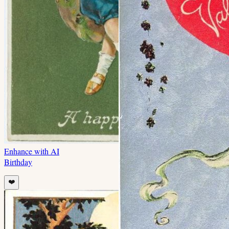
Enhance with AI
Birthday
❤️