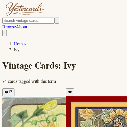
Browse
About
Home
›
Ivy
Vintage Cards:
Ivy
74
cards
tagged with this term
❤️
17
❤️