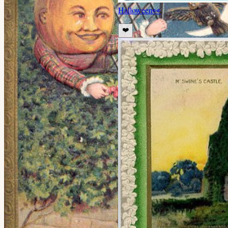
Halloween
👀
❤️