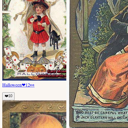
Halloween
❤
12
👀
❤️
10