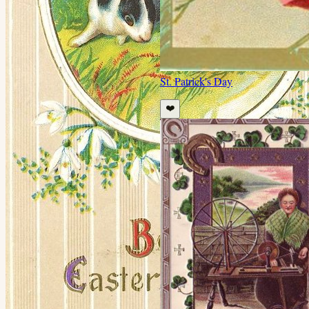
St. Patrick's Day
❤️