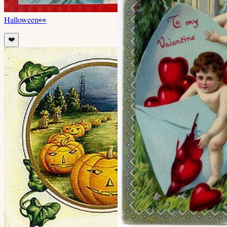
Halloween
👀
❤️