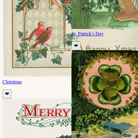
St. Patrick's Day
❤️
Christmas
❤️