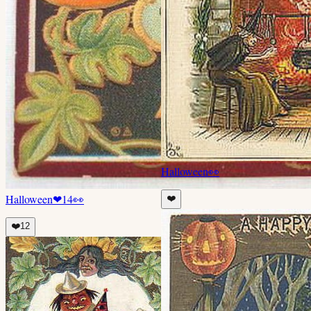
Halloween
👀
Halloween
❤
14
👀
❤️
❤️
12