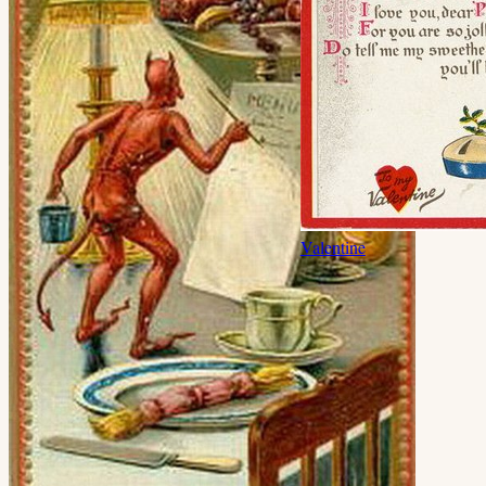
Valentine