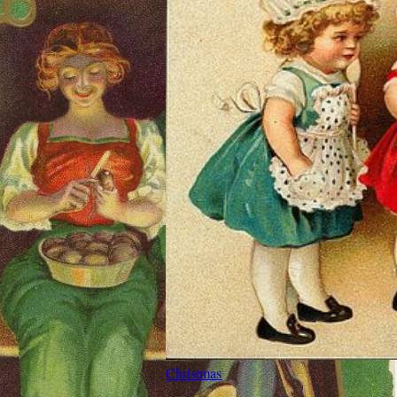
Christmas