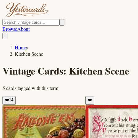
Browse
About
Home
›
Kitchen Scene
Vintage Cards:
Kitchen Scene
5
cards
tagged with this term
❤️
14
❤️