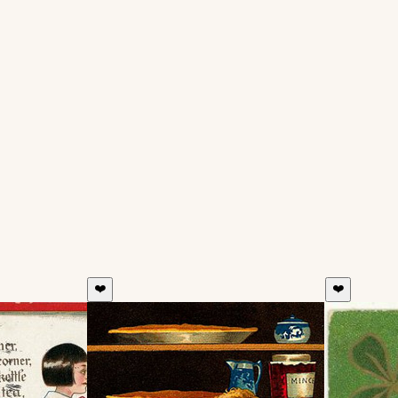
❤️
❤️