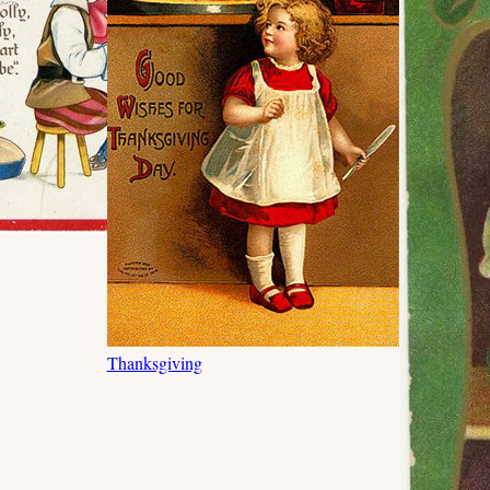
Thanksgiving