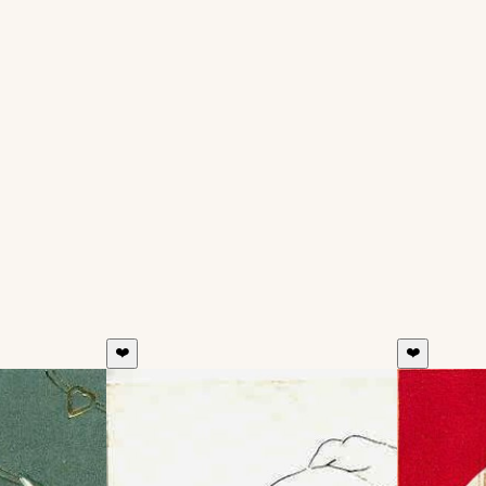
❤️
❤️