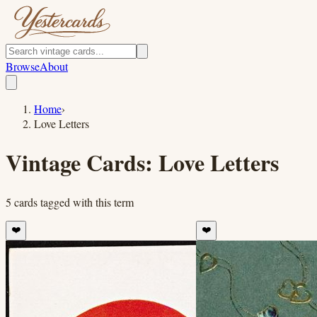
Browse
About
Home
›
Love Letters
Vintage Cards:
Love Letters
5
cards
tagged with this term
❤️
❤️