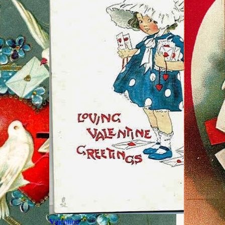
Valentine