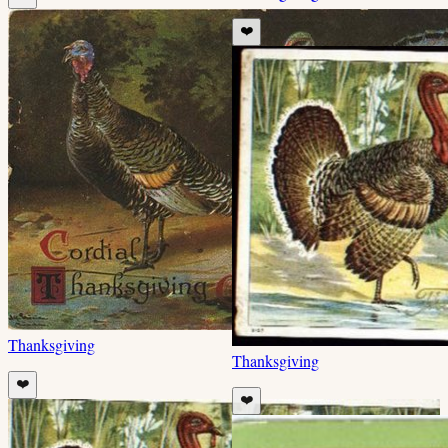
❤️
Thanksgiving
Thanksgiving
❤️
❤️