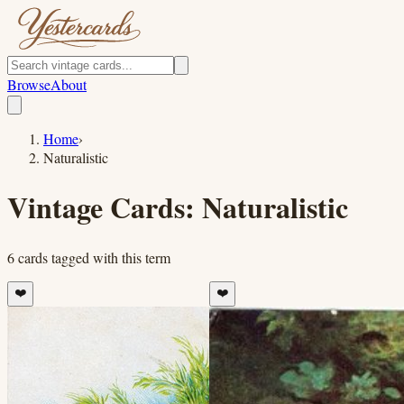
Browse
About
Home
›
Naturalistic
Vintage Cards:
Naturalistic
6
cards
tagged with this term
❤️
❤️