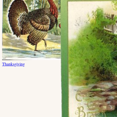
Thanksgiving