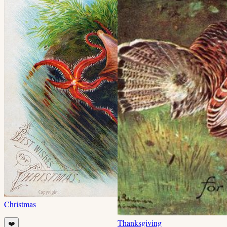
Christmas
Thanksgiving
❤️