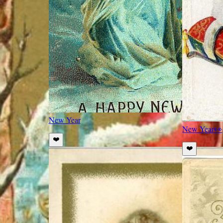
New Year
New Year
👀
❤️
❤️