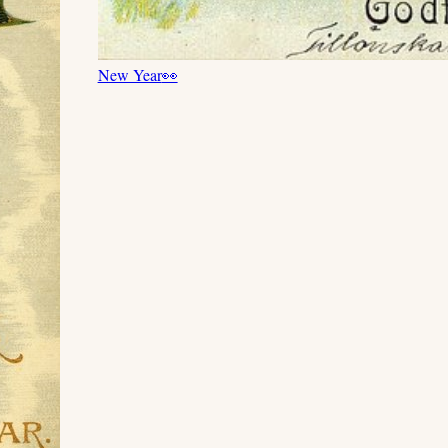
New Year
👀