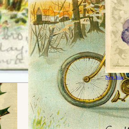
New Year