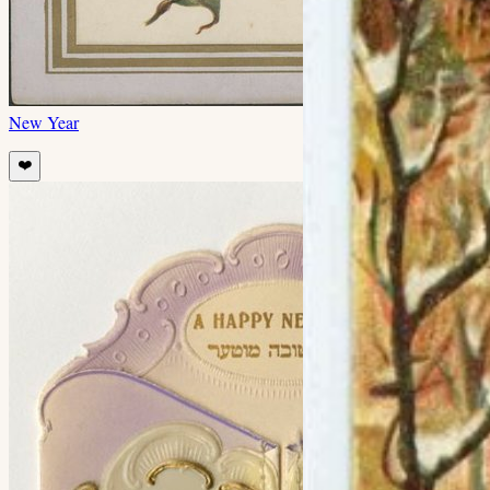
New Year
❤️