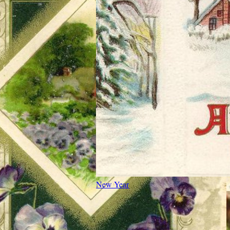
New Year