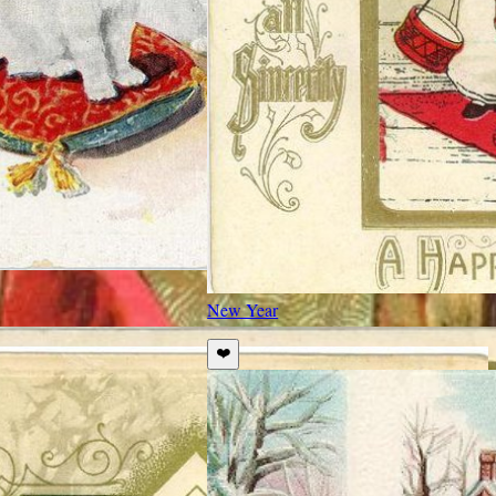
New Year
❤️