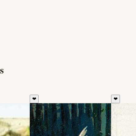
s
❤️
❤️