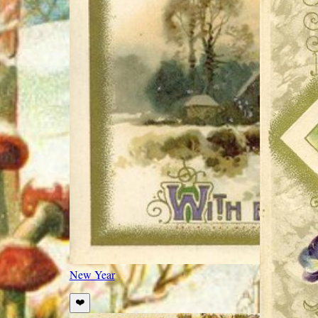
New Year
❤️