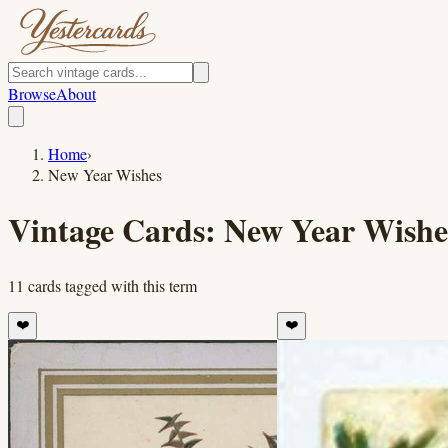
Browse
About
Home
›
New Year Wishes
Vintage Cards:
New Year Wishe
11
cards
tagged with this term
❤️
❤️