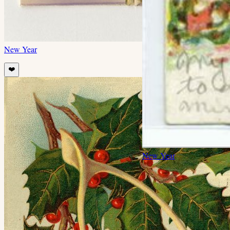
New Year
❤️
New Year