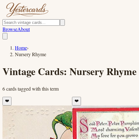
Browse
About
Home
›
Nursery Rhyme
Vintage Cards:
Nursery Rhyme
6
cards
tagged with this term
❤️
❤️