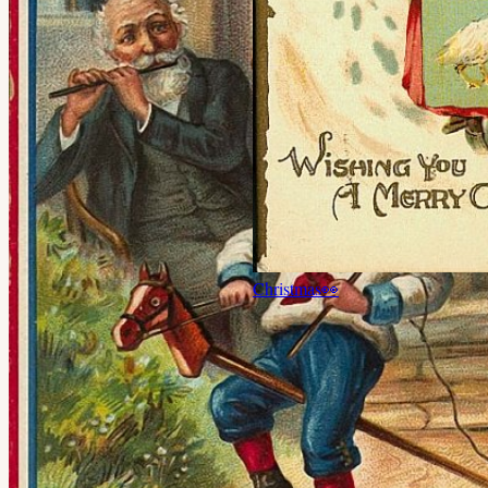
Christmas
👀