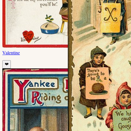
Valentine
❤️