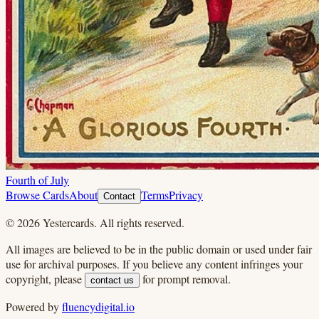
Fourth of July
Browse Cards
About
Terms
Privacy
Contact
©
2026
Yestercards. All rights reserved.
All images are believed to be in the public domain or used under fair
use for archival purposes. If you believe any content infringes your
copyright, please
for prompt removal.
contact us
Powered by
fluencydigital.io