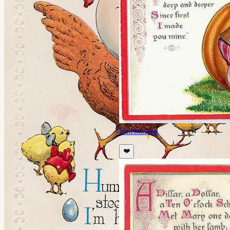
Valentine
👀
❤️