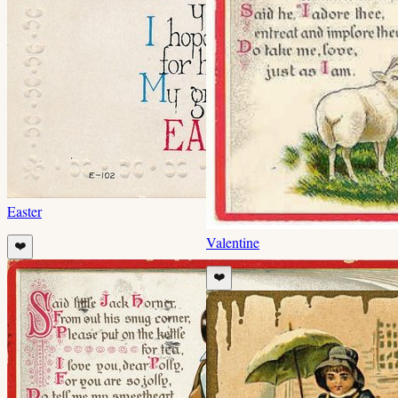
Easter
Valentine
❤️
❤️