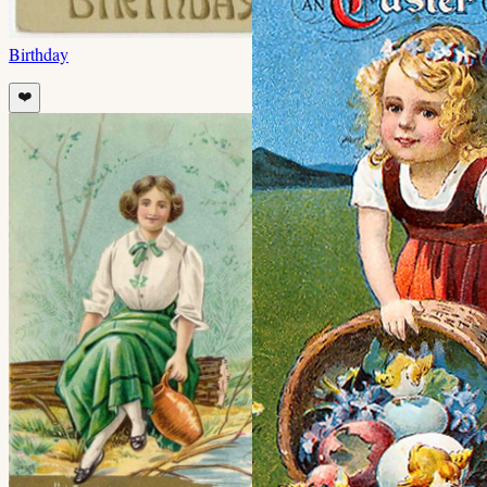
Birthday
❤️