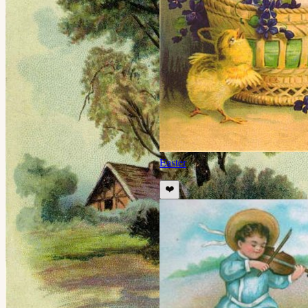
Easter
❤️