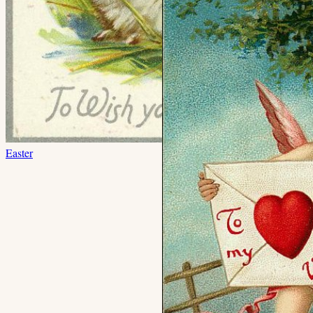
Easter