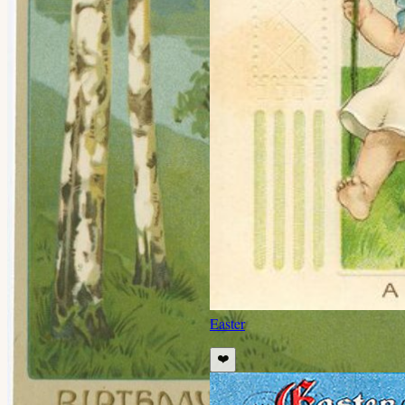
Easter
❤️