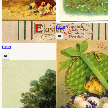
Easter
❤️
Easter
❤️