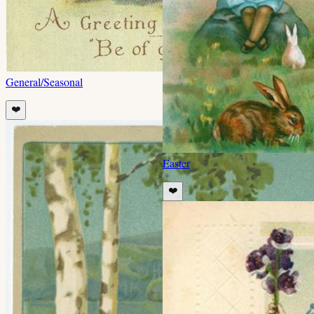
General/Seasonal
❤️
Easter
❤️