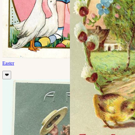
Easter
❤️