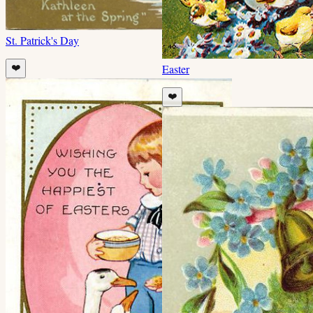
St. Patrick's Day
Easter
❤️
❤️