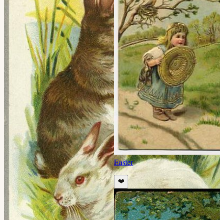
Easter
❤️