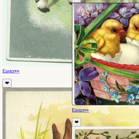
Easter
👀
❤️
Easter
👀
❤️