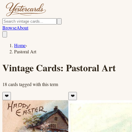
Browse
About
Home
›
Pastoral Art
Vintage Cards:
Pastoral Art
18
cards
tagged with this term
❤️
❤️