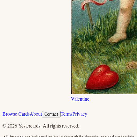
Valentine
Browse Cards
About
Terms
Privacy
Contact
©
2026
Yestercards. All rights reserved.
All images are believed to be in the public domain or used under fair