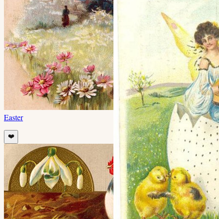
Easter
❤️