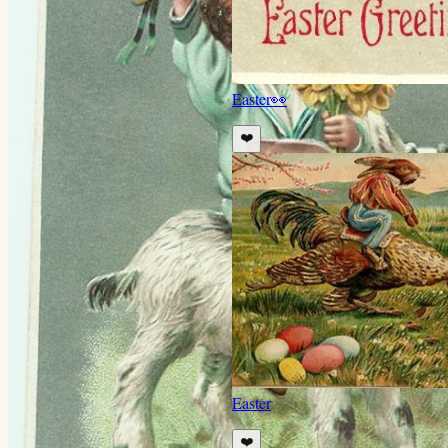
Easter
👀
❤️
Easter
❤️