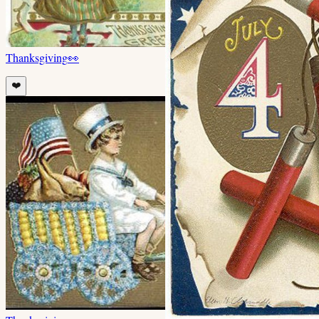
Thanksgiving
👀
❤️