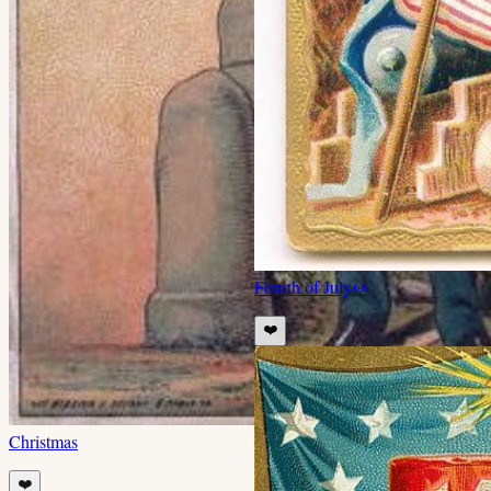
Fourth of July
👀
❤️
Christmas
❤️