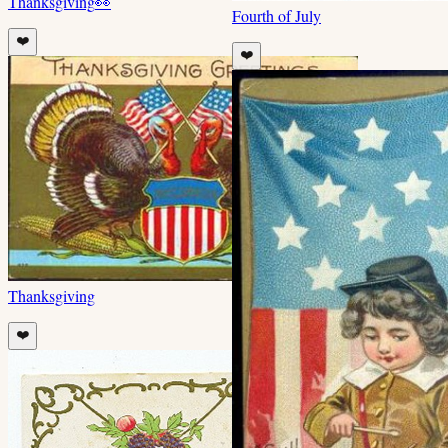
Thanksgiving
👀
Fourth of July
❤️
❤️
Thanksgiving
❤️