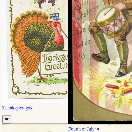
Thanksgiving
👀
❤️
Fourth of July
👀