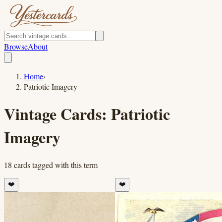
Browse
About
Home
›
Patriotic Imagery
Vintage Cards:
Patriotic
Imagery
18
cards
tagged with this term
❤️
❤️