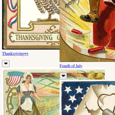
Thanksgiving
👀
❤️
Fourth of July
❤️