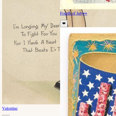
Fourth of July
👀
❤️
Valentine