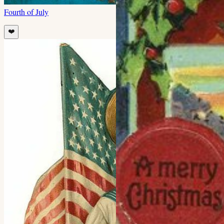
Fourth of July
❤️