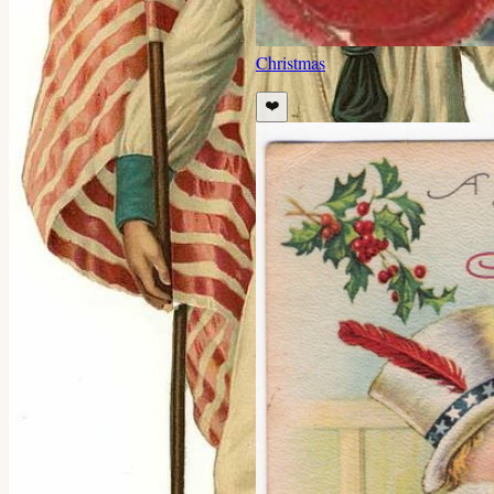
Christmas
❤️