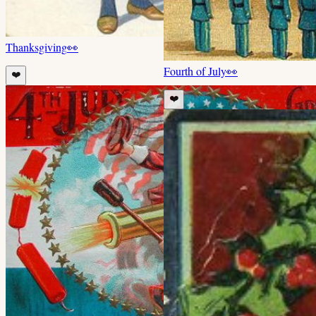
Thanksgiving
👀
Fourth of July
👀
❤️
❤️