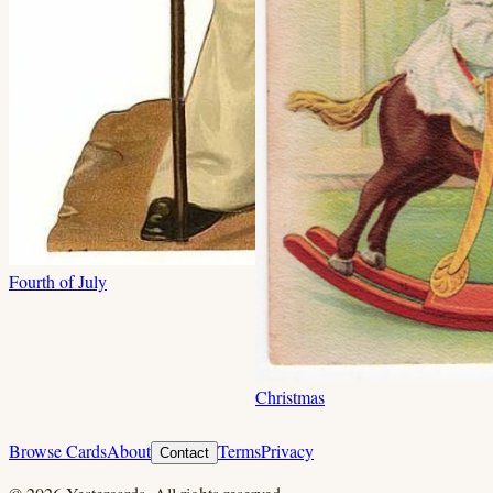
Fourth of July
Christmas
Browse Cards
About
Terms
Privacy
Contact