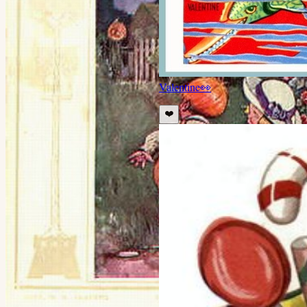
Valentine
👀
❤️