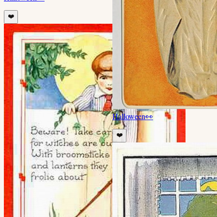
❤️
Halloween
👀
❤️