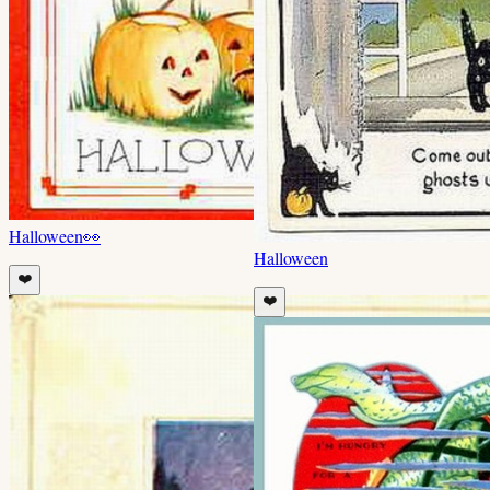
Halloween
👀
Halloween
❤️
❤️