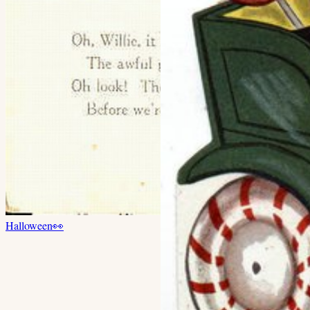
Halloween
👀