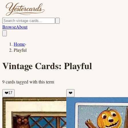
Browse
About
Home
›
Playful
Vintage Cards:
Playful
9
cards
tagged with this term
❤️
17
❤️