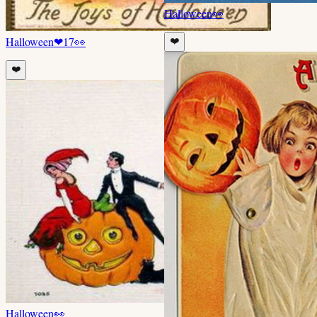
Halloween
👀
Halloween
❤
17
👀
❤️
❤️
Halloween
👀