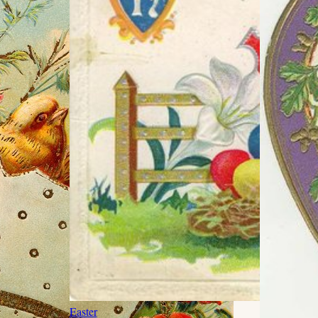
Easter