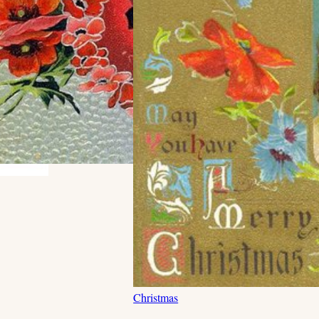
Christmas