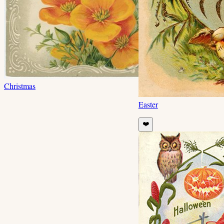
Christmas
Easter
❤️