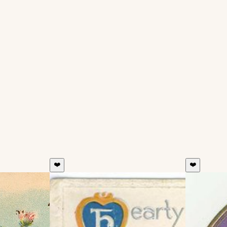
❤️
❤️