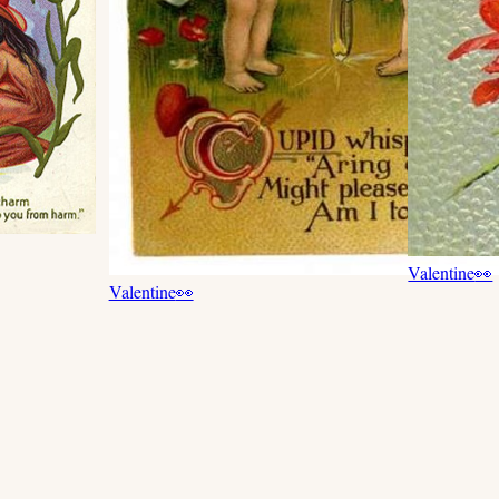
Valentine
👀
Valentine
👀