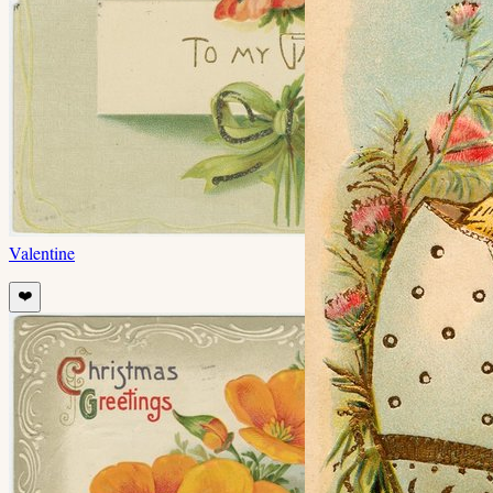
Valentine
❤️