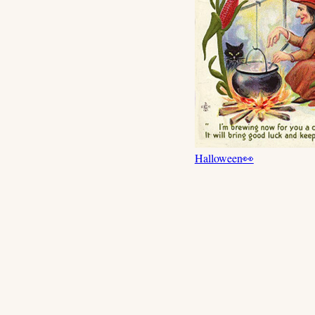
Halloween
👀