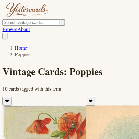
Browse
About
Home
›
Poppies
Vintage Cards:
Poppies
10
cards
tagged with this term
❤️
❤️