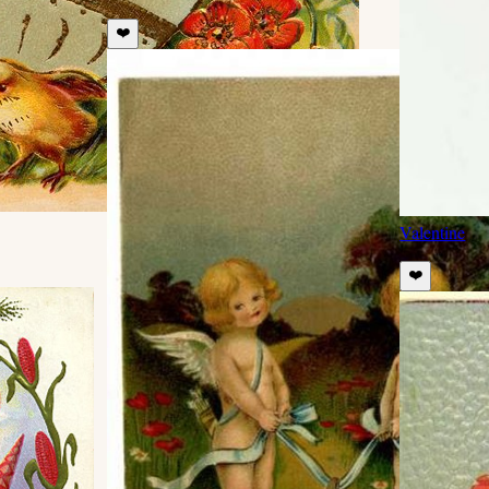
❤️
Valentine
❤️