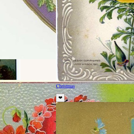
Christmas
❤️