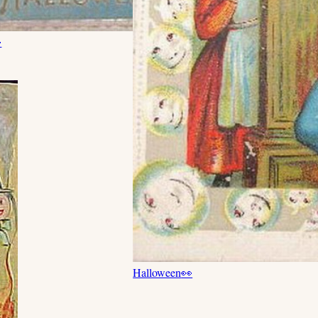

Halloween
👀