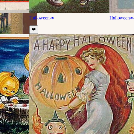
Halloween
👀
Halloween

❤️