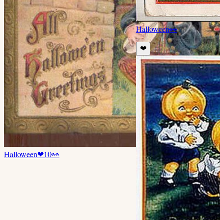
Halloween
👀
❤️
Halloween
❤
10
👀