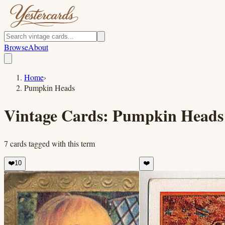
Browse
About
Home
›
Pumpkin Heads
Vintage Cards:
Pumpkin Heads
7
cards
tagged with this term
❤️
10
❤️