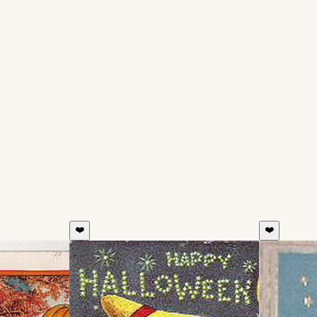
❤️
❤️