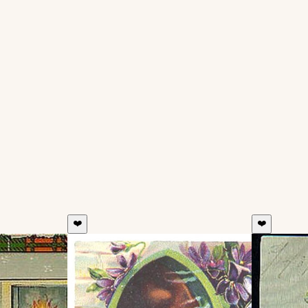
❤️
❤️