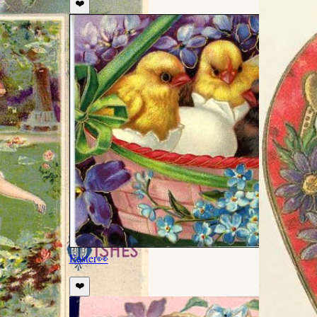
❤️
Easter
👀
❤️