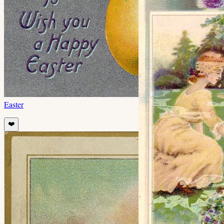
Easter
❤️