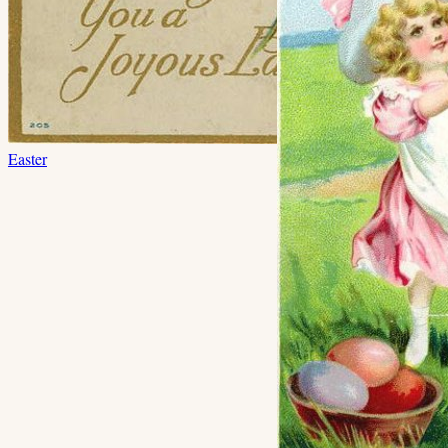
Easter