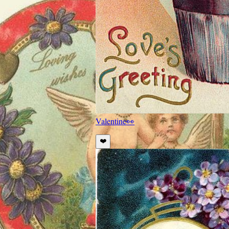
Valentine
👀
❤️