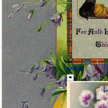
Halloween
❤️