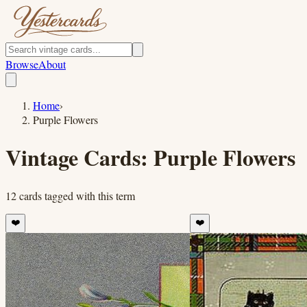
Browse
About
Home
›
Purple Flowers
Vintage Cards:
Purple Flowers
12
cards
tagged with this term
❤️
❤️