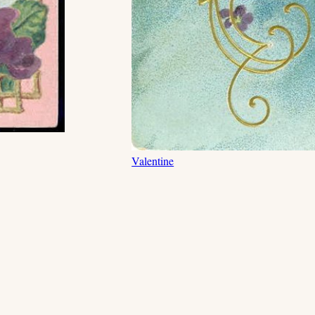
Valentine