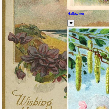
Halloween
❤️