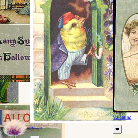
Valentine
Easter
❤️