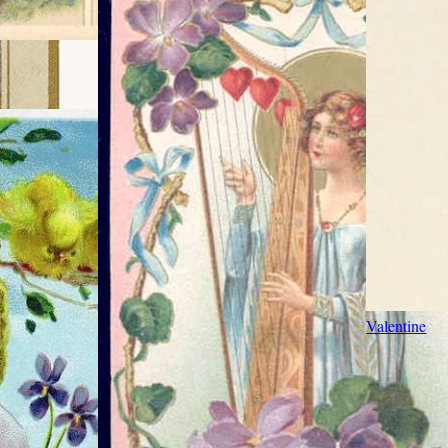
Valentine