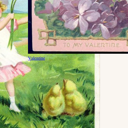
Valentine