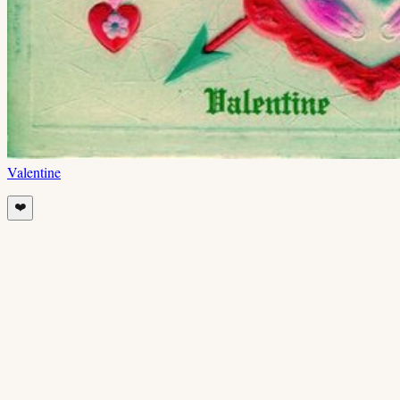
Valentine
❤️