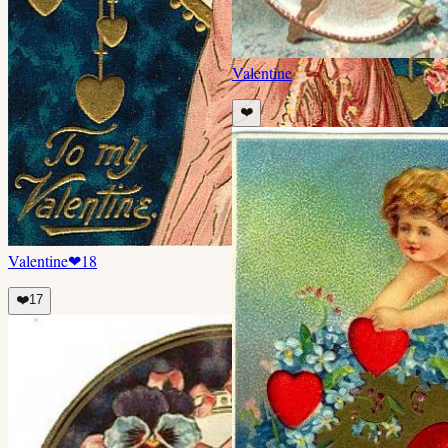
Valentine
❤️
Valentine
❤
18
❤️
17