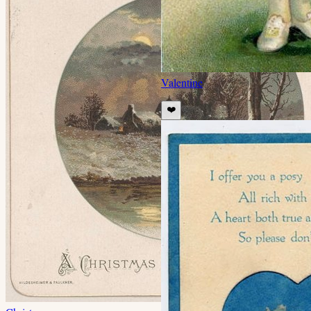
Valentine
❤️