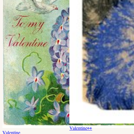
Valentine
👀
Valentine