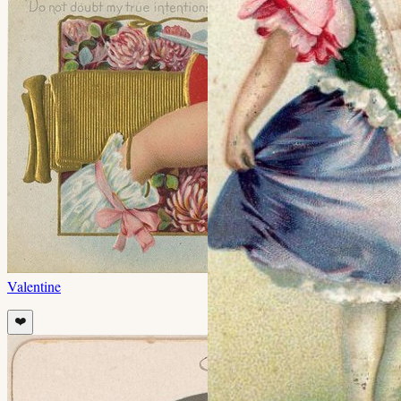
Valentine
❤️