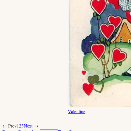
Valentine
← Prev
1
2
3
Next →