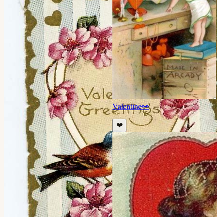
Valentine
👀
❤️