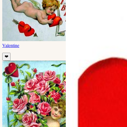
Valentine
❤️