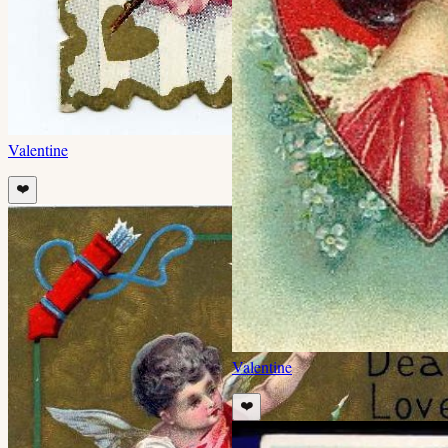
Valentine
❤️
Valentine
❤️