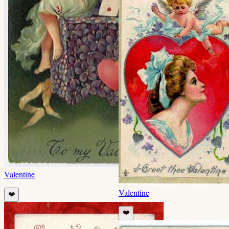
Valentine
Valentine
❤️
❤️