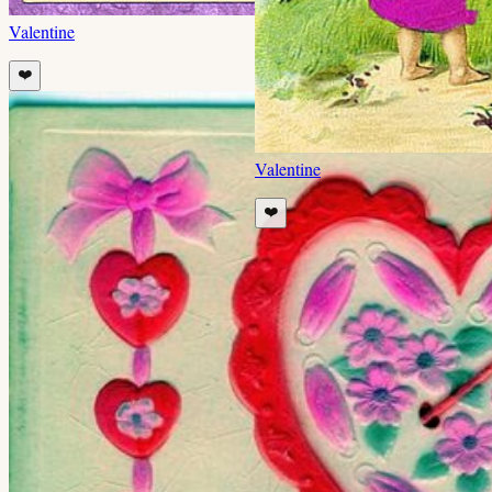
Valentine
❤️
Valentine
❤️