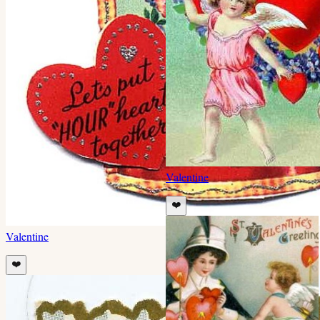
Valentine
❤️
Valentine
❤️