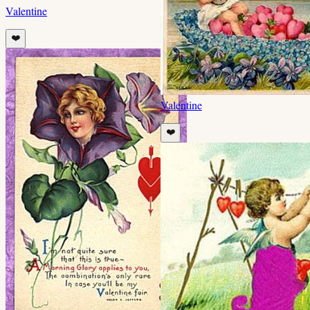
Valentine
❤️
Valentine
❤️