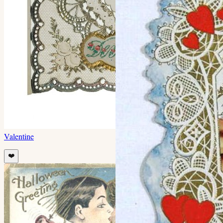
Valentine
❤️