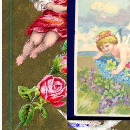
Valentine
👀