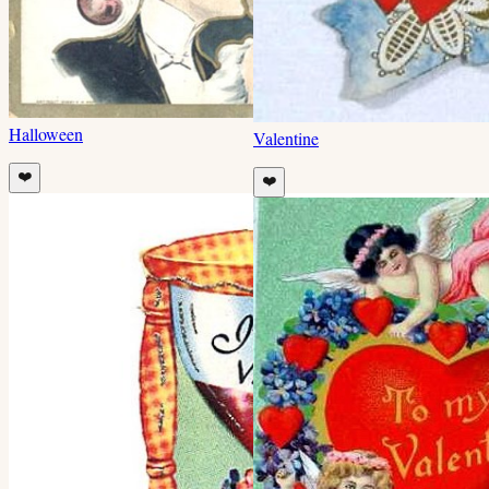
Halloween
Valentine
❤️
❤️