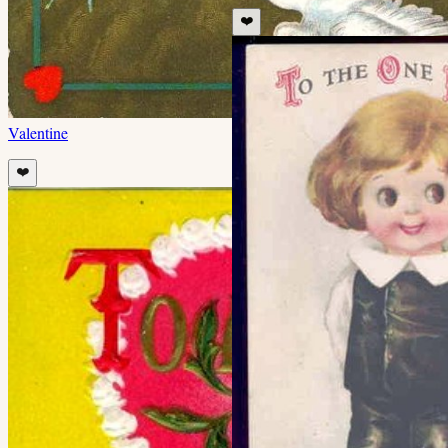
❤️
Valentine
❤️