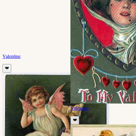
Valentine
❤️
Valentine
❤️