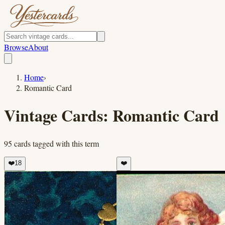
Browse
About
Home
›
Romantic Card
Vintage Cards:
Romantic Card
95
cards
tagged with this term
❤️
18
❤️