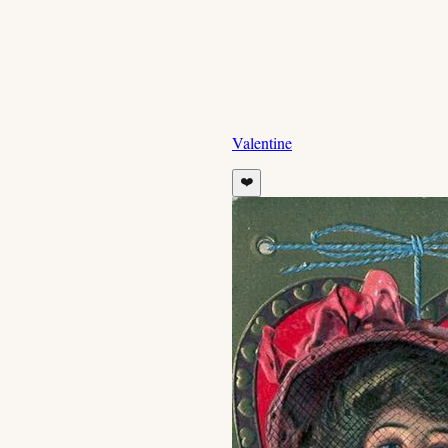
Valentine
❤️