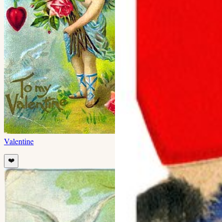
Valentine
❤️