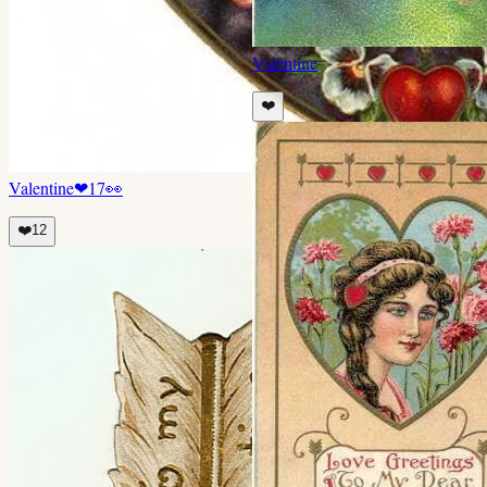
Valentine
❤️
Valentine
❤
17
👀
❤️
12