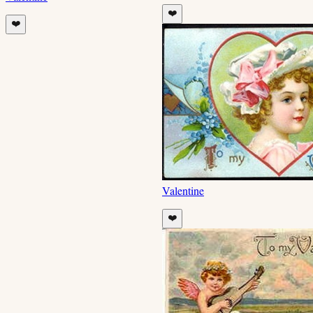
❤️
❤️
Valentine
❤️