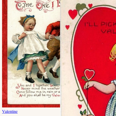
Valentine