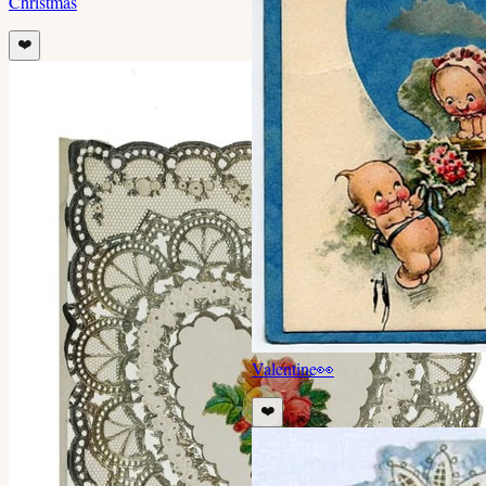
Christmas
❤️
Valentine
👀
❤️