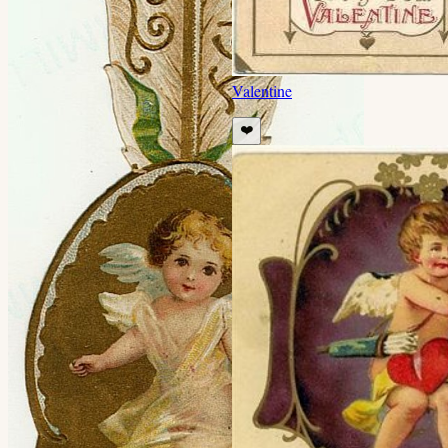
Valentine
❤️