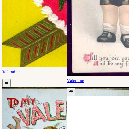
Valentine
Valentine
❤️
❤️