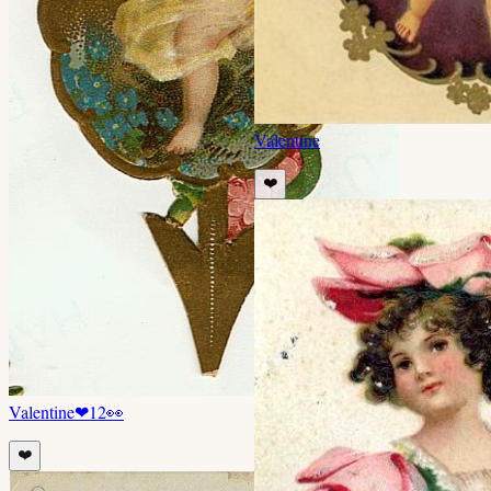
Valentine
❤️
Valentine
❤
12
👀
❤️