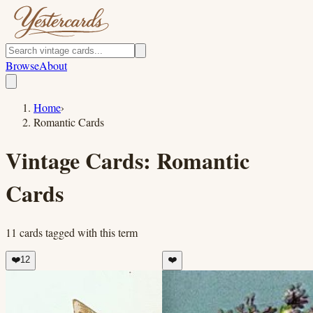
Browse
About
Home
›
Romantic Cards
Vintage Cards:
Romantic
Cards
11
cards
tagged with this term
❤️
12
❤️