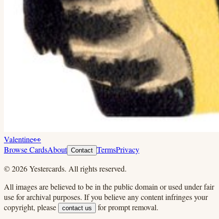
Valentine
👀
Browse Cards
About
Terms
Privacy
Contact
©
2026
Yestercards. All rights reserved.
All images are believed to be in the public domain or used under fair
use for archival purposes. If you believe any content infringes your
copyright, please
for prompt removal.
contact us