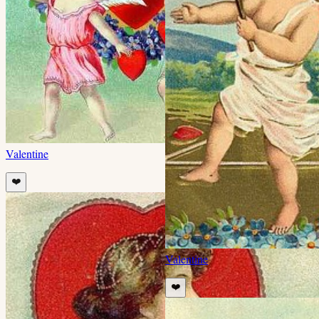
Valentine
❤️
Valentine
❤️