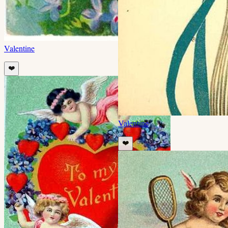
Valentine
❤️
Valentine
❤️