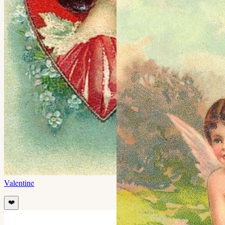
Valentine
❤️