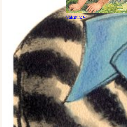
Valentine
👀