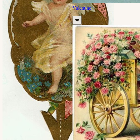
Valentine
❤️