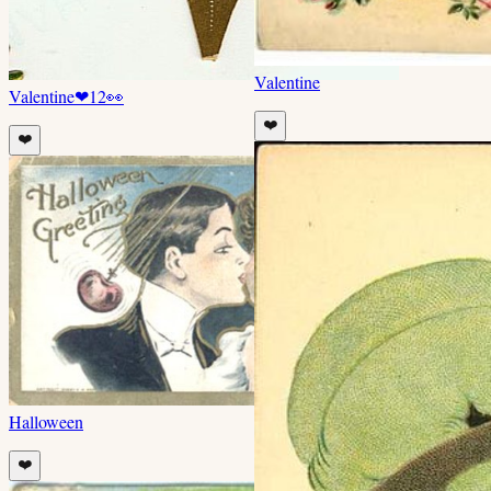
Valentine
Valentine
❤
12
👀
❤️
❤️
Halloween
❤️