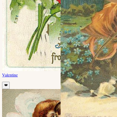
Valentine
❤️