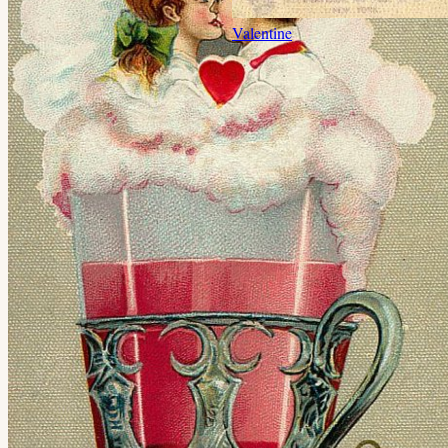
Valentine