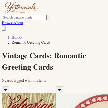
Browse
About
Home
›
Romantic Greeting Cards
Vintage Cards:
Romantic
Greeting Cards
5
cards
tagged with this term
❤️
❤️