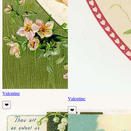
Valentine
Valentine
❤️
❤️