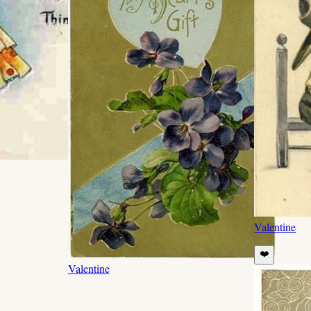
Valentine
❤️
Valentine