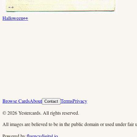
Halloween
👀
Browse Cards
About
Terms
Privacy
Contact
©
2026
Yestercards. All rights reserved.
All images are believed to be in the public domain or used under fair u
Powered by
fluencydigital.io