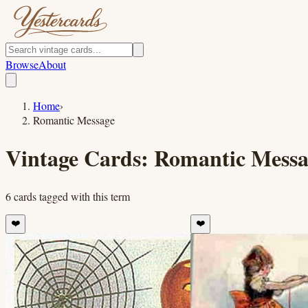
Browse
About
Home
›
Romantic Message
Vintage Cards:
Romantic Messa
6
cards
tagged with this term
❤️
❤️