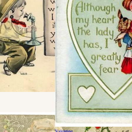
Valentine