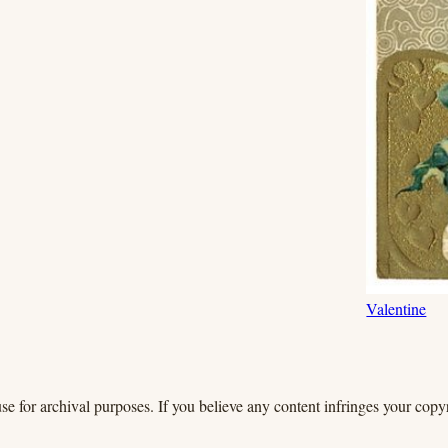
Valentine
se for archival purposes. If you believe any content infringes your copyr