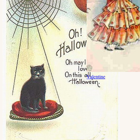
Valentine