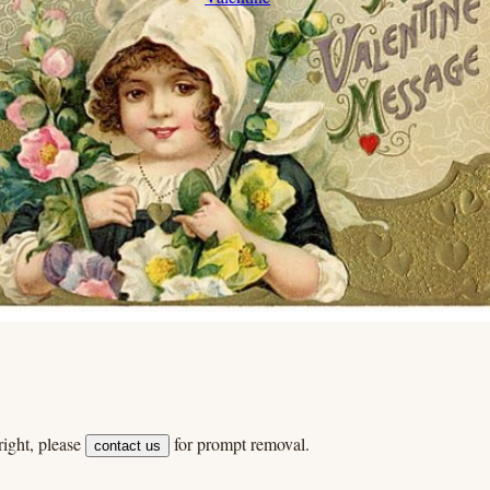
ight, please
for prompt removal.
contact us