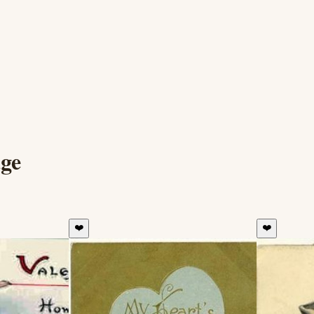
ge
❤️
❤️