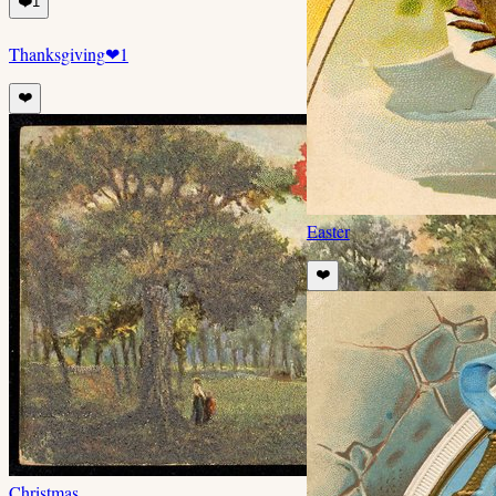
❤️
1
Thanksgiving
❤
1
❤️
Easter
❤️
Christmas