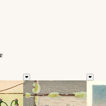
e
❤️
❤️