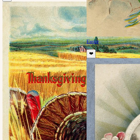
Easter
❤️