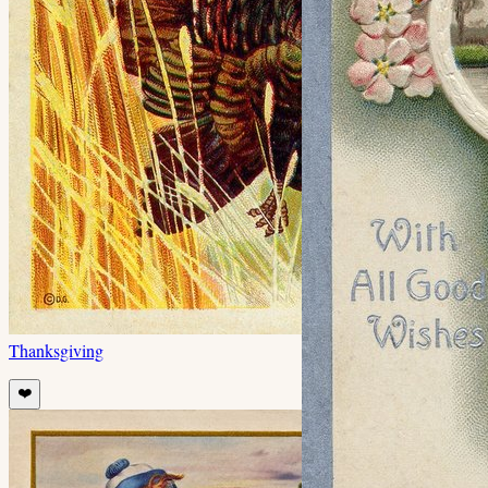
Thanksgiving
❤️