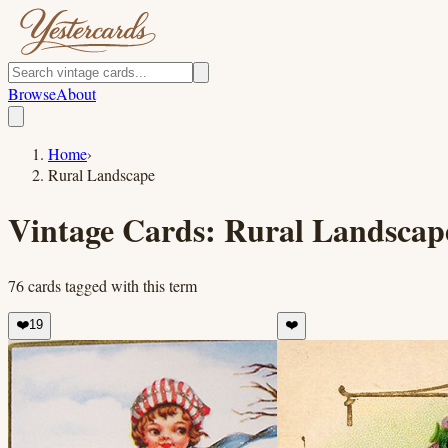
Browse
About
Home
›
Rural Landscape
Vintage Cards:
Rural Landscap
76
cards
tagged with this term
❤️
19
❤️