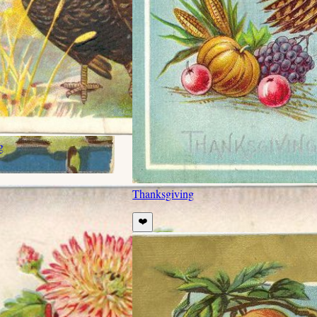
g
Thanksgiving
❤️