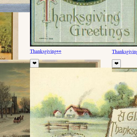
Thanksgiving
👀
Thanksgivin
❤️
❤️