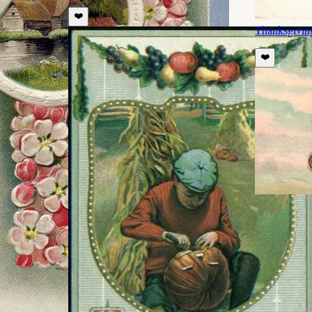
❤️
Thanksgivin
❤️