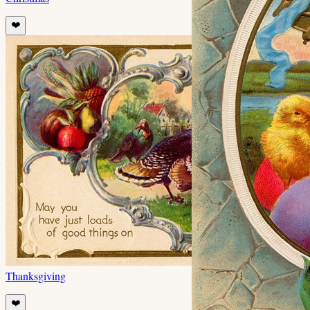
❤️
Thanksgiving
❤️