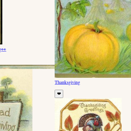
g
👀
Thanksgiving
❤️