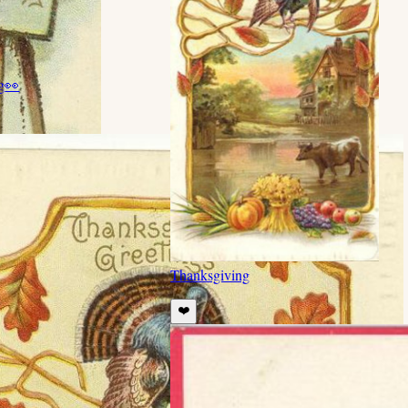
g
👀
Thanksgiving
❤️