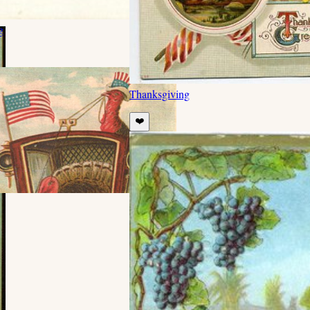
g
Thanksgiving
❤️