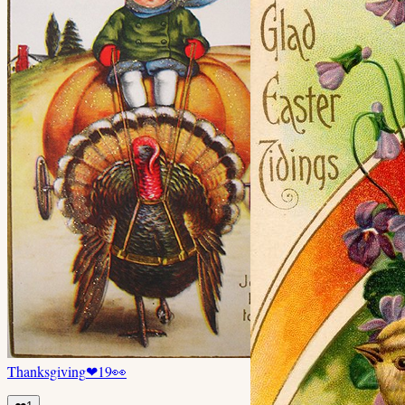
Thanksgiving
❤
19
👀