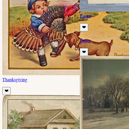
Easter
❤️
Easter
❤️
Thanksgiving
❤️