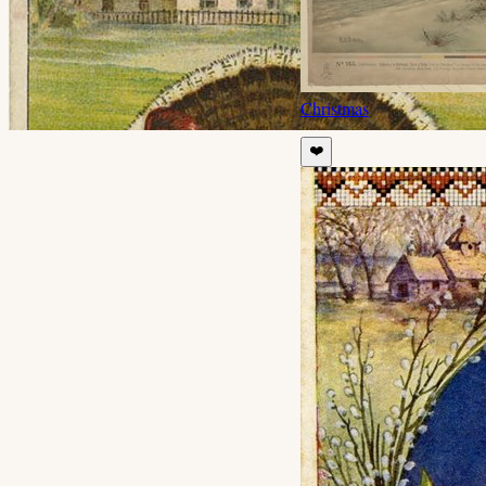
Christmas
❤️