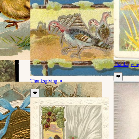
Thanksgivin
❤️
Thanksgiving
👀
❤️