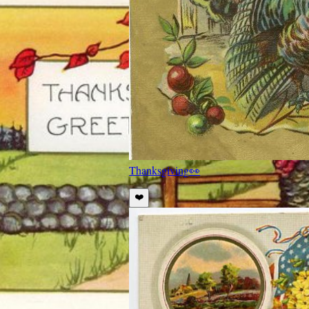
Thanksgiving
👀
❤️