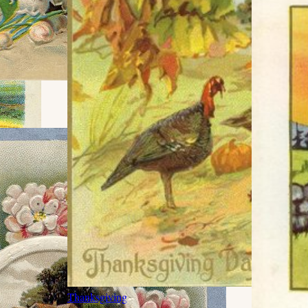
Thanksgiving