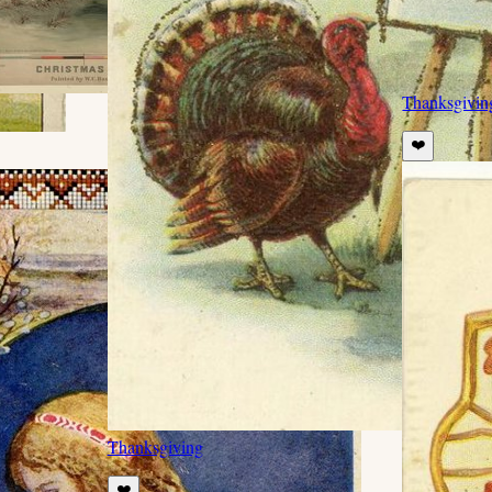
Thanksgivin
❤️
Thanksgiving
❤️