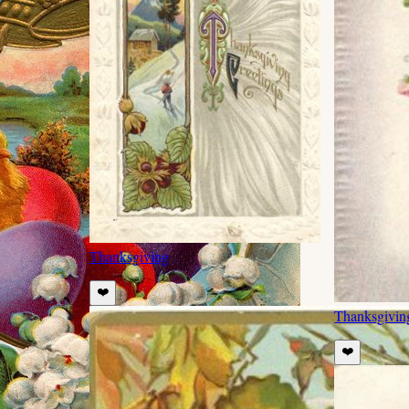
Thanksgiving
❤️
Thanksgivin
❤️