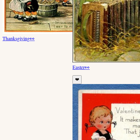
Thanksgiving
👀
Easter
👀
❤️