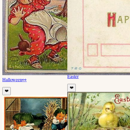
Easter
Halloween
👀
❤️
❤️