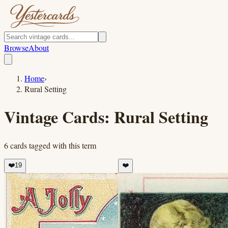
Browse
About
Home
›
Rural Setting
Vintage Cards:
Rural Setting
6
cards
tagged with this term
❤️
19
❤️