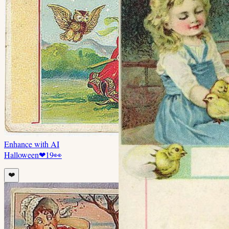
Enhance with AI
Halloween
❤
19
👀
❤️