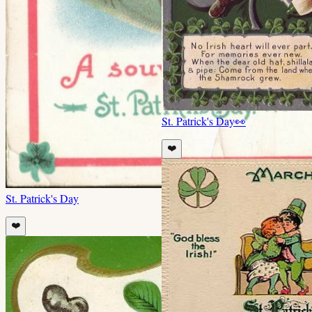
St. Patrick's Day
👀
❤️
St. Patrick's Day
❤️