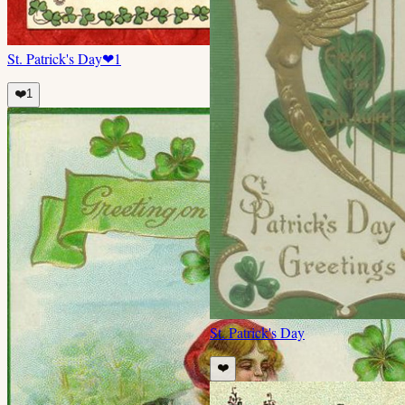
St. Patrick's Day
❤
1
❤️
1
St. Patrick's Day
❤️