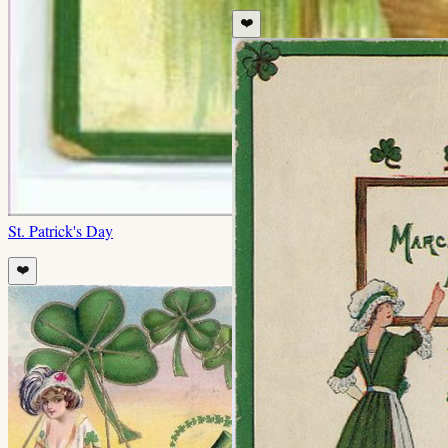
❤️
St. Patrick's Day
❤️