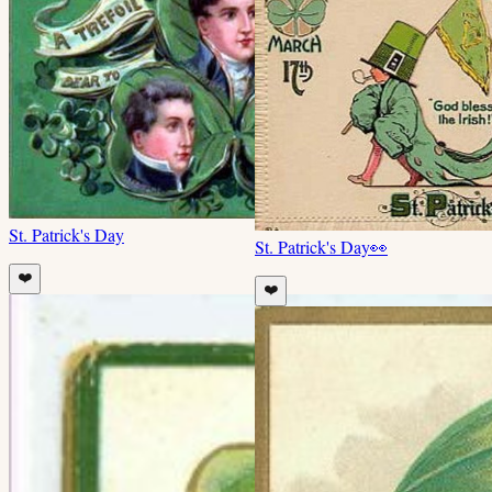
St. Patrick's Day
St. Patrick's Day
👀
❤️
❤️