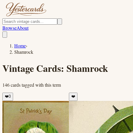
Browse
About
Home
›
Shamrock
Vintage Cards:
Shamrock
146
cards
tagged with this term
❤️
3
❤️