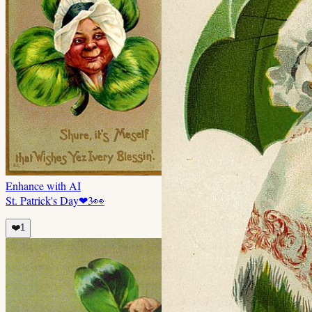
Enhance with AI
St. Patrick's Day
❤
3
👀
❤️
1