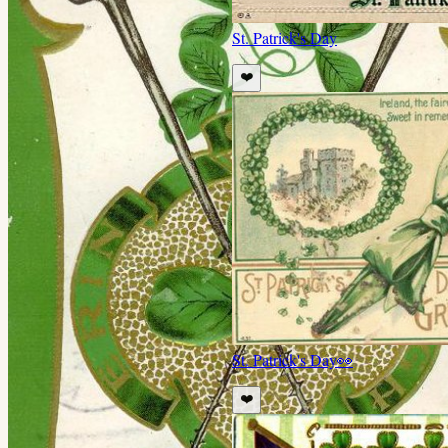
St. Patrick's Day
❤️
St. Patrick's Day
👀
❤️