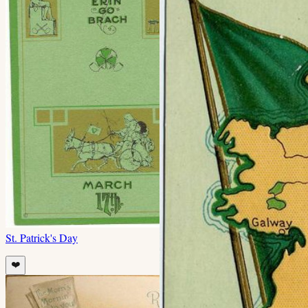
St. Patrick's Day
❤️