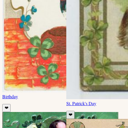
Birthday
St. Patrick's Day
❤️
❤️