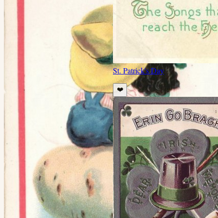
St. Patrick's Day
❤️