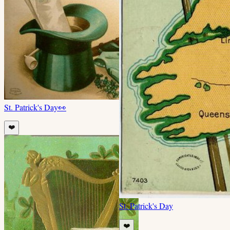
St. Patrick's Day
👀
❤️
St. Patrick's Day
❤️