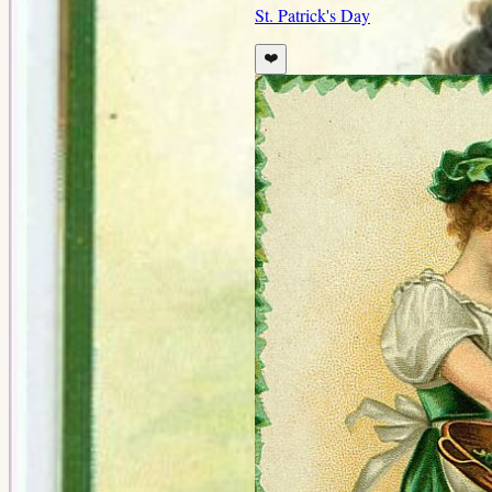
St. Patrick's Day
❤️