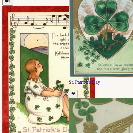
❤️
1
St. Patrick's Day
❤️