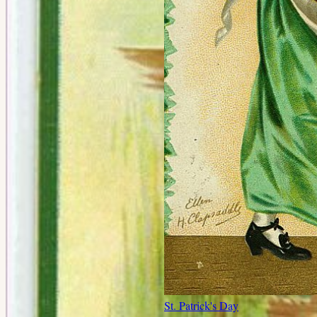
St. Patrick's Day