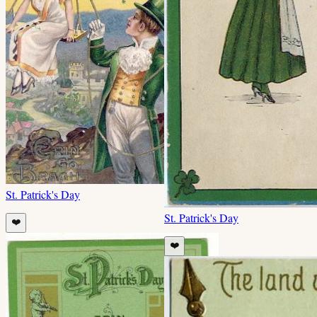
St. Patrick's Day
St. Patrick's Day
❤️
❤️