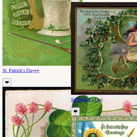
St. Patrick's Day
👀
❤️
St. Patrick's Day
❤️