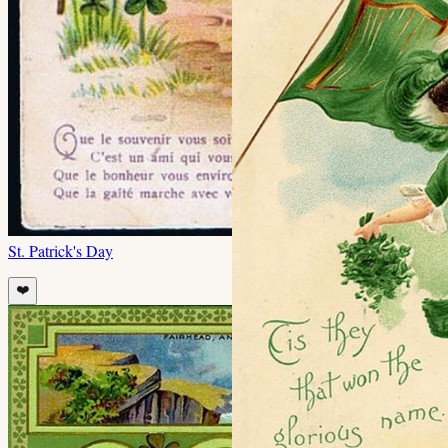
St. Patrick's Day
❤️