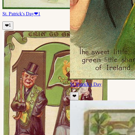
St. Patrick's Day
❤
1
❤️
1
St. Patrick's Day
❤️