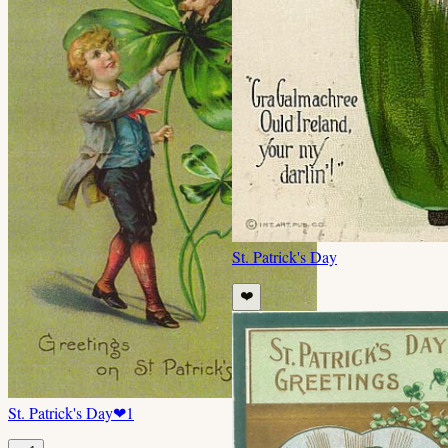
St. Patrick's Day
❤️
St. Patrick's Day
❤
1