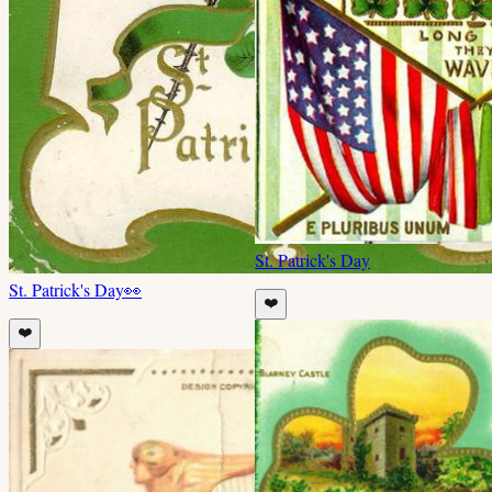
St. Patrick's Day
St. Patrick's Day
👀
❤️
❤️