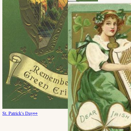
St. Patrick's Day
👀