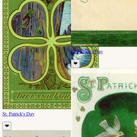
St. Patrick's Day
❤️
St. Patrick's Day
❤️