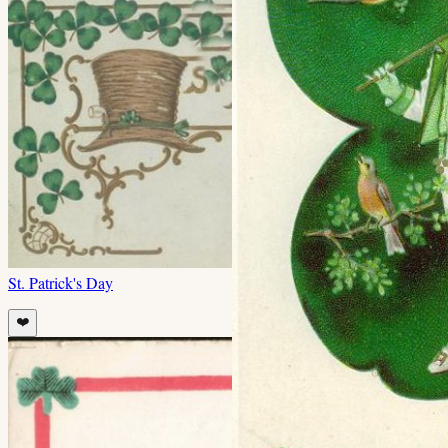
St. Patrick's Day
❤️