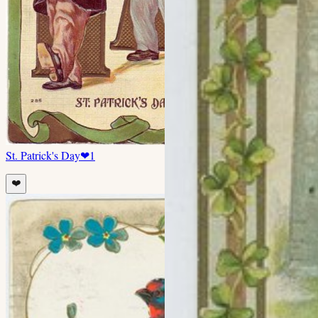
St. Patrick's Day
❤
1
❤️