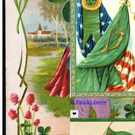
St. Patrick's Day
👀
❤️