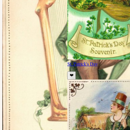
St. Patrick's Day
❤️