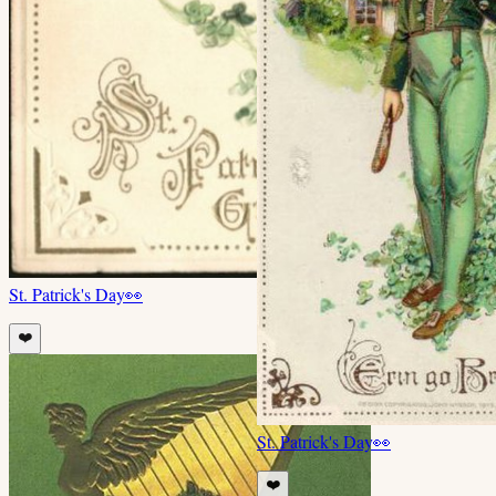
St. Patrick's Day
👀
❤️
St. Patrick's Day
👀
❤️