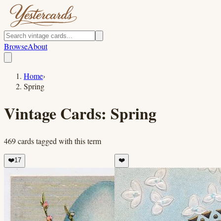
Browse
About
Home
›
Spring
Vintage Cards:
Spring
469
cards
tagged with this term
❤️
17
❤️