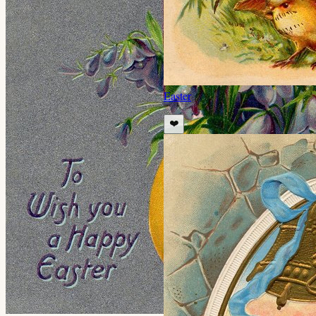
Easter
❤️