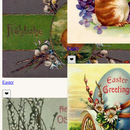
Easter
❤️
Easter
❤️