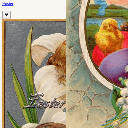
Easter
❤️