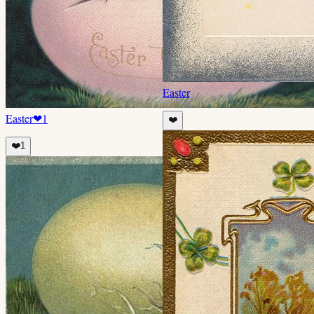
Easter
Easter
❤
1
❤️
❤️
1