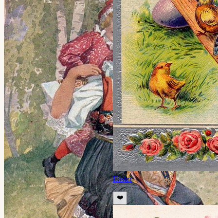
Easter
❤️