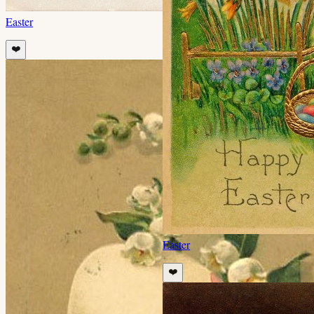
Easter
❤️
Easter
❤️