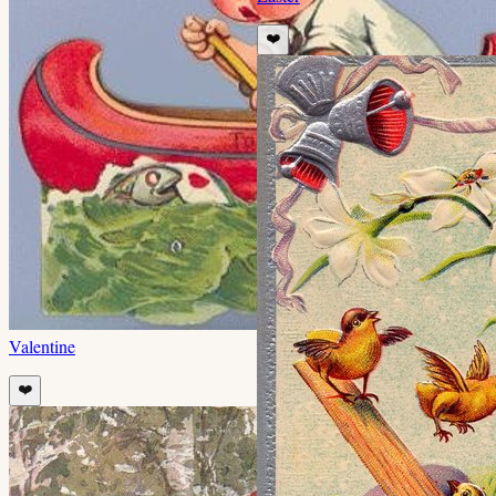
❤️
Valentine
❤️