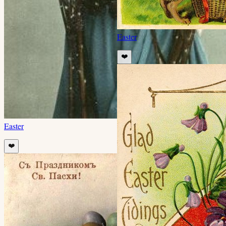
Easter
❤️
Easter
❤️