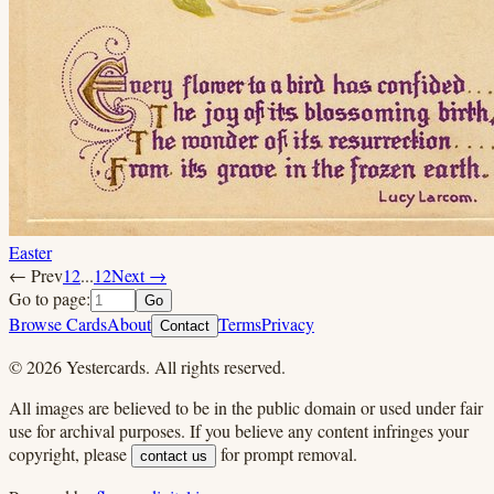
Easter
← Prev
1
2
...
12
Next →
Go to page:
Go
Browse Cards
About
Terms
Privacy
Contact
©
2026
Yestercards. All rights reserved.
All images are believed to be in the public domain or used under fair
use for archival purposes. If you believe any content infringes your
copyright, please
for prompt removal.
contact us