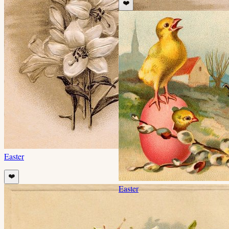
❤️
Easter
❤️
Easter