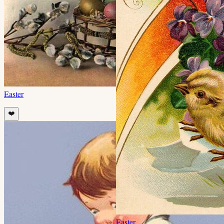
Easter
❤️
Easter