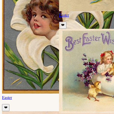
Easter
❤️
Easter
❤️