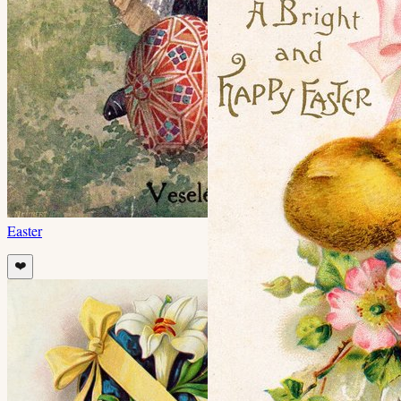
Easter
❤️