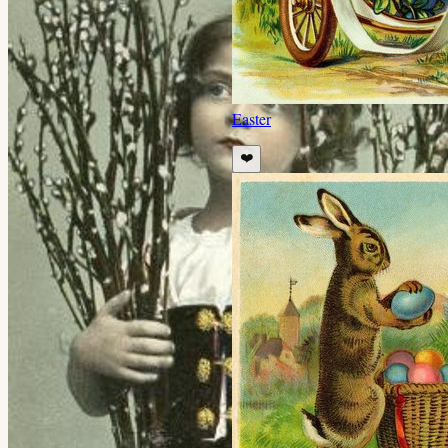
Easter
❤️