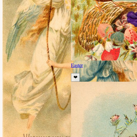
Easter
❤️