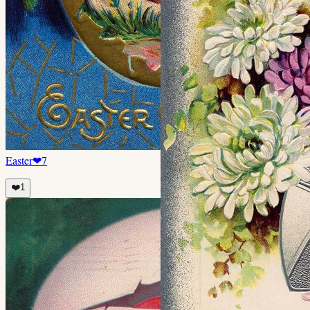
Easter
❤
7
❤️
1