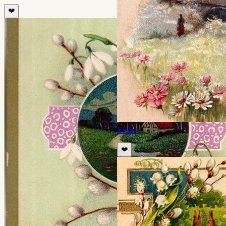
❤️
Easter
❤️