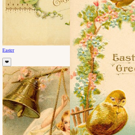
Easter
❤️