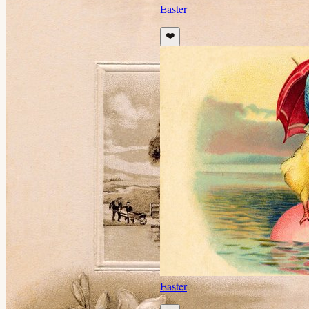
Easter
❤️
Easter