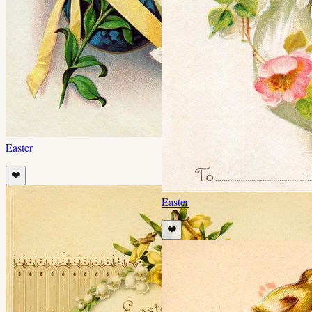
Easter
❤️
Easter
❤️