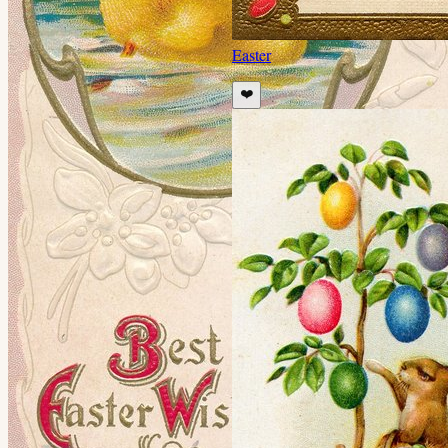
Easter
❤️