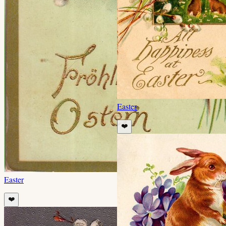
Easter
❤️
Easter
❤️