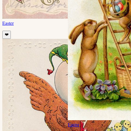
Easter
❤️
Easter