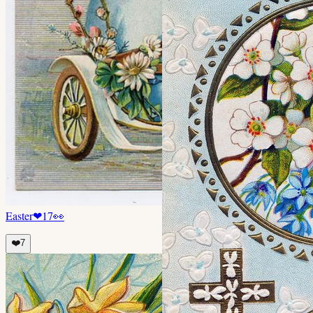
Easter
❤
17
👀
❤️
7