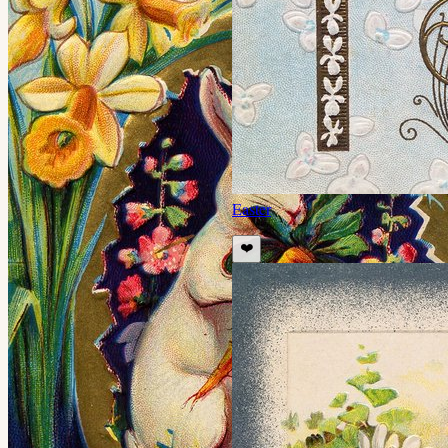
Easter
❤️