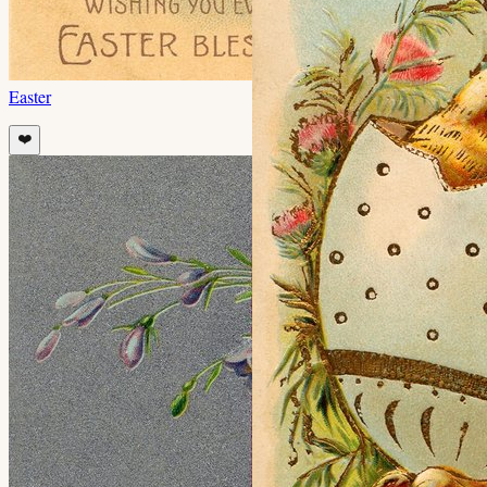
Easter
❤️