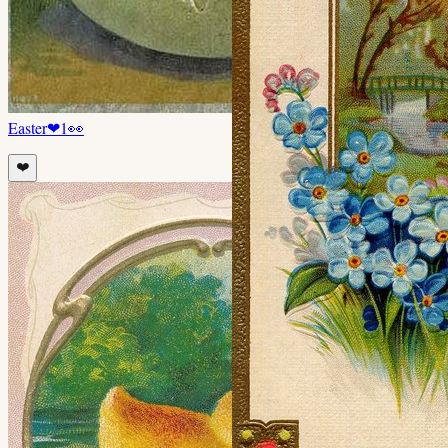
Easter
❤
1
👀
❤️