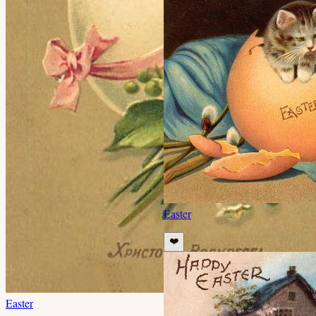
Easter
❤️
Easter