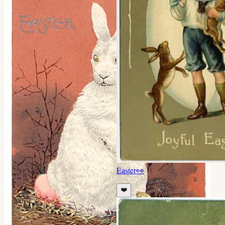
Easter
👀
❤️