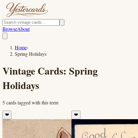
Browse
About
Home
›
Spring Holidays
Vintage Cards:
Spring
Holidays
5
cards
tagged with this term
❤️
❤️