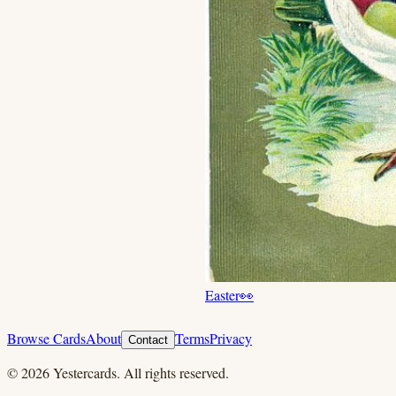
Easter
👀
Browse Cards
About
Terms
Privacy
Contact
©
2026
Yestercards. All rights reserved.