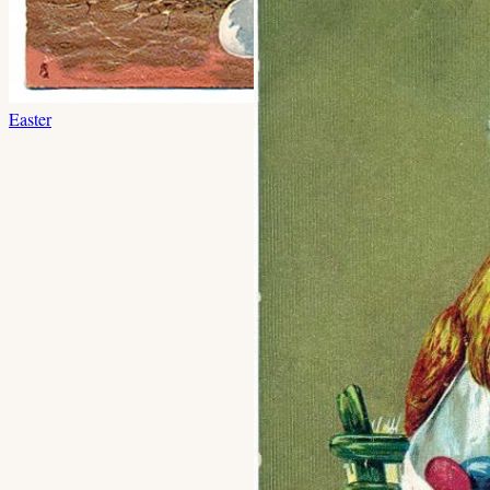
Easter