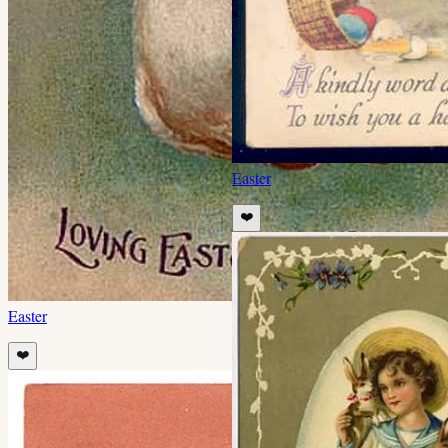
Easter
❤️
Easter
❤️