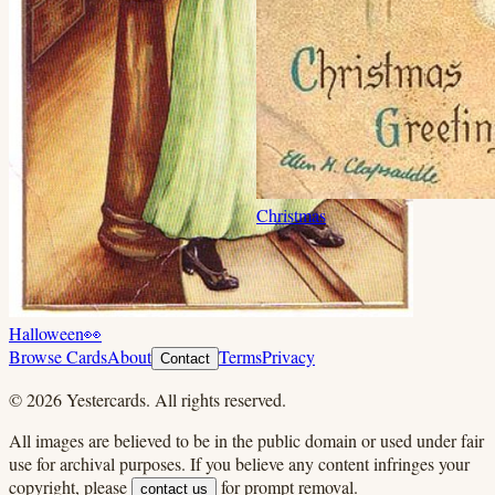
Christmas
Halloween
👀
Browse Cards
About
Terms
Privacy
Contact
©
2026
Yestercards. All rights reserved.
All images are believed to be in the public domain or used under fair
use for archival purposes. If you believe any content infringes your
copyright, please
for prompt removal.
contact us