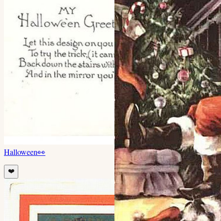
Halloween
👀
❤️