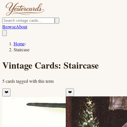
Browse
About
Home
›
Staircase
Vintage Cards:
Staircase
5
cards
tagged with this term
❤️
❤️