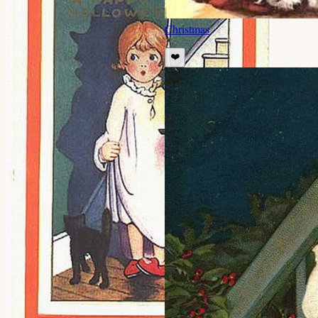
Christmas
❤️