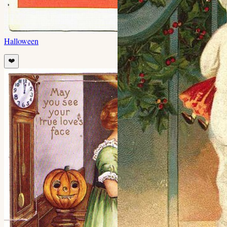
Halloween
❤️