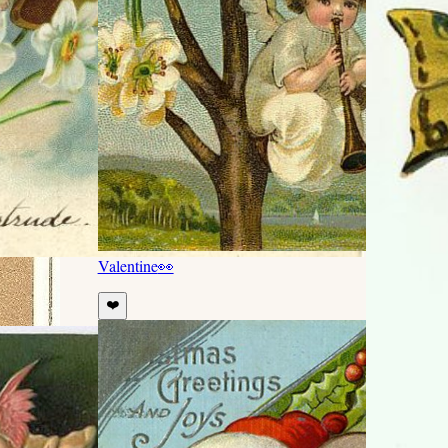
Valentine
👀
❤️