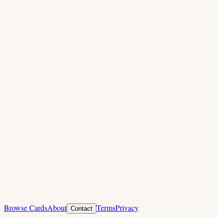
Browse Cards
About
Terms
Privacy
Contact