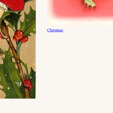
Christmas