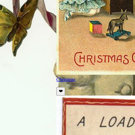
Christmas
❤️