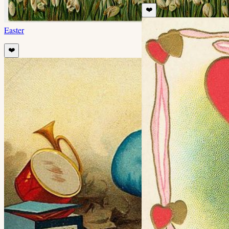
❤️
Easter
❤️