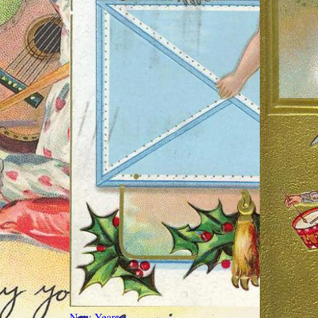
New Year
👀