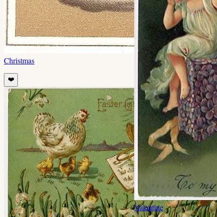
Christmas
❤️
Valentine