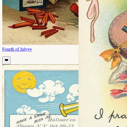
Fourth of July
👀
❤️