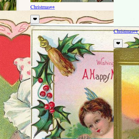
Christmas
👀
❤️
Christmas
👀
❤️