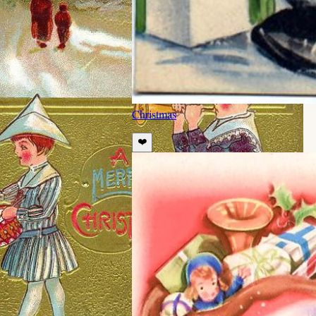
Christmas
❤️