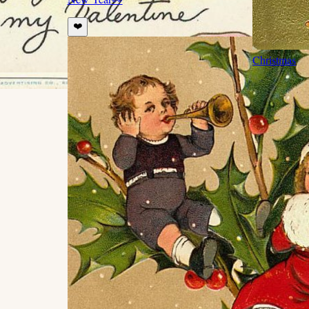
❤️
Christmas