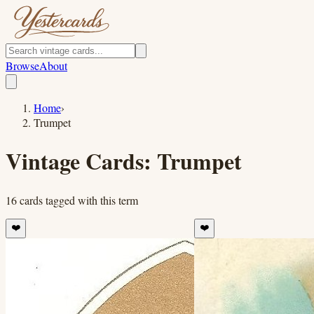
Browse
About
Home
›
Trumpet
Vintage Cards:
Trumpet
16
cards
tagged with this term
❤️
❤️