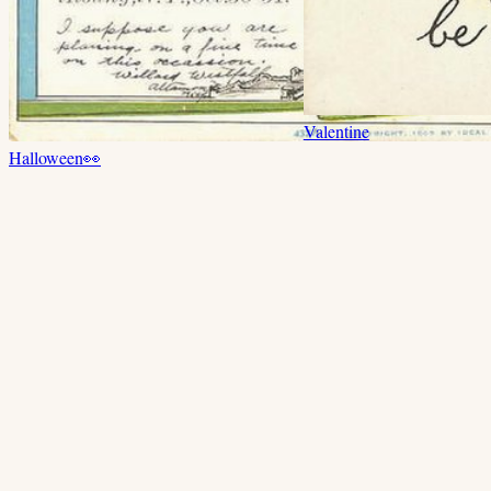
Valentine
Halloween
👀