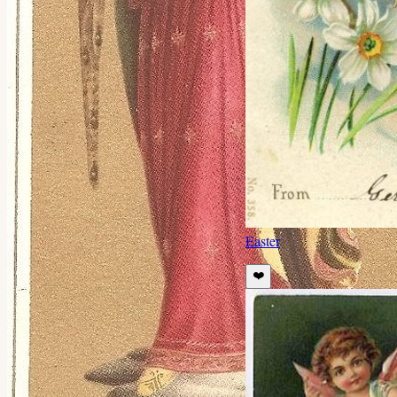
Easter
❤️