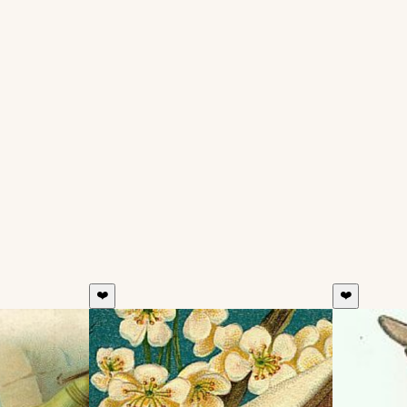
❤️
❤️