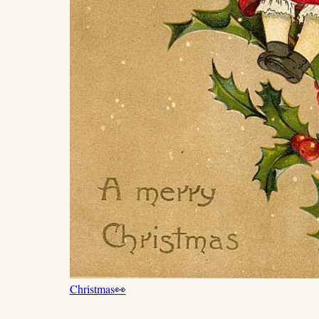
Christmas
👀