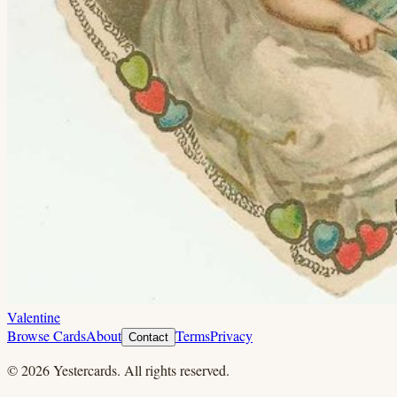
Valentine
Browse Cards
About
Terms
Privacy
Contact
©
2026
Yestercards. All rights reserved.