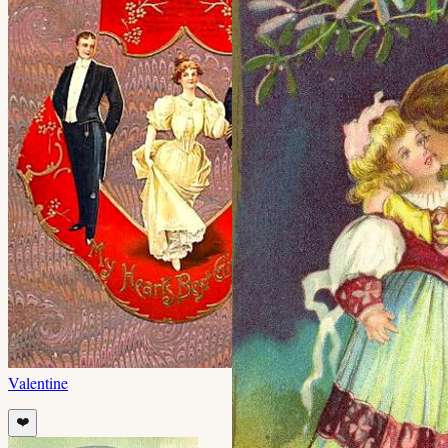
Valentine
❤️