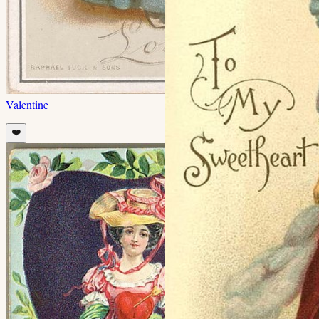
Valentine
❤️