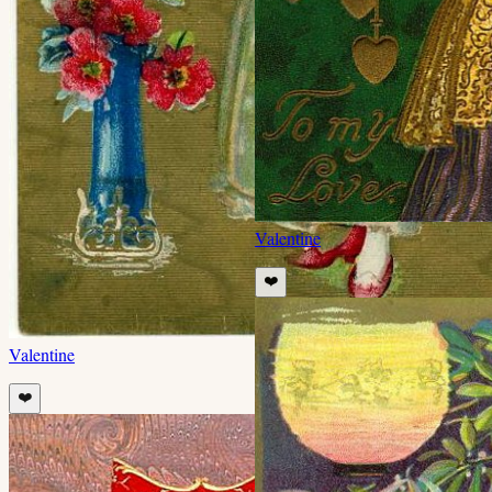
Valentine
❤️
Valentine
❤️