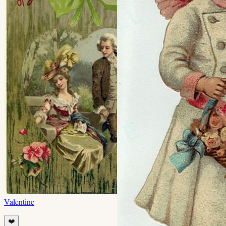
Valentine
❤️