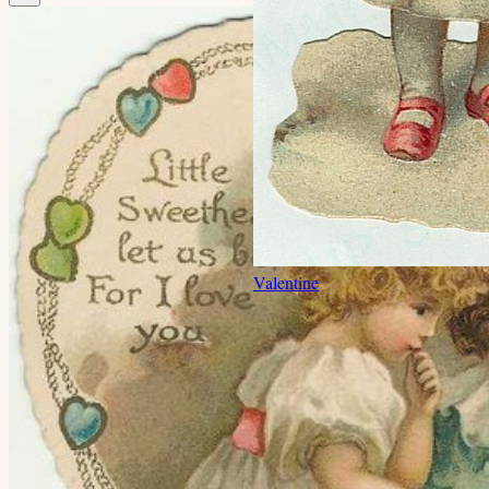
Valentine