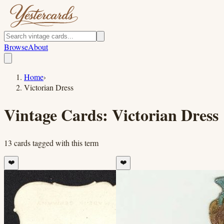
Browse
About
Home
›
Victorian Dress
Vintage Cards:
Victorian Dress
13
cards
tagged with this term
❤️
❤️