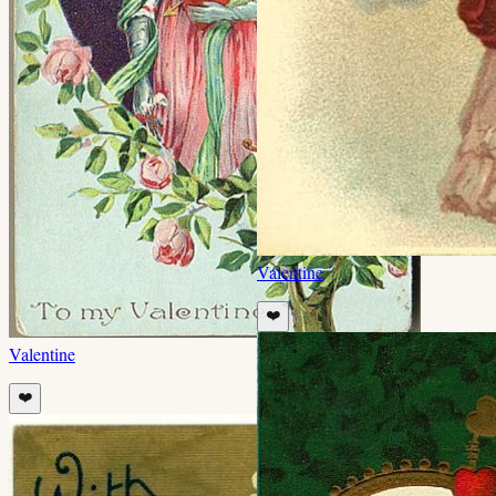
Valentine
❤️
Valentine
❤️