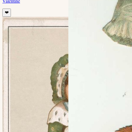
Valentine
❤️