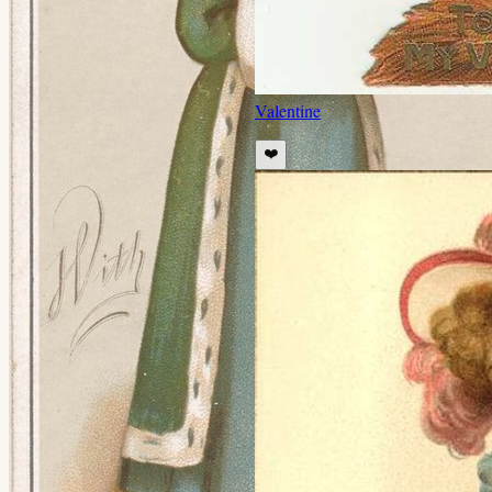
Valentine
❤️