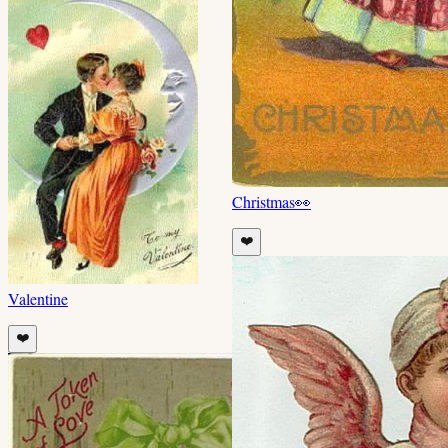
Christmas
👀
❤️
Valentine
❤️