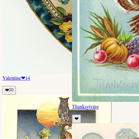
Valentine
❤
14
❤️
10
Thanksgiving
❤️