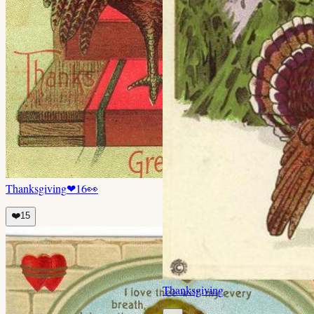
Thanksgiving
❤
16
👀
❤️
15
Thanksgiving