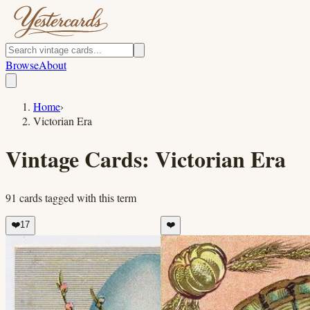
Browse
About
Home
›
Victorian Era
Vintage Cards:
Victorian Era
91
cards
tagged with this term
❤️
17
❤️