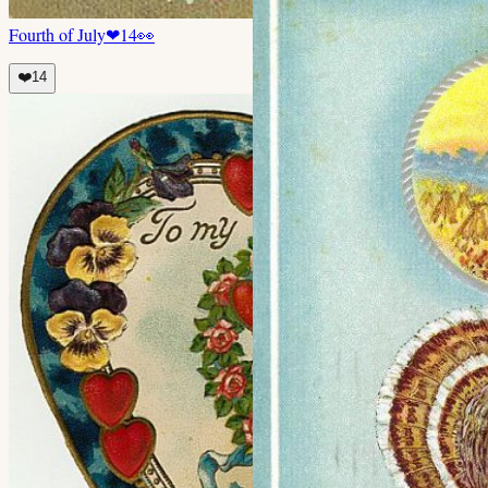
Fourth of July
❤
14
👀
❤️
14