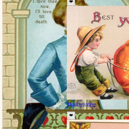
❤️
Thanksgiving
👀
❤️