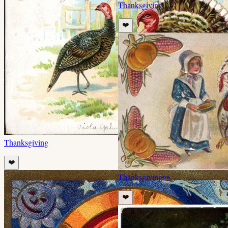
Thanksgiving
❤️
Thanksgiving
❤️
Thanksgiving
👀
❤️