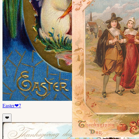
Easter
❤
7
❤️