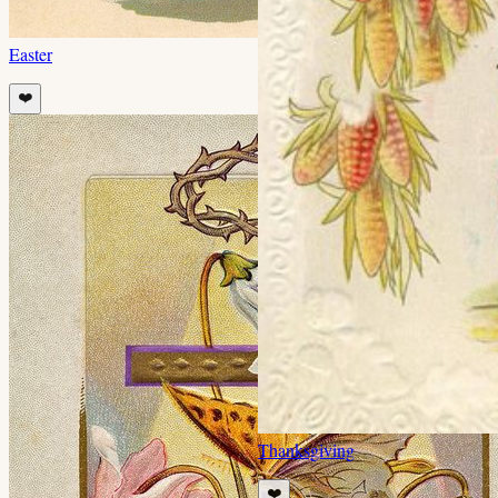
Easter
❤️
Thanksgiving
❤️