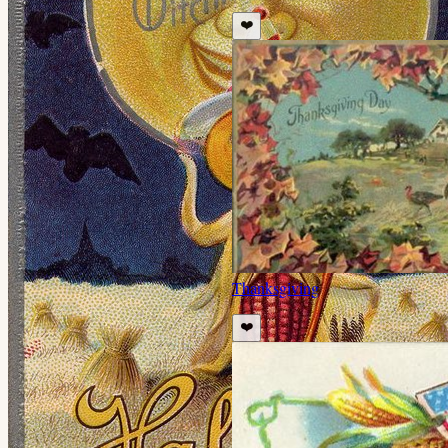
❤️
Thanksgiving
❤️