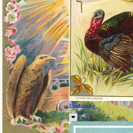
Thanksgiving
❤️