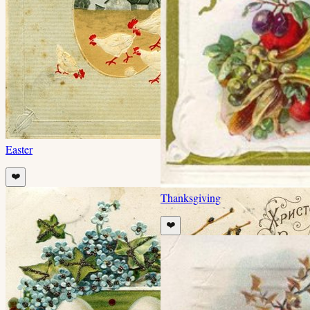
Easter
❤️
Thanksgiving
❤️