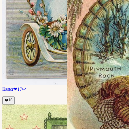
Easter
❤
17
👀
❤️
16