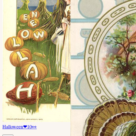
Halloween
❤
10
👀