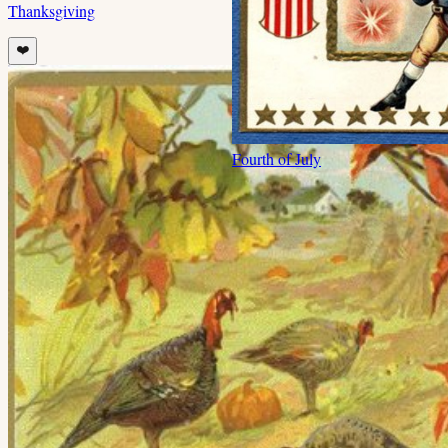
Thanksgiving
❤️
Fourth of July