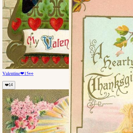
Valentine
❤
15
👀
❤️
14