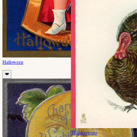
Halloween
❤️
Thanksgiving