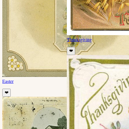
Thanksgiving
❤️
Easter
❤️