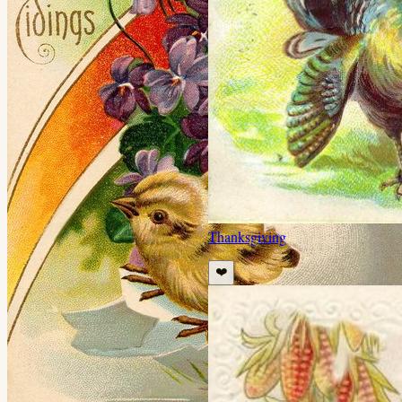
Thanksgiving
❤️