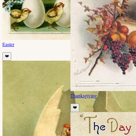
Easter
❤️
Thanksgiving
❤️