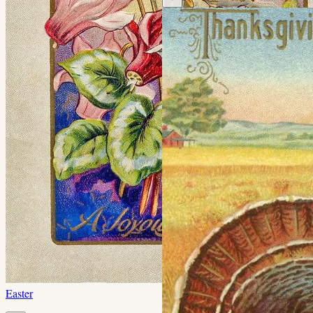
Easter