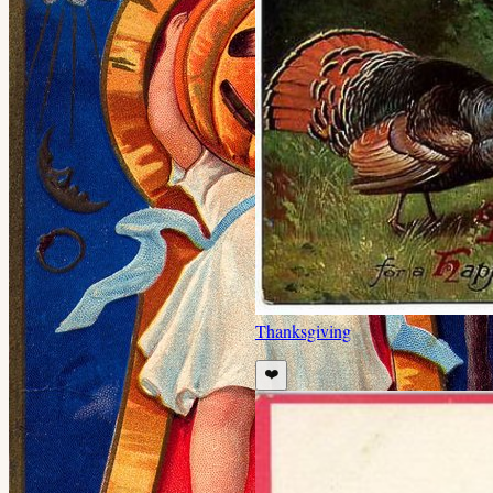
Thanksgiving
❤️