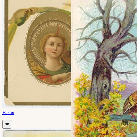
Easter
❤️