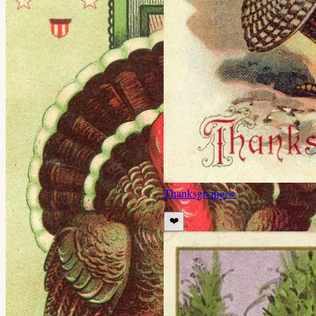
Thanksgiving
👀
❤️