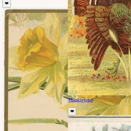
❤️
Thanksgiving
❤️