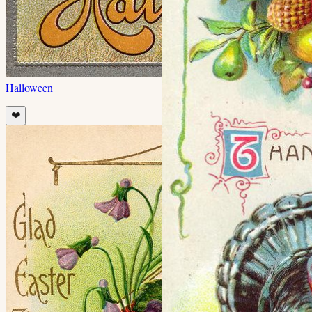
Halloween
❤️