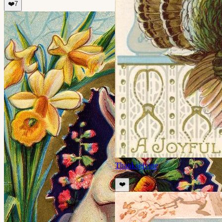
❤️
7
Thanksgiving
❤️