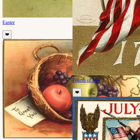
Easter
❤️
Fourth of July
❤️