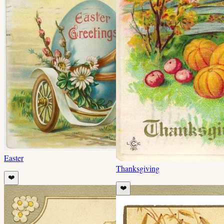
Easter
Thanksgiving
❤️
❤️