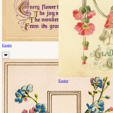
Easter
❤️
Easter