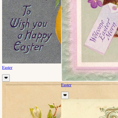
Easter
❤️
Easter
❤️