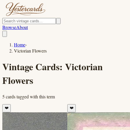
Browse
About
Home
›
Victorian Flowers
Vintage Cards:
Victorian
Flowers
5
cards
tagged with this term
❤️
❤️