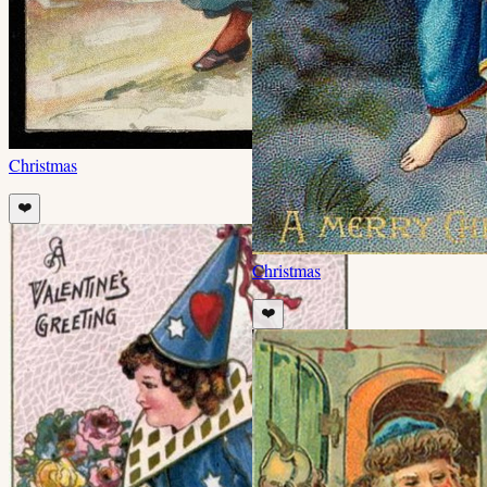
Christmas
❤️
Christmas
❤️