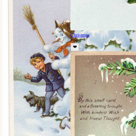
Christmas
❤️