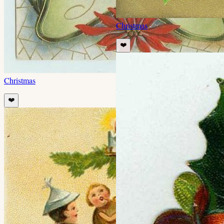
Christmas
❤️
Christmas
❤️