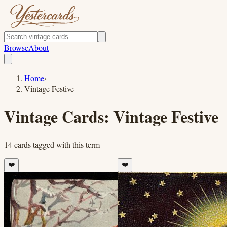
Browse
About
Home
›
Vintage Festive
Vintage Cards:
Vintage Festive
14
cards
tagged with this term
❤️
❤️