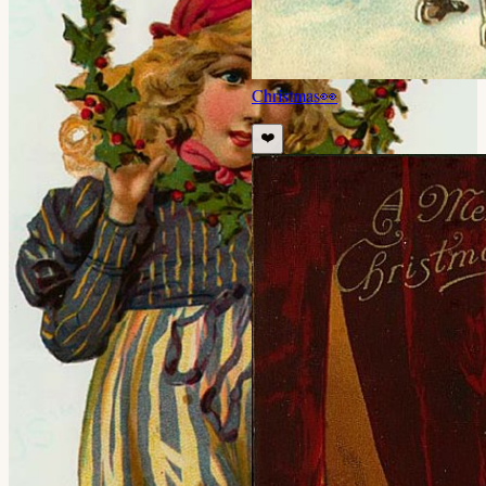
Christmas
👀
❤️