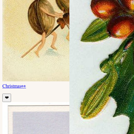
Christmas
👀
❤️