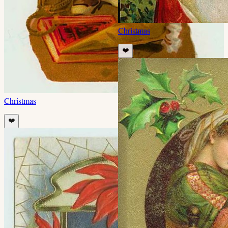
Christmas
❤️
Christmas
❤️