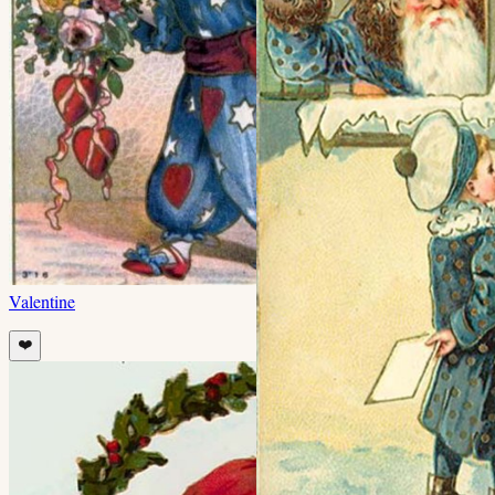
Valentine
❤️