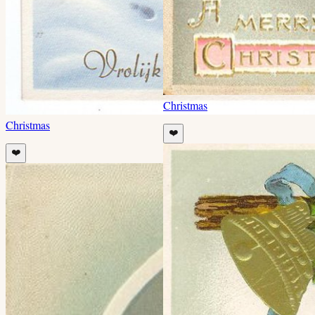
Christmas
Christmas
❤️
❤️