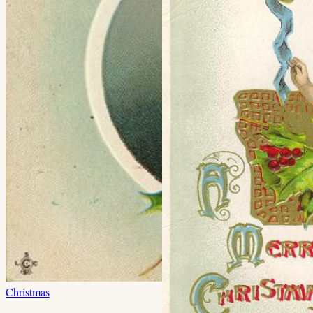
Christmas