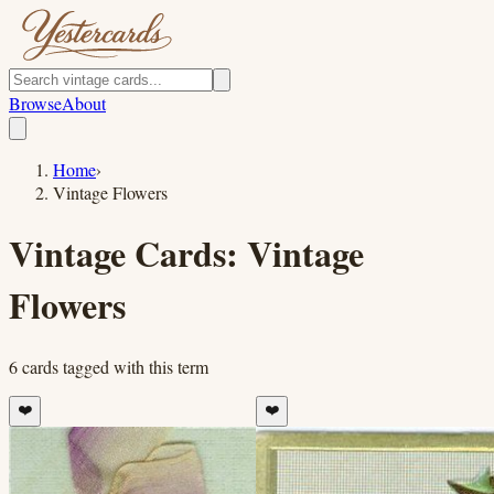
Browse
About
Home
›
Vintage Flowers
Vintage Cards:
Vintage
Flowers
6
cards
tagged with this term
❤️
❤️