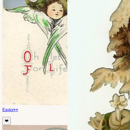
Easter
👀
❤️