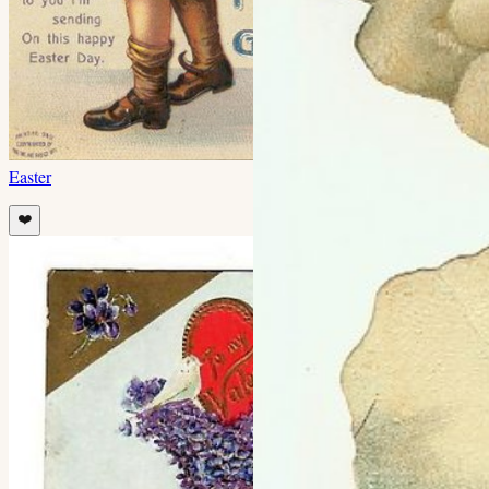
Easter
❤️