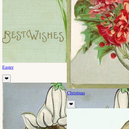
Easter
❤️
Christmas
❤️