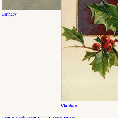
Birthday
Christmas
Browse Cards
About
Terms
Privacy