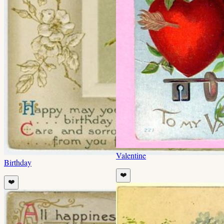
Valentine
Birthday
❤️
❤️