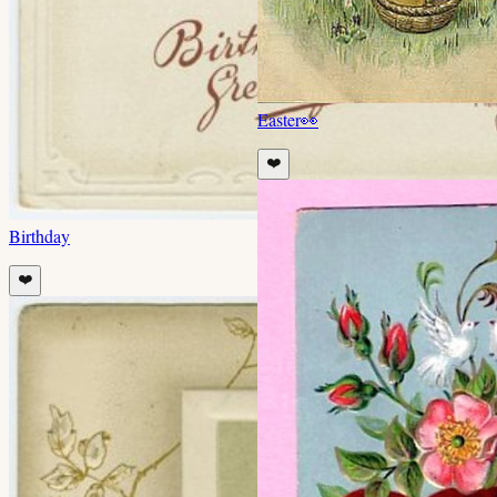
Easter
👀
❤️
Birthday
❤️