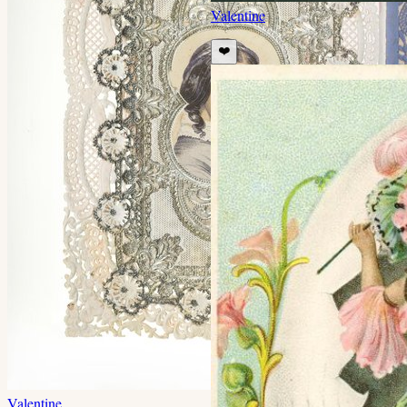
Valentine
❤️
Valentine