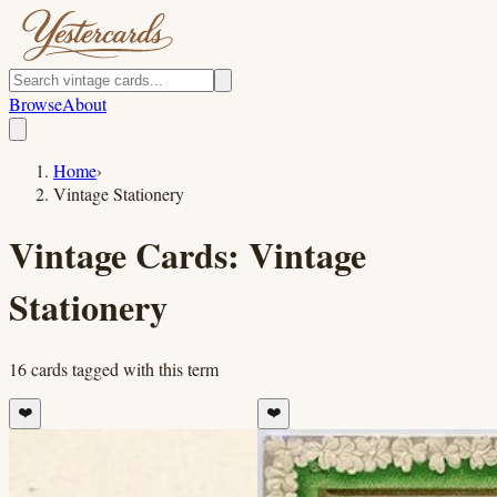
Browse
About
Home
›
Vintage Stationery
Vintage Cards:
Vintage
Stationery
16
cards
tagged with this term
❤️
❤️