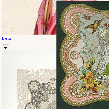
Easter
❤️