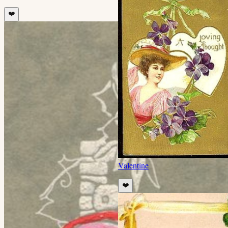
❤️
Valentine
❤️