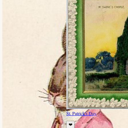
St. Patrick's Day
❤️