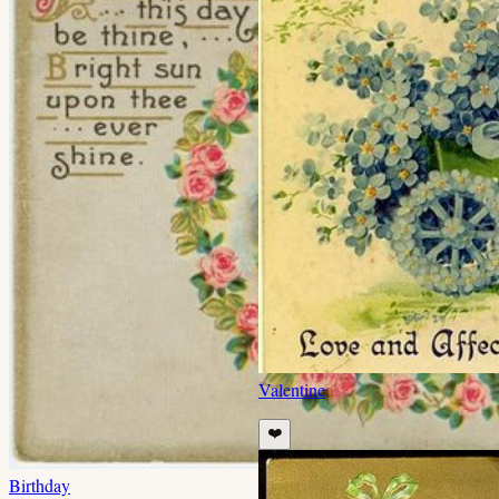
Valentine
❤️
Birthday