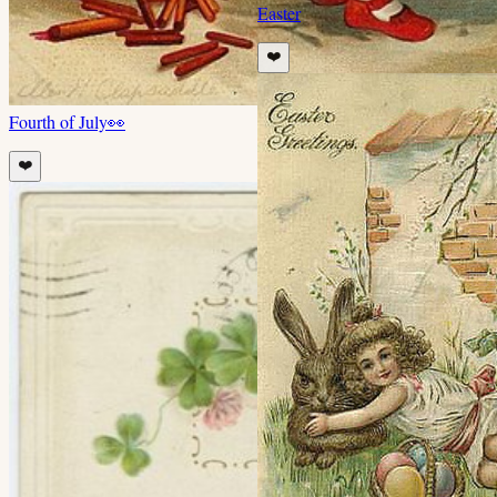
Easter
❤️
Fourth of July
👀
❤️