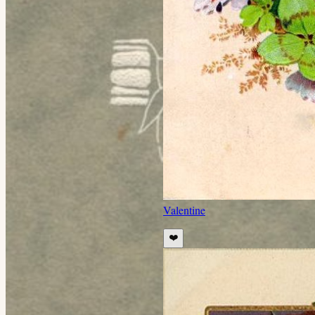
Valentine
❤️