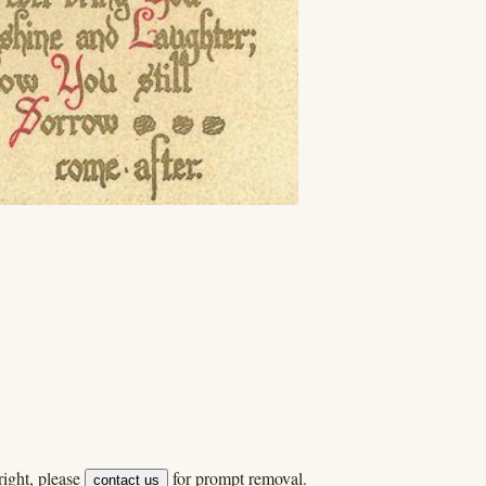
ight, please
for prompt removal.
contact us