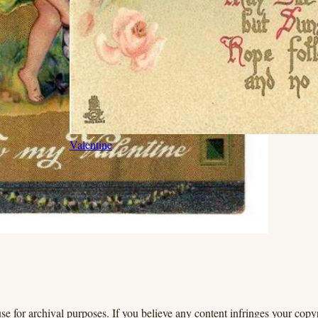
Valentine
se for archival purposes. If you believe any content infringes your copyr