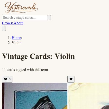
Browse
About
Home
›
Violin
Vintage Cards:
Violin
11
cards
tagged with this term
❤️
18
❤️