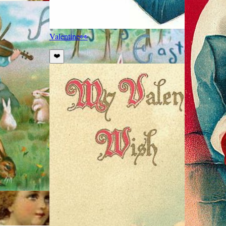
Valentine
👀
❤️