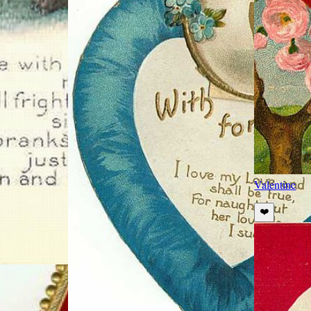
Valentine
❤️