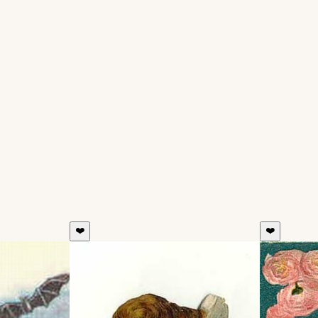
❤️
❤️