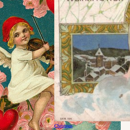
Christmas