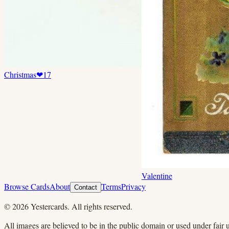
Christmas
❤
17
Valentine
Browse Cards
About
Terms
Privacy
Contact
©
2026
Yestercards. All rights reserved.
All images are believed to be in the public domain or used under fair u