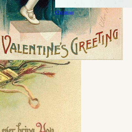
Christmas