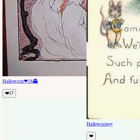
Halloween
❤
18
👻
❤️
17
Halloween
👀
❤️