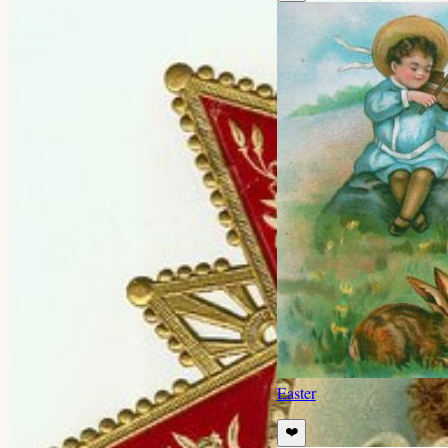
Easter
❤️