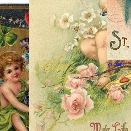
Valentine