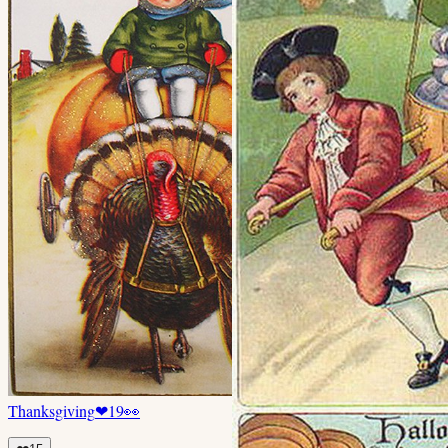
Thanksgiving
❤
19
👀