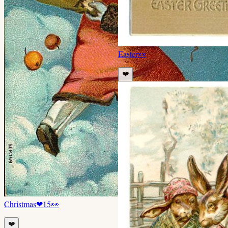
Easter
👀
❤️
Christmas
❤
15
👀
❤️