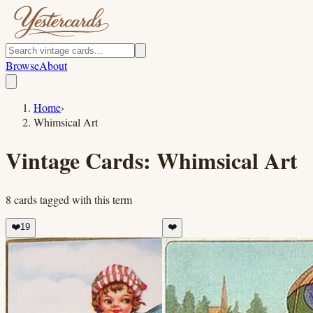
Browse
About
Home
›
Whimsical Art
Vintage Cards:
Whimsical Art
8
cards
tagged with this term
❤️
19
❤️