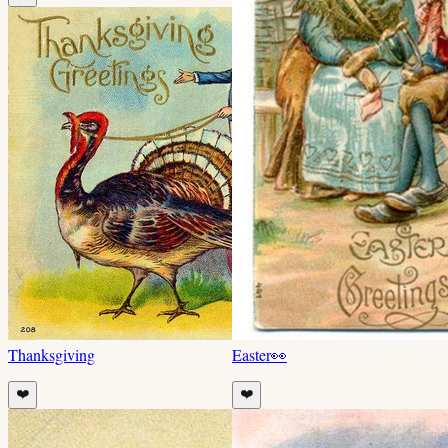
Thanksgiving
Easter
👀
❤️
❤️