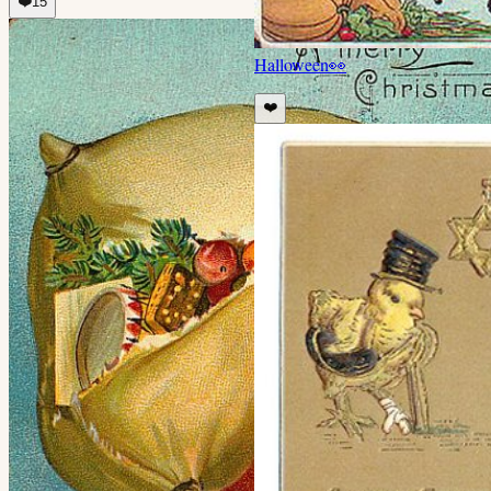
❤️
15
Halloween
👀
❤️