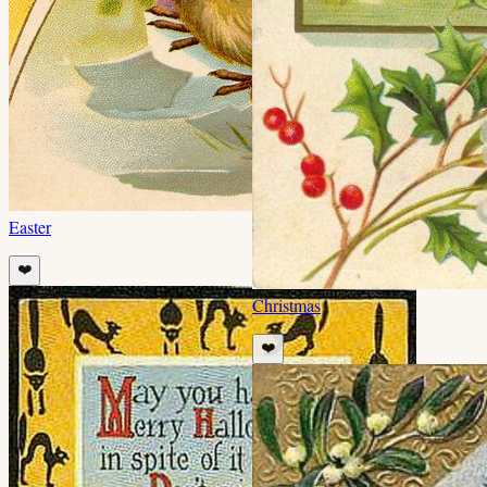
Easter
❤️
Christmas
❤️