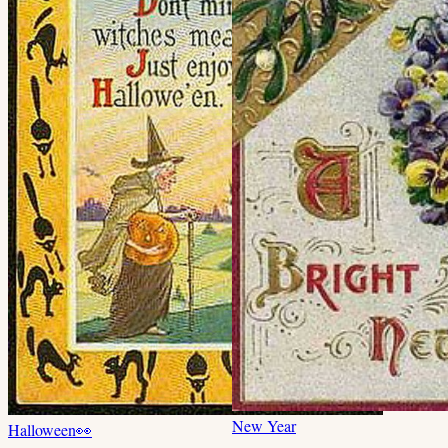
New Year
Halloween
👀