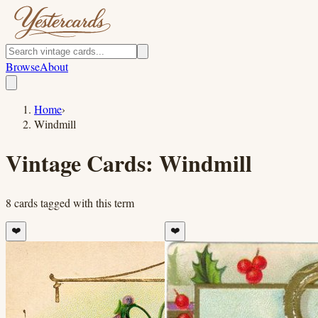
Browse
About
Home
›
Windmill
Vintage Cards:
Windmill
8
cards
tagged with this term
❤️
❤️