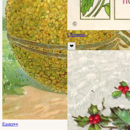
Christmas
❤️
Easter
👀