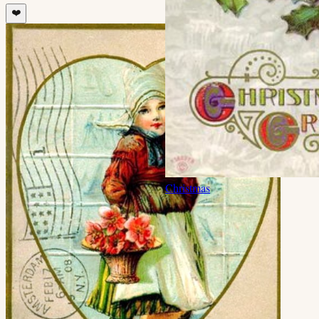
❤️
Christmas