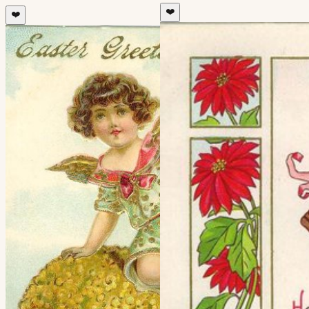
❤️
❤️