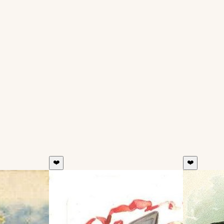
❤️
❤️