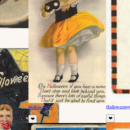
Halloween

Halloween
👀
❤️
❤️