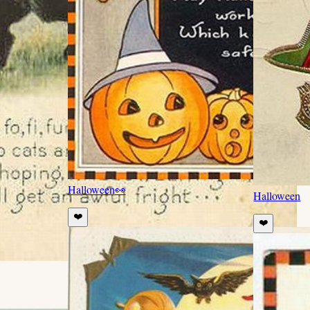
Halloween
👀
Halloween
❤️
❤️