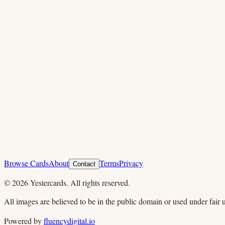
Browse Cards
About
Terms
Privacy
Contact
©
2026
Yestercards. All rights reserved.
All images are believed to be in the public domain or used under fair u
Powered by
fluencydigital.io