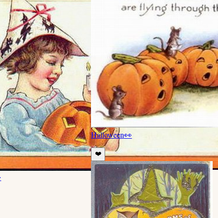
Halloween
👀
❤️
