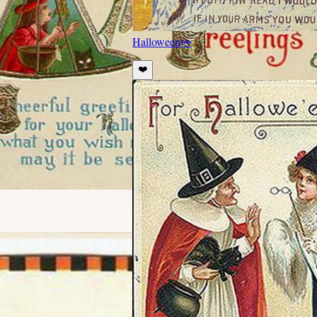
Halloween
👀
❤️