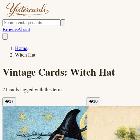
Browse
About
Home
›
Witch Hat
Vintage Cards:
Witch Hat
21
cards
tagged with this term
❤️
17
❤️
10