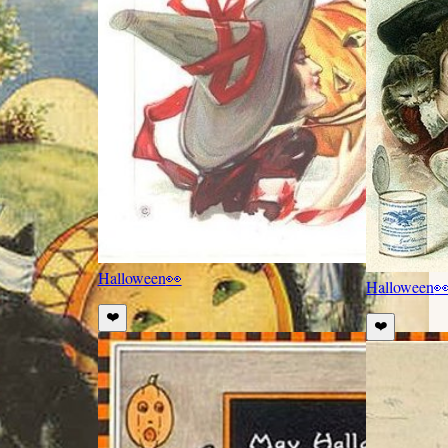
Halloween
👀
Halloween

❤️
❤️