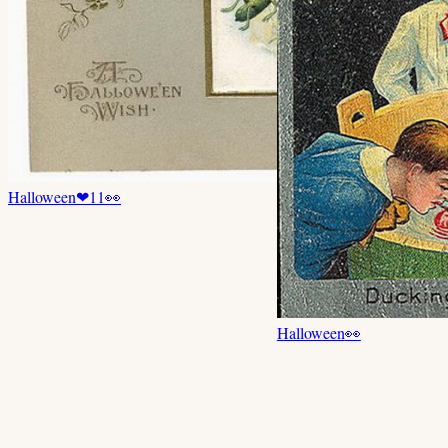
Halloween
❤
11
👀
Halloween
👀