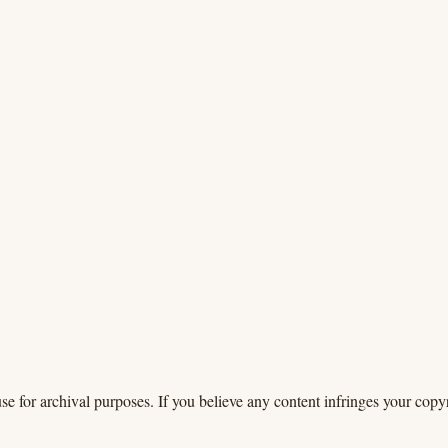
se for archival purposes. If you believe any content infringes your copyr