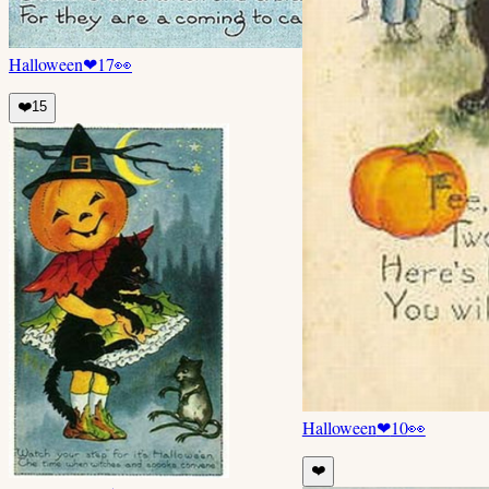
Halloween
❤
17
👀
❤️
15
Halloween
❤
10
👀
❤️