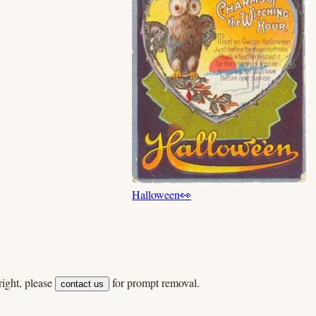
Halloween
👀
ight, please
for prompt removal.
contact us