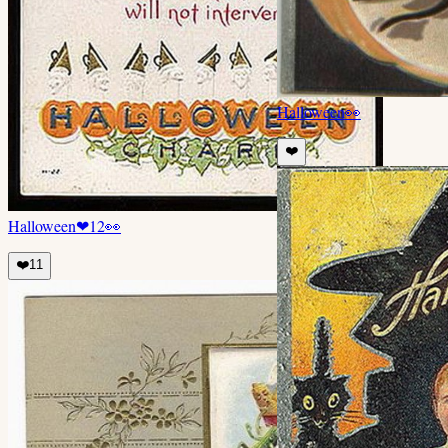
Halloween
👀
❤️
Halloween
❤
12
👀
❤️
11