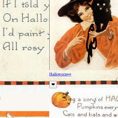
Halloween
👀
❤️
