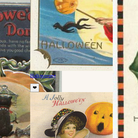
Halloween
👀
❤️