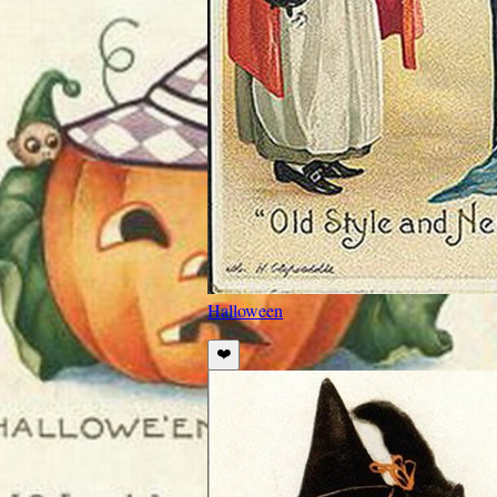
Halloween
❤️