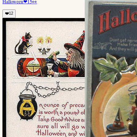
Halloween
❤
15
👀
❤️
12