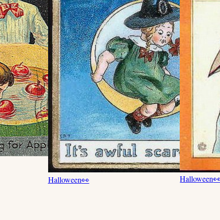
Halloween

Halloween
👀