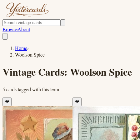
Browse
About
Home
›
Woolson Spice
Vintage Cards:
Woolson Spice
5
cards
tagged with this term
❤️
❤️