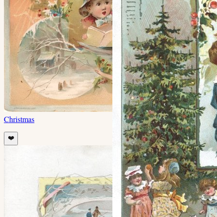
Christmas
❤️