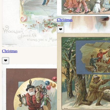
Christmas
❤️
Christmas
❤️