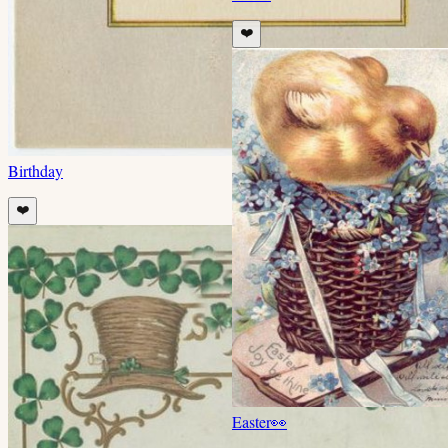
❤️
Birthday
❤️
Easter
👀