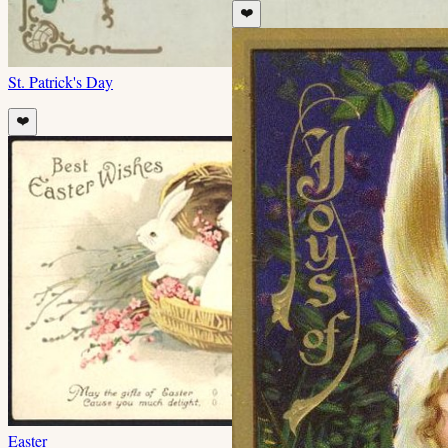
❤️
St. Patrick's Day
❤️
Easter