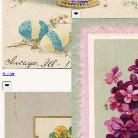
Easter
👀
❤️
Easter
❤️