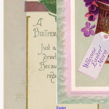
Easter