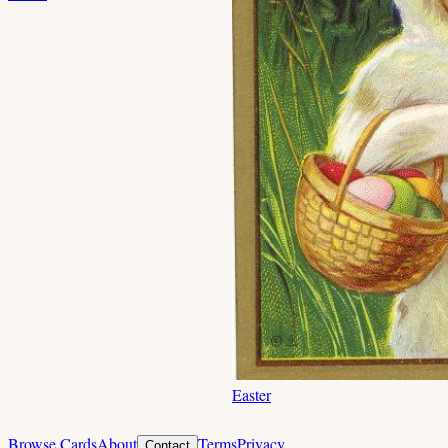
Easter
Browse Cards
About
Terms
Privacy
Contact