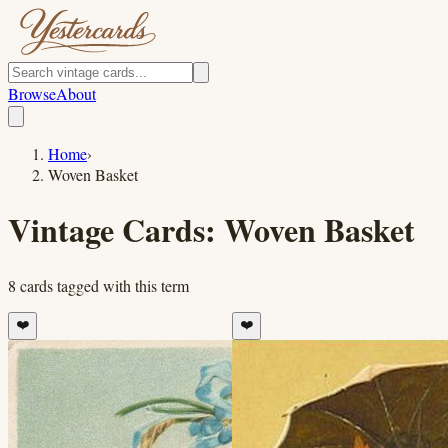
Browse
About
Home
›
Woven Basket
Vintage Cards:
Woven Basket
8
cards
tagged with this term
❤️
❤️