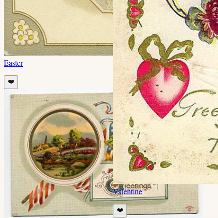
Easter
❤️
Valentine
❤️