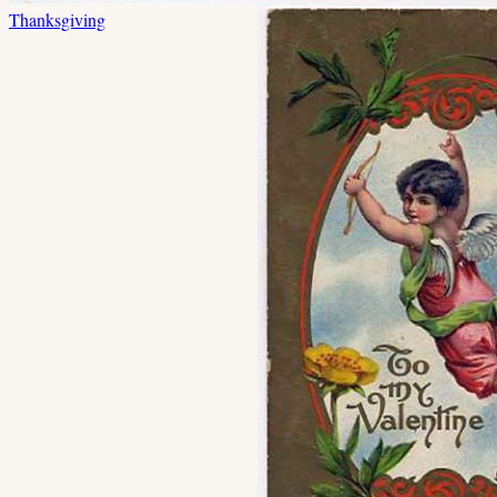
Thanksgiving