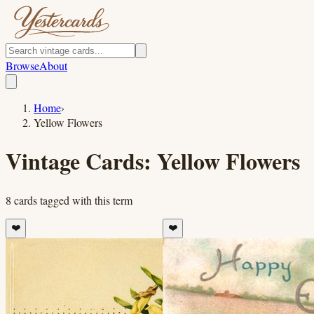
Browse
About
Home
›
Yellow Flowers
Vintage Cards:
Yellow Flowers
8
cards
tagged with this term
❤️
❤️