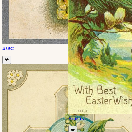
Easter
❤️
Easter
👀
❤️