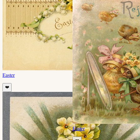
Easter
❤️
Easter