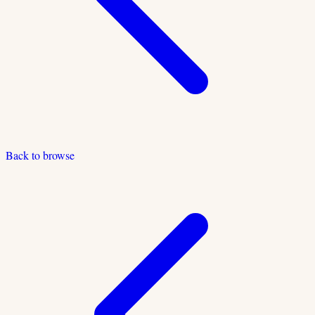
Back to browse