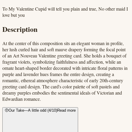
To My Valentine Cupid will tell you plain and true, No other maid I
love but you
Description
At the center of this composition sits an elegant woman in profile,
her lush curled hair and soft mauve drapery forming the focal point
of an Art Nouveau Valentine greeting card. She holds a bouquet of
fragrant violets, symbolizing faithfulness and affection, while an
ornate heart-shaped border decorated with intricate floral patterns in
purple and lavender hues frames the entire design, creating a
romantic, ethereal atmosphere characteristic of early 20th-century
greeting card design. The card's color palette of soft pastels and
dreamy purples embodies the sentimental ideals of Victorian and
Edwardian romance.
🤨
Our Take
—
A little odd
(
4
/10)
Read more