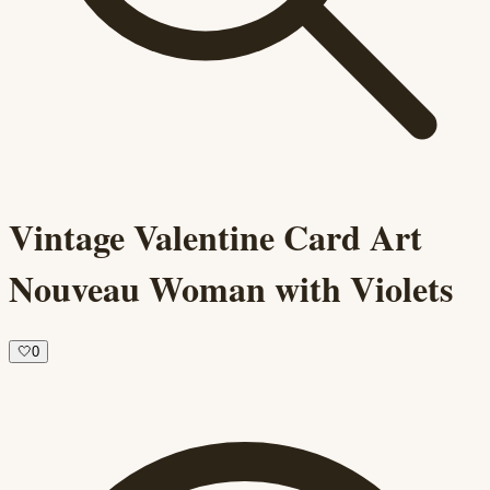
Vintage Valentine Card Art
Nouveau Woman with Violets
🤍
0