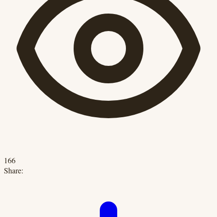
166
Share: