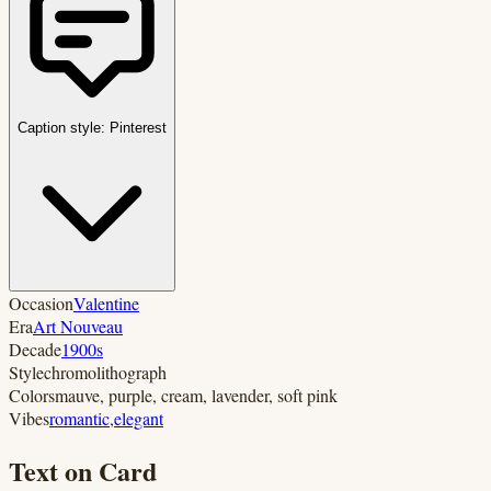
Caption style:
Pinterest
Occasion
Valentine
Era
Art Nouveau
Decade
1900s
Style
chromolithograph
Colors
mauve, purple, cream, lavender, soft pink
Vibes
romantic
,
elegant
Text on Card