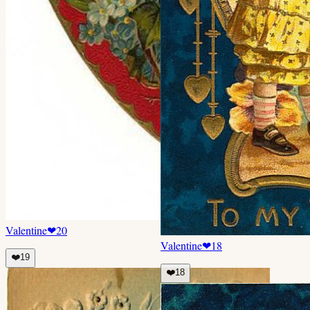
Valentine
❤
20
Valentine
❤
18
❤️
19
❤️
18