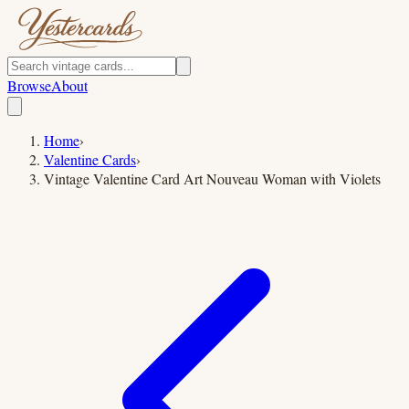
Browse
About
Home
›
Valentine Cards
›
Vintage Valentine Card Art Nouveau Woman with Violets