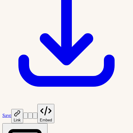
Save
Link
Embed