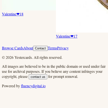
Valentine
❤
18
Valentine
❤
17
Browse Cards
About
Terms
Privacy
Contact
©
2026
Yestercards. All rights reserved.
All images are believed to be in the public domain or used under fair
use for archival purposes. If you believe any content infringes your
copyright, please
for prompt removal.
contact us
Powered by
fluencydigital.io