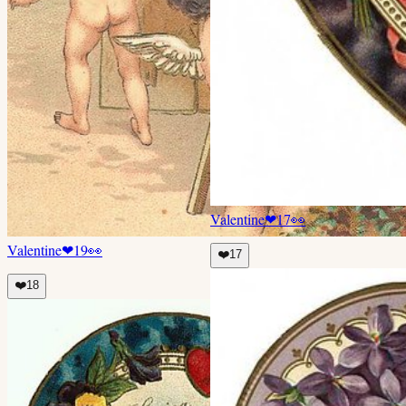
Valentine
❤
17
👀
Valentine
❤
19
👀
❤️
17
❤️
18