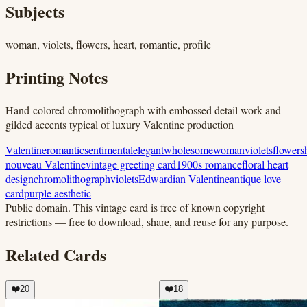
Subjects
woman, violets, flowers, heart, romantic, profile
Printing Notes
Hand-colored chromolithograph with embossed detail work and
gilded accents typical of luxury Valentine production
Valentine
romantic
sentimental
elegant
wholesome
woman
violets
flowers
nouveau Valentine
vintage greeting card
1900s romance
floral heart
design
chromolithograph
violets
Edwardian Valentine
antique love
card
purple aesthetic
Public domain.
This vintage card is free of known copyright
restrictions — free to download, share, and reuse for any purpose.
Related Cards
❤️
20
❤️
18