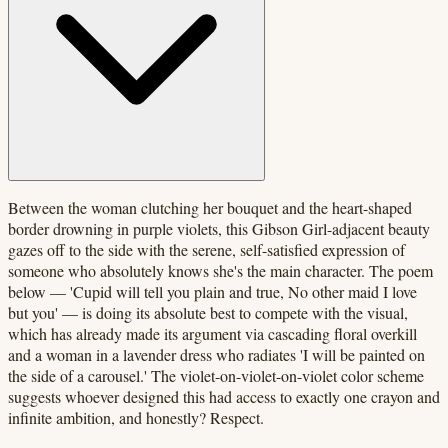
Between the woman clutching her bouquet and the heart-shaped
border drowning in purple violets, this Gibson Girl-adjacent beauty
gazes off to the side with the serene, self-satisfied expression of
someone who absolutely knows she's the main character. The poem
below — 'Cupid will tell you plain and true, No other maid I love
but you' — is doing its absolute best to compete with the visual,
which has already made its argument via cascading floral overkill
and a woman in a lavender dress who radiates 'I will be painted on
the side of a carousel.' The violet-on-violet-on-violet color scheme
suggests whoever designed this had access to exactly one crayon and
infinite ambition, and honestly? Respect.