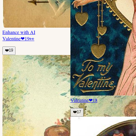
Enhance with AI
Valentine
❤
19
👀
❤️
19
Valentine
❤
18
❤️
17