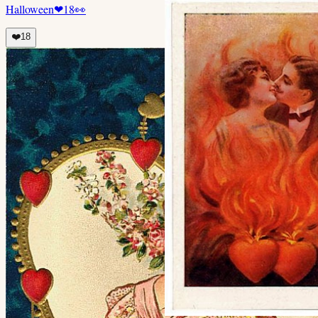
Halloween
❤
18
👀
❤️
18