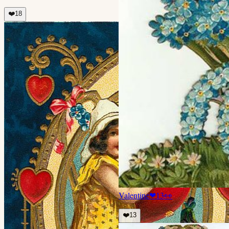
❤️
18
Valentine
❤
13
👀
❤️
13