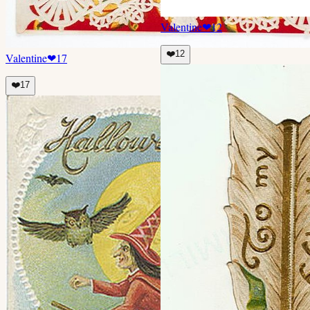
Valentine
❤
12
❤️
12
Valentine
❤
17
❤️
17