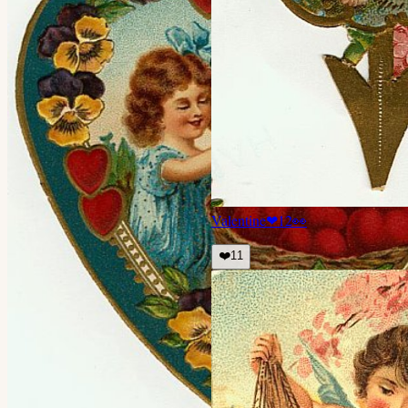
Valentine
❤
12
👀
❤️
11