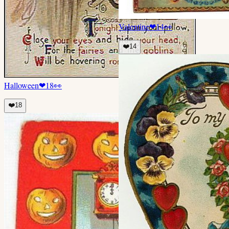
Valentine
❤
14
👀
❤️
14
Halloween
❤
18
👀
❤️
18