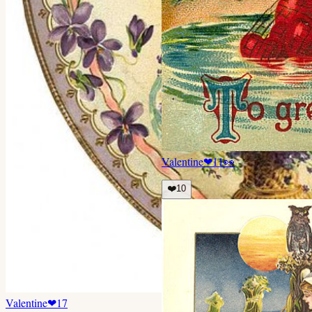
Valentine
❤
11
👀
❤️
10
Valentine
❤
17