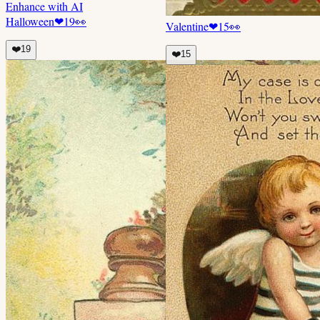
Enhance with AI
Halloween
❤
19
👀
Valentine
❤
15
👀
❤️
19
❤️
15