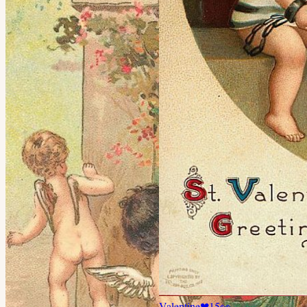
Valentine
❤
15
👀