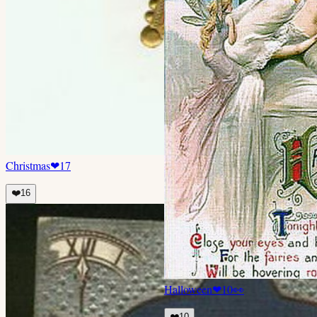
Christmas
❤
17
❤️
16
Halloween
❤
10
👀
❤️
10