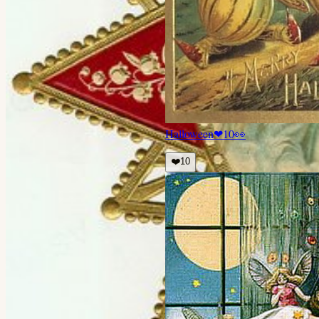
Halloween
❤
10
👀
❤️
10