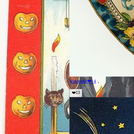
Valentine
❤
14
❤️
13