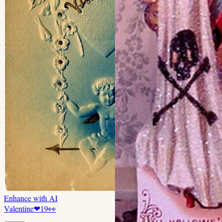
Enhance with AI
Valentine
❤
19
👀