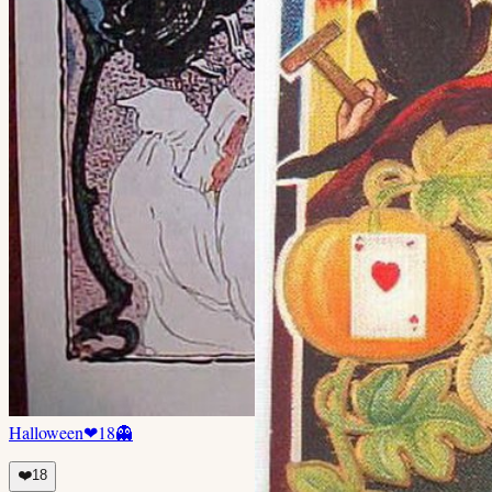
Halloween
❤
18
👻
❤️
18