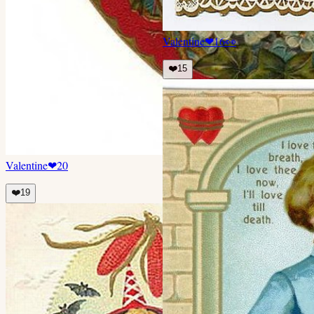
Valentine
❤
16
👀
❤️
15
Valentine
❤
20
❤️
19