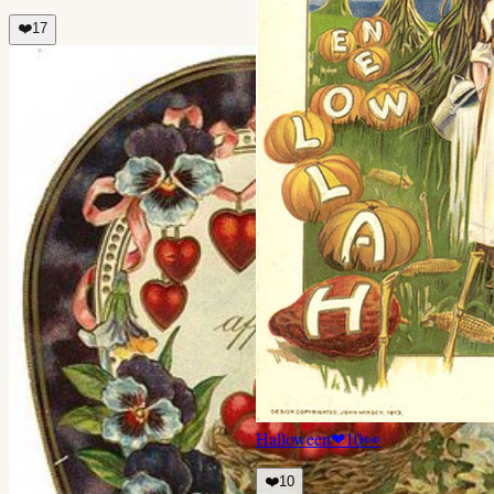
❤️
17
Halloween
❤
10
👀
❤️
10