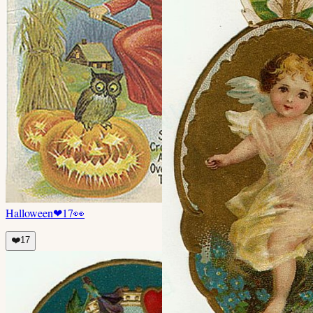
Halloween
❤
17
👀
❤️
17