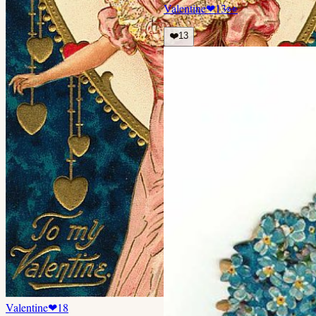
Valentine
❤
13
👀
❤️
13
Valentine
❤
18