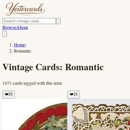
Browse
About
Home
›
Romantic
Vintage Cards:
Romantic
1471
cards
tagged with this term
❤️
20
❤️
16