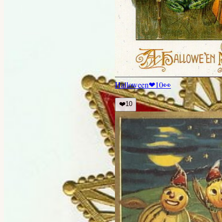
Halloween
❤
10
👀
❤️
10