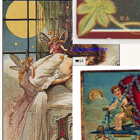
Halloween
❤
14
👀
❤️
14