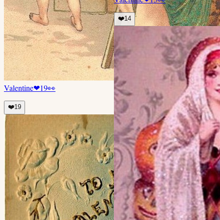
❤️
14
Valentine
❤
19
👀
❤️
19