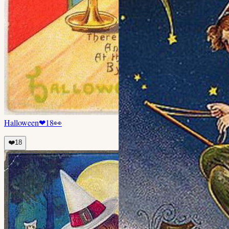
Halloween
❤
18
👀
❤️
18