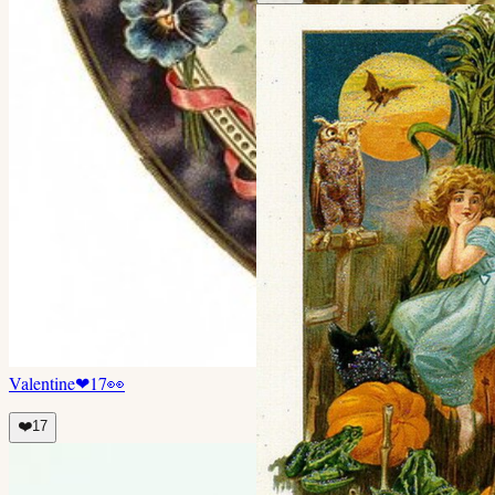
Valentine
❤
17
👀
❤️
17