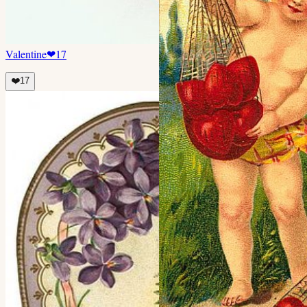
Valentine
❤
17
❤️
17