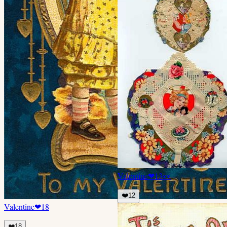
Valentine
❤
13
👀
❤️
12
Valentine
❤
18
❤️
18