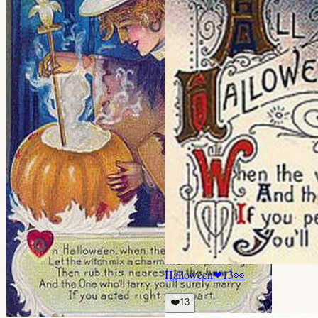
Halloween
❤
13
👀
❤️
13