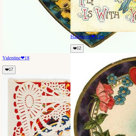
Halloween
❤
12
👀
❤️
12
Valentine
❤
18
❤️
17