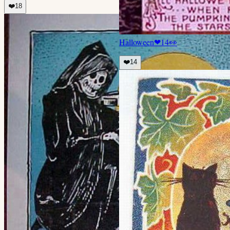
❤️
18
Halloween
❤
14
👀
❤️
14