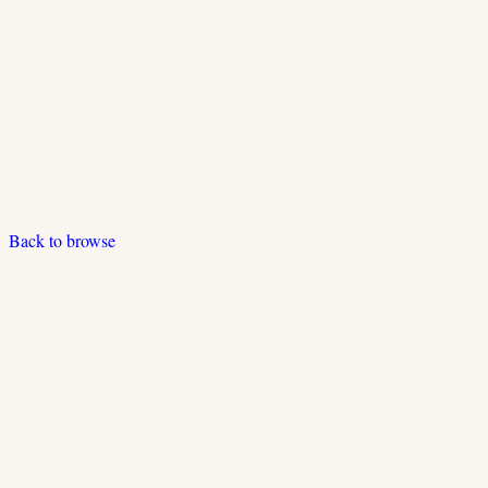
Back to browse