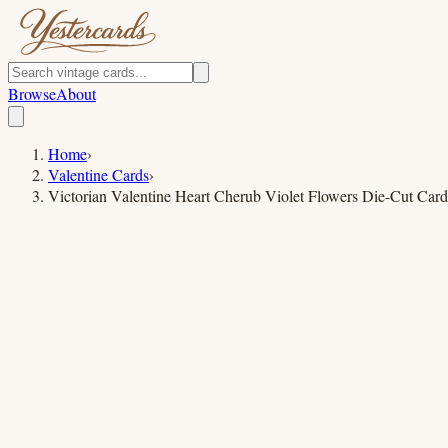
Browse
About
Home
›
Valentine Cards
›
Victorian Valentine Heart Cherub Violet Flowers Die-Cut Card