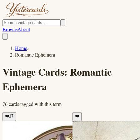
Browse
About
Home
›
Romantic Ephemera
Vintage Cards:
Romantic
Ephemera
76
cards
tagged with this term
❤️
17
❤️