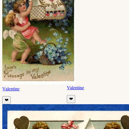
Valentine
Valentine
❤️
❤️