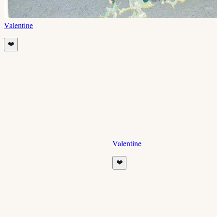
Valentine
❤️
Valentine
❤️