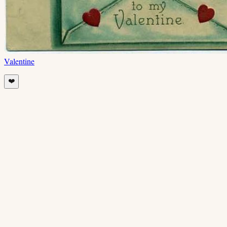
Valentine
❤️