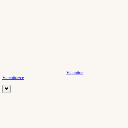
Valentine
Valentine
👀
❤️