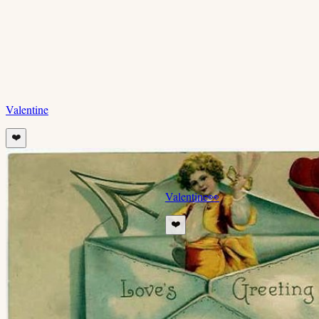
Valentine
❤️
Valentine
👀
❤️