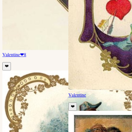
Valentine
❤
8
❤️
Valentine
❤️