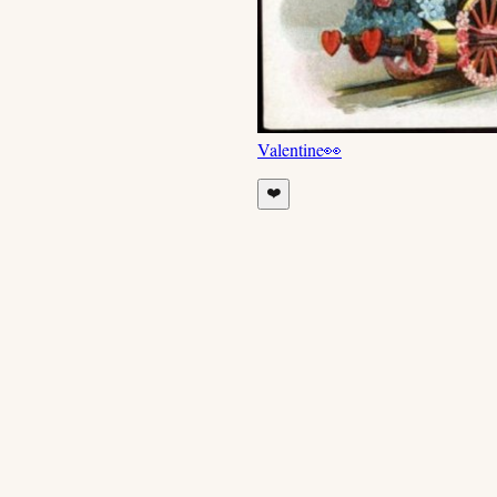
Valentine
👀
❤️