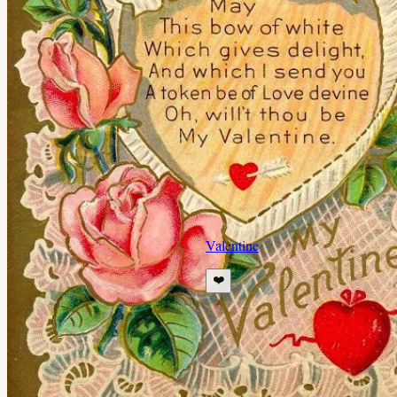
Valentine
❤️