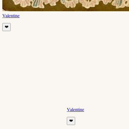
Valentine
❤️
Valentine
❤️