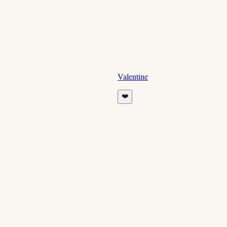
Valentine
❤️