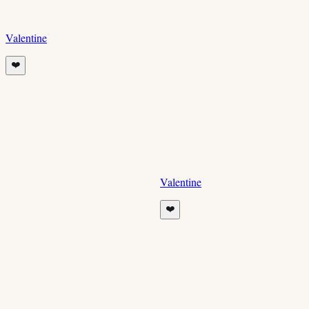
Valentine
❤️
Valentine
❤️