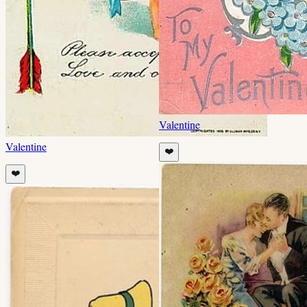
Valentine
Valentine
❤️
❤️