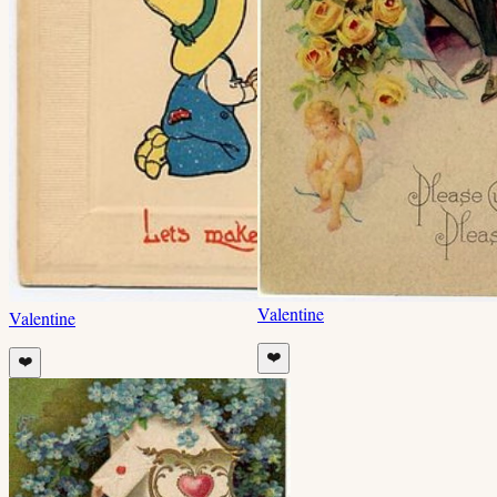
Valentine
Valentine
❤️
❤️