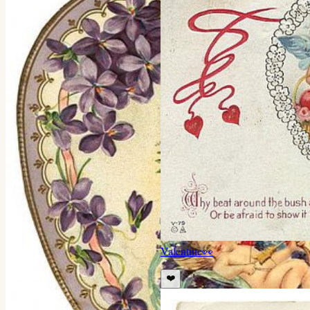
Valentine
👀
❤️