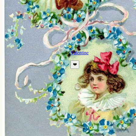
Valentine
❤️