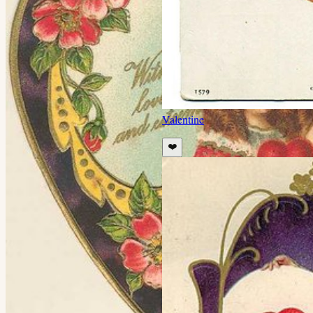
Valentine
❤️