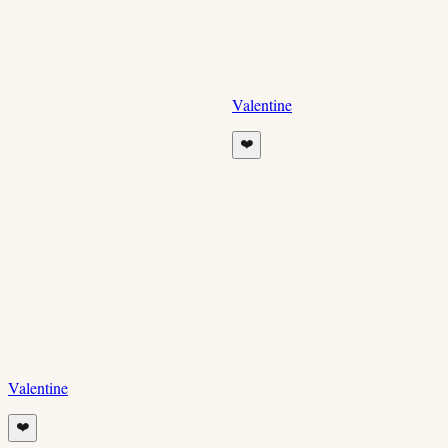
Valentine
❤️
Valentine
❤️