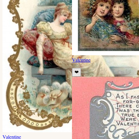
Valentine
❤️
Valentine