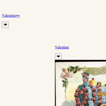
Valentine
👀
❤️
Valentine
❤️