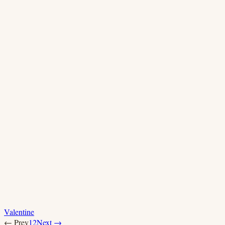
Valentine
← Prev
1
2
Next →