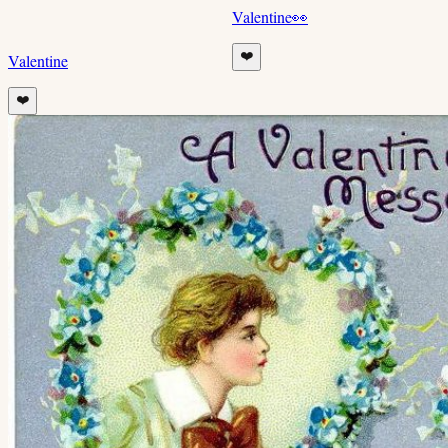
Valentine
👀
❤️
Valentine
❤️