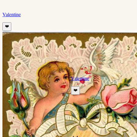
Valentine
❤️
Valentine
❤️