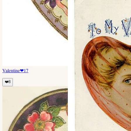
Valentine
❤
17
❤️
8