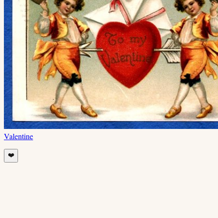
Valentine
❤️