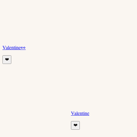
Valentine
👀
❤️
Valentine
❤️