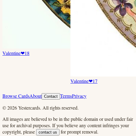
Valentine
❤
18
Valentine
❤
17
Browse Cards
About
Terms
Privacy
Contact
©
2026
Yestercards. All rights reserved.
All images are believed to be in the public domain or used under fair
use for archival purposes. If you believe any content infringes your
copyright, please
for prompt removal.
contact us