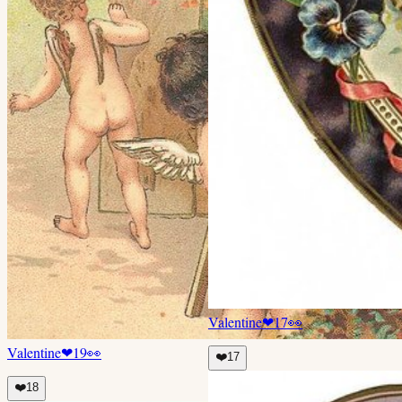
Valentine
❤
17
👀
Valentine
❤
19
👀
❤️
17
❤️
18