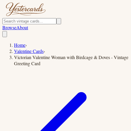
Browse
About
Home
›
Valentine Cards
›
Victorian Valentine Woman with Birdcage & Doves - Vintage
Greeting Card