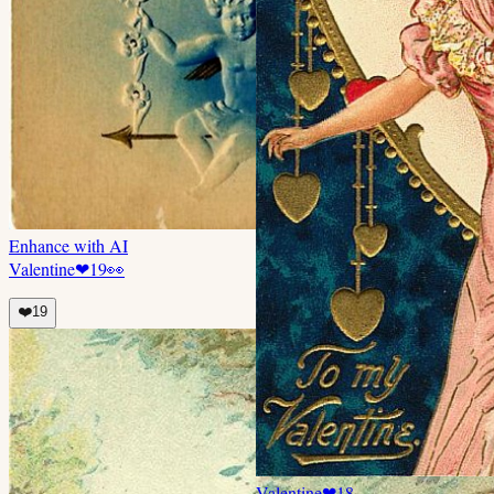
Enhance with AI
Valentine
❤
19
👀
❤️
19
Valentine
❤
18