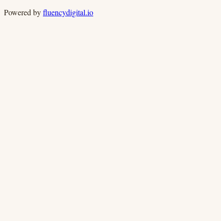
Powered by
fluencydigital.io