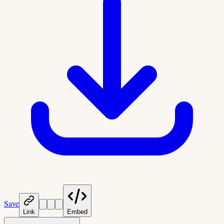
Save
Link
Embed