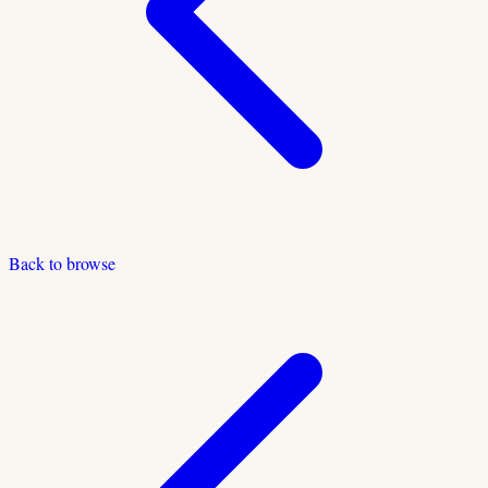
Back to browse