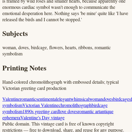
is framed by wild roses and smaller hearts, because apparently one
enormous cardiac symbol wasn't enough to communicate the
emotional desperation here. Nothing says 'be mine' quite like 'I have
released the birds and I cannot be stopped.'
Subjects
woman, doves, birdcage, flowers, hearts, ribbons, romantic
symbolism
Printing Notes
Hand-colored chromolithograph with embossed details; typical
Victorian greeting card production
Valentine
romantic
sentimental
elegant
whimsical
woman
doves
birdcages
symbolism
Victorian Valentine
chromolithograph
birdcage
symbolism
1890s greeting card
love doves
romantic art
antique
ephemera
Valentine's Day vintage
Public domain.
This vintage card is free of known copyright
restrictions — free to download, share, and reuse for any purpose.