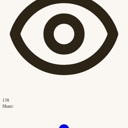
138
Share: