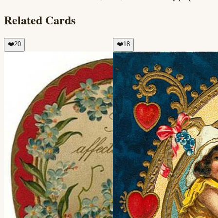
Related Cards
❤️
20
❤️
18