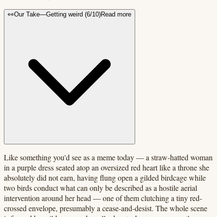
👀
Our Take
—
Getting weird
(
6
/10)
Read more
Like something you'd see as a meme today — a straw-hatted woman
in a purple dress seated atop an oversized red heart like a throne she
absolutely did not earn, having flung open a gilded birdcage while
two birds conduct what can only be described as a hostile aerial
intervention around her head — one of them clutching a tiny red-
crossed envelope, presumably a cease-and-desist. The whole scene