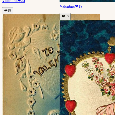
Valentine
❤
20
Valentine
❤
18
❤️
19
❤️
18