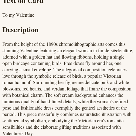
Text on Card
To my Valentine
Description
From the height of the 1890s chromolithographic arts comes this
stunning Valentine featuring an elegant woman in fin-de-siècle attire,
adorned with a golden hat and flowing ribbons, holding a single
open birdcage containing birds. Free doves fly around her, one
carrying a small envelope. The allegorical composition celebrates
love through the symbolic release of birds, a popular Victorian
romantic motif. Surrounding her figure are delicate pink and white
blossoms, red hearts, and verdant foliage that frame the composition
with botanical charm. The soft cream background enhances the
luminous quality of hand-tinted details, while the woman's refined
pose and fashionable dress exemplify the genteel aesthetics of the
period. This piece masterfully combines naturalistic illustration with
sentimental symbolism, embodying the Victorian era's romantic
sensibilities and the elaborate gifting traditions associated with
Valentine's Day.