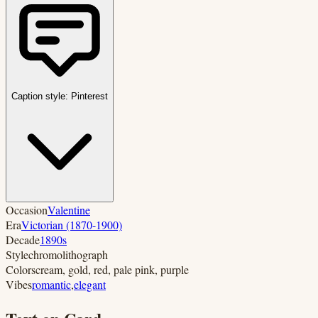
Caption style:
Pinterest
Occasion
Valentine
Era
Victorian (1870-1900)
Decade
1890s
Style
chromolithograph
Colors
cream, gold, red, pale pink, purple
Vibes
romantic
,
elegant