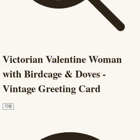
Victorian Valentine Woman
with Birdcage & Doves -
Vintage Greeting Card
🤍
0