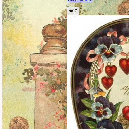
❤️
17